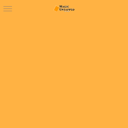
Mobile Menu Toggle