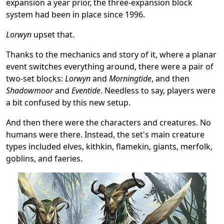
expansion a year prior, the three-expansion block
system had been in place since 1996.
Lorwyn
upset that.
Thanks to the mechanics and story of it, where a planar
event switches everything around, there were a pair of
two-set blocks:
Lorwyn
and
Morningtide
, and then
Shadowmoor
and
Eventide
. Needless to say, players were
a bit confused by this new setup.
And then there were the characters and creatures. No
humans were there. Instead, the set's main creature
types included elves, kithkin, flamekin, giants, merfolk,
goblins, and faeries.