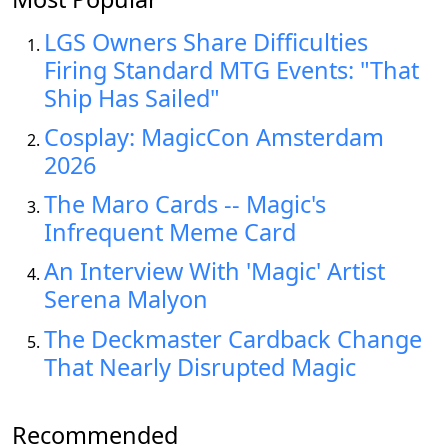
LGS Owners Share Difficulties
Firing Standard MTG Events: "That
Ship Has Sailed"
Cosplay: MagicCon Amsterdam
2026
The Maro Cards -- Magic's
Infrequent Meme Card
An Interview With 'Magic' Artist
Serena Malyon
The Deckmaster Cardback Change
That Nearly Disrupted Magic
Recommended