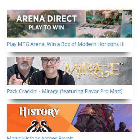
Play MTG Arena, Win a Box of Modern Horizons III
Pack Crackin' - Mirage (featuring Flavor Pro Matt)
Magic History: Aether Revolt