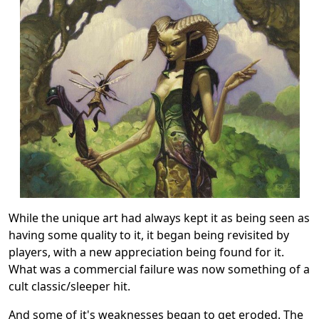
While the unique art had always kept it as being seen as
having some quality to it, it began being revisited by
players, with a new appreciation being found for it.
What was a commercial failure was now something of a
cult classic/sleeper hit.
And some of it's weaknesses began to get eroded. The