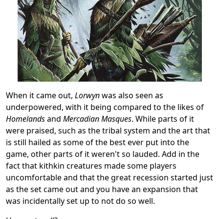
When it came out,
Lorwyn
was also seen as
underpowered, with it being compared to the likes of
Homelands
and
Mercadian Masques
. While parts of it
were praised, such as the tribal system and the art that
is still hailed as some of the best ever put into the
game, other parts of it weren't so lauded. Add in the
fact that kithkin creatures made some players
uncomfortable and that the great recession started just
as the set came out and you have an expansion that
was incidentally set up to not do so well.