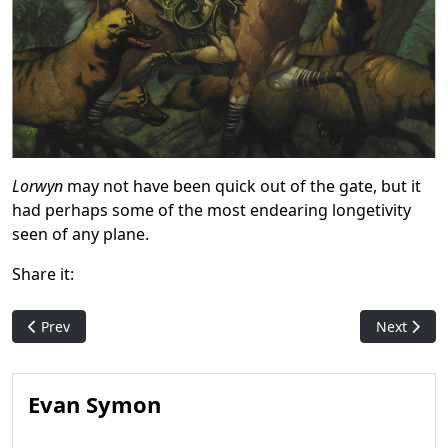
Lorwyn
may not have been quick out of the gate, but it
had perhaps some of the most endearing longetivity
seen of any plane.
Share it:
Previous article: Unglued 2 and the Playable Scratch-Off Card
Next articl
Prev
Next
Evan Symon