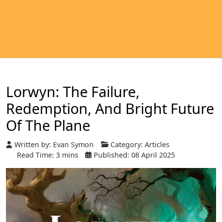
Lorwyn: The Failure,
Redemption, And Bright Future
Of The Plane
Written by:
Evan Symon
Category:
Articles
Read Time: 3 mins
Published: 08 April 2025