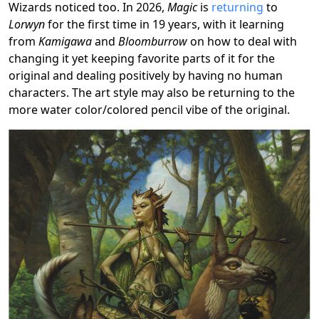
Wizards noticed too. In 2026,
Magic
is
returning
to
Lorwyn
for the first time in 19 years, with it learning
from
Kamigawa
and
Bloomburrow
on how to deal with
changing it yet keeping favorite parts of it for the
original and dealing positively by having no human
characters. The art style may also be returning to the
more water color/colored pencil vibe of the original.