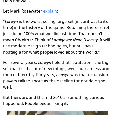
How not well?
Let Mark Rosewater
explain
:
"
Lorwyn
is the worst-selling large set (in contrast to its
time) in the history of the game. Returning there is not
just doing 100% what we did last time. That doesn’t
mean 0% either. Think of
Kamigawa: Neon Dynasty
. It will
use modern design technologies, but still have
nostalgia for what people loved about the world."
For several years,
Lorwyn
held that reputation - the big
set that tried a lot of new things, went human-less and
then did terribly. For years,
Lorwyn
was that expansion
players talked about as the baseline for not doing so
well.
But then, around the mid 2010's, something curious
happened. People began liking it.