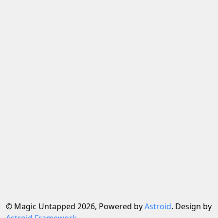
© Magic Untapped 2026, Powered by
Astroid
. Design by
Astroid Framework