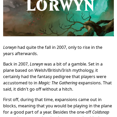
Lorwyn
had quite the fall in 2007, only to rise in the
years afterwards.
Back in 2007,
Lorwyn
was a bit of a gamble. Set in a
plane based on Welsh/British/Irish mythology, it
certainly had the fantasy pedigree that players were
accustomed to in
Magic: The Gathering
expansions. That
said, it didn't go off without a hitch.
First off, during that time, expansions came out in
blocks, meaning that you would be playing in the plane
for a good part of a year. Besides the one-off
Coldsnap