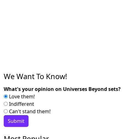
We Want To Know!
What's your opinion on Universes Beyond sets?
Love them!
Indifferent
Can't stand them!
Most Popular