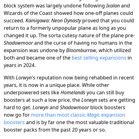
block system was largely undone following
Ixalan
and
Wizards of the Coast showed how one-off planes could
succeed.
Kamigawa: Neon Dynasty
proved that you could
return to a formerly unpopular plane as long as you
changed it up. The sorta cutesy nature of the plane pre-
Shadowmoor
and the curse of having no humans in the
expansion was undone by
Bloomburrow
, which utilized
both and became one of the
best selling expansions
in
years in 2024.
With
Lorwyn
's reputation now being rehabbed in recent
years, it is now in a unique place. While other
underpowered sets like
Homelands
you can still buy
boosters at such a low price, the
Lorwyn
sets are getting
hard to get.
Lorwyn
and
Shadowmoor
block boosters
now go for
more than most classic
Magic
expansion
boosters
and is by far one the most valuable traditional
booster packs from the past 20 years or so.