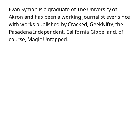
Evan Symon is a graduate of The University of
Akron and has been a working journalist ever since
with works published by Cracked, GeekNifty, the
Pasadena Independent, California Globe, and, of
course, Magic Untapped.