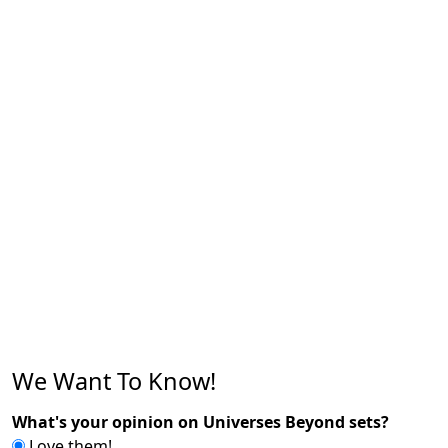
We Want To Know!
What's your opinion on Universes Beyond sets?
Love them!