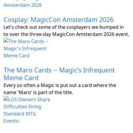
Cosplay: MagicCon Amsterdam 2026
Let's check out some of the cosplayers we bumped in
to over the three-day MagicCon Amsterdam 2026 event.
The Maro Cards -- Magic's Infrequent
Meme Card
Every so often a Magic is put out a card where the
name 'Maro' is part of the title.