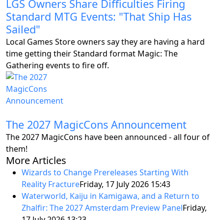
LGS Owners Share Difficulties Firing
Standard MTG Events: "That Ship Has
Sailed"
Local Games Store owners say they are having a hard
time getting their Standard format Magic: The
Gathering events to fire off.
The 2027 MagicCons Announcement
The 2027 MagicCons have been announced - all four of
them!
More Articles
Wizards to Change Prereleases Starting With
Reality Fracture
Friday, 17 July 2026 15:43
Waterworld, Kaiju in Kamigawa, and a Return to
Zhalfir: The 2027 Amsterdam Preview Panel
Friday,
17 July 2026 13:23