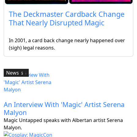
The Deckmaster Cardback Change
That Nearly Disrupted Magic
Articles
In 2001, a card back change nearly happened over
(sigh) legal reasons.
Articles
Features
Articles
Articles
News
An Interview With 'Magic' Artist Serena
Malyon
Magic Untapped speaks with Albertan artist Serena
Malyon.