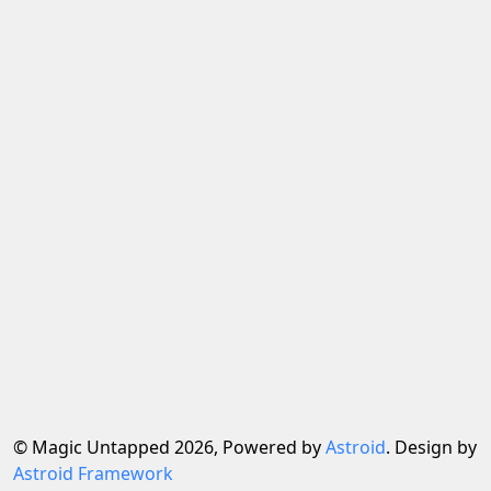
© Magic Untapped 2026, Powered by
Astroid
. Design by
Astroid Framework