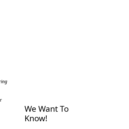
ring
r
We Want To
Know!