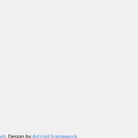
oid
. Design by
Astroid Framework