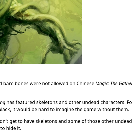
and bare bones were not allowed on Chinese
Magic: The Gathe
ing
has featured skeletons and other undead characters. Fo
 black, it would be hard to imagine the game without them.
idn’t get to have skeletons and some of those other undead
to hide it.