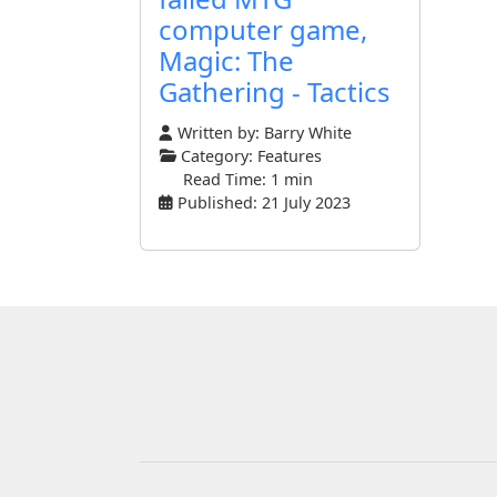
computer game,
Magic: The
Gathering - Tactics
Written by:
Barry White
Category:
Features
Read Time: 1 min
Published: 21 July 2023