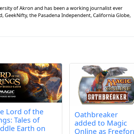
ersity of Akron and has been a working journalist ever
d, GeekNifty, the Pasadena Independent, California Globe,
e Lord of the
Oathbreaker
ngs: Tales of
added to Magic
ddle Earth on
Online as Freefo