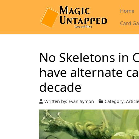
Home
Card Ga
No Skeletons in 
have alternate ca
decade
Written by:
Evan Symon
Category:
Articl