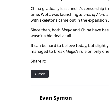
China gradually lessened it’s censorship 
time, WotC was launching
Shards of Alara
an
with skeletons came out in the expansion 
Since then, both
Magic
and China have been 
wasn’t a big deal at all.
It can be hard to believe today, but slight
managed to break
Magic’s
rule on only one
Share it:
Previous article: The (imperfect) Storm: The s
Prev
Evan Symon