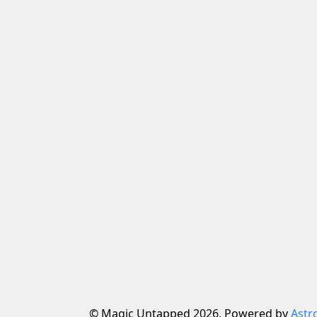
© Magic Untapped 2026, Powered by
Astr