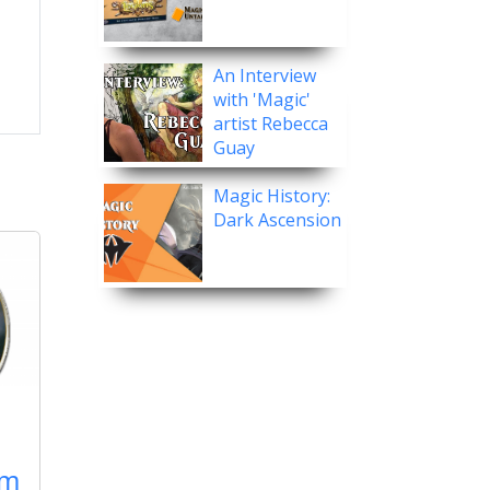
An Interview
with 'Magic'
artist Rebecca
Guay
Magic History:
Dark Ascension
rm