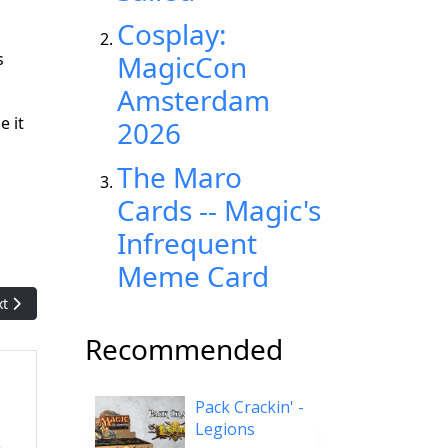
Cosplay:
s
MagicCon
Amsterdam
e it
2026
The Maro
Cards -- Magic's
Infrequent
Meme Card
t article: Starburst: The 'Magic' playtest card that was (mistakenly
xt
Recommended
Pack Crackin' -
Legions