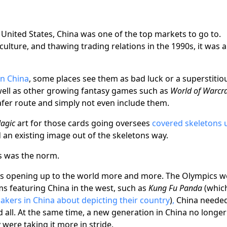
United States, China was one of the top markets to go to.
ulture, and thawing trading relations in the 1990s, it was a
in China
, some places see them as bad luck or a superstitio
 well as other growing fantasy games such as
World of Warcra
afer route and simply not even include them.
agic
art for those cards going oversees
covered skeletons 
an existing image out of the skeletons way.
is was the norm.
was opening up to the world more and more. The Olympics w
lms featuring China in the west, such as
Kung Fu Panda
(whic
makers in China about depicting their country
)
,
China needed
d all. At the same time, a new generation in China no longer
were taking it more in stride.