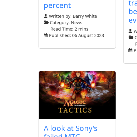
tr
percent
be
Written by:
Barry White
ev
Category:
News
Read Time: 2 mins
Wr
Published: 06 August 2023
C
P
A look at Sony's
failed MTG