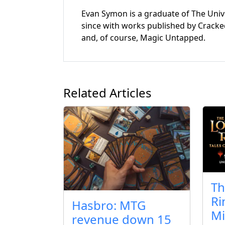
Evan Symon is a graduate of The Univ
since with works published by Cracke
and, of course, Magic Untapped.
Related Articles
Th
Ri
Hasbro: MTG
Mi
revenue down 15