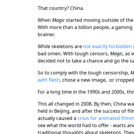
That country? China.
When
Magic
started moving outside of the 
With more than a billion people, a gaming c
brainer.
While skeletons are
not exactly forbidden 
bad omen. With tough censors,
Magic
, as
decided not to take a chance and go the s
So to comply with the tough censorship,
M
with flesh
, chose a new image, or cropped 
For a long time in the 1990s and 2000s, th
This all changed in 2008. By then, China 
held in Beijing, and after the success of fi
actually caused a
crisis for animated film
see what the world had to offer - warts an
traditional thoughts about skeletons. They 