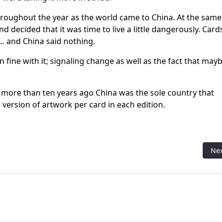
throughout the year as the world came to China. At the same
d decided that it was time to live a little dangerously. Card
… and China said nothing.
fine with it; signaling change as well as the fact that mayb
ly more than ten years ago China was the sole country that
 version of artwork per card in each edition.
tory of the most reviled mechanic in Magic history
Nex
Ne