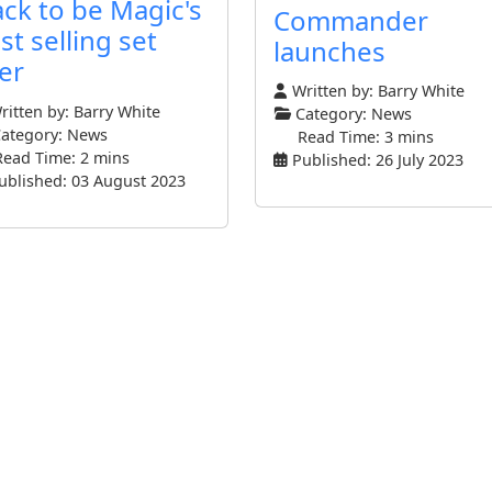
ack to be Magic's
Commander
st selling set
launches
er
Written by:
Barry White
itten by:
Barry White
Category:
News
ategory:
News
Read Time: 3 mins
Read Time: 2 mins
Published: 26 July 2023
ublished: 03 August 2023