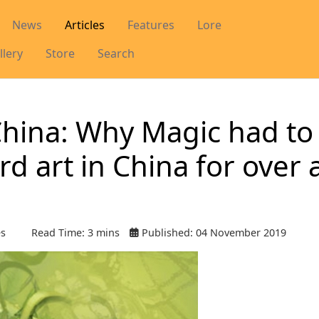
News
Articles
Features
Lore
llery
Store
Search
China: Why Magic had to
rd art in China for over 
es
Read Time: 3 mins
Published: 04 November 2019