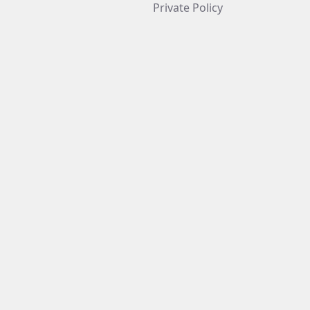
Private Policy