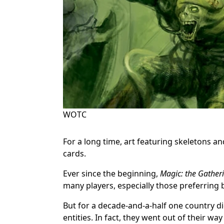
WOTC
For a long time, art featuring skeletons 
cards.
Ever since the beginning,
Magic: the Gather
many players, especially those preferring
But for a decade-and-a-half one country d
entities. In fact, they went out of their way 