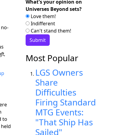
What's your opinion on
Universes Beyond sets?
Love them!
Indifferent
 no-
Can't stand them!
us
ft
,
Most Popular
LGS Owners
up
Share
Difficulties
Firing Standard
ere
MTG Events:
h
 to
"That Ship Has
 held
Sailed"