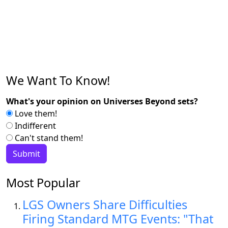
We Want To Know!
What's your opinion on Universes Beyond sets?
Love them!
Indifferent
Can't stand them!
Most Popular
LGS Owners Share Difficulties
Firing Standard MTG Events: "That