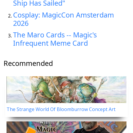
Ship Has Sailed"
Cosplay: MagicCon Amsterdam
2026
The Maro Cards -- Magic's
Infrequent Meme Card
Recommended
The Strange World Of Bloomburrow Concept Art