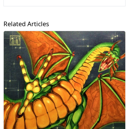
Related Articles