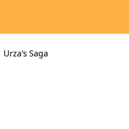
Urza's Saga