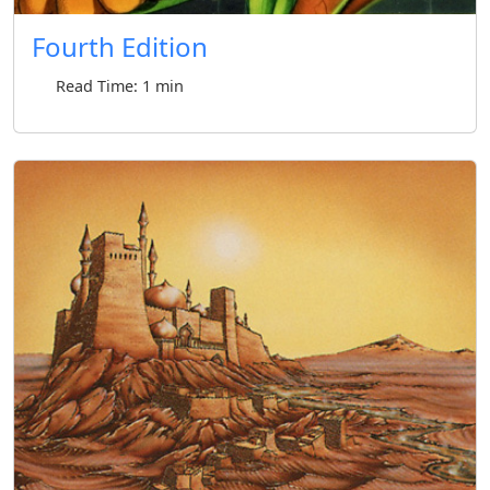
Fourth Edition
Read Time: 1 min