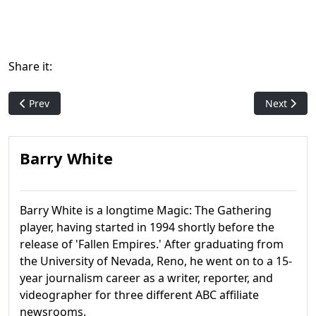
Share it:
Previous article: Urza's Legacy
Next artic
Prev
Next
Barry White
Barry White is a longtime Magic: The Gathering
player, having started in 1994 shortly before the
release of 'Fallen Empires.' After graduating from
the University of Nevada, Reno, he went on to a 15-
year journalism career as a writer, reporter, and
videographer for three different ABC affiliate
newsrooms.