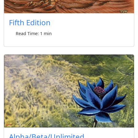
Fifth Edition
Read Time: 1 min
Alpha/Beta/Unlimited