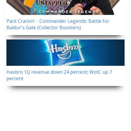
Pack Crackin' - Commander Legends: Battle for
Baldur's Gate (Collector Boosters)
Hasbro 1Q revenue down 24 percent; WotC up 7
percent