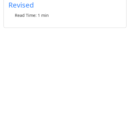
Revised
Read Time: 1 min