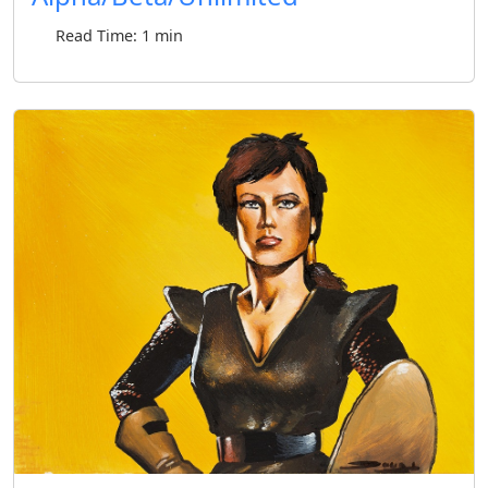
Read Time: 1 min