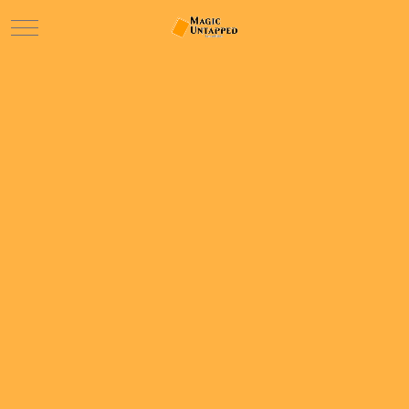
Mobile Menu Toggle