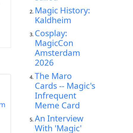
Magic History:
Kaldheim
Cosplay:
MagicCon
Amsterdam
2026
The Maro
Cards -- Magic's
Infrequent
rm
Meme Card
An Interview
With 'Magic'