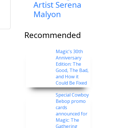
Artist Serena
Malyon
Recommended
Magic's 30th
Anniversary
Edition: The
Good, The Bad,
and How it
Could Be Fixed
Special Cowboy
Bebop promo
cards
announced for
Magic: The
Gathering