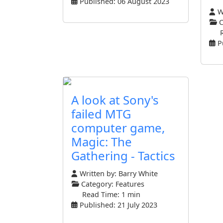
Published: 06 August 2023
Wr
C
P
A look at Sony's
failed MTG
computer game,
Magic: The
Gathering - Tactics
Written by:
Barry White
Category:
Features
Read Time: 1 min
Published: 21 July 2023