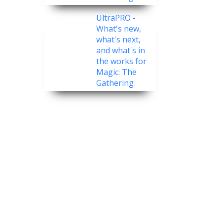
UltraPRO -
What's new,
what's next,
and what's in
the works for
Magic: The
Gathering