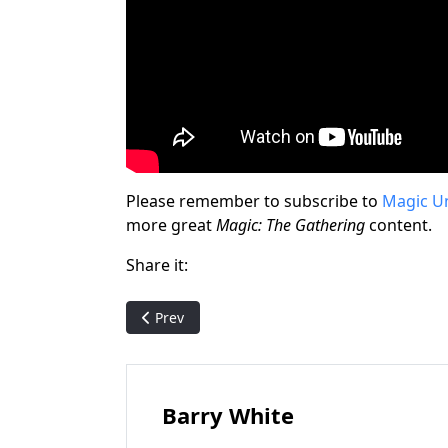
Please remember to subscribe to
Magic U
more great
Magic: The Gathering
content.
Share it:
Previous article: Astral Ways: The Unofficial E
Prev
Barry White