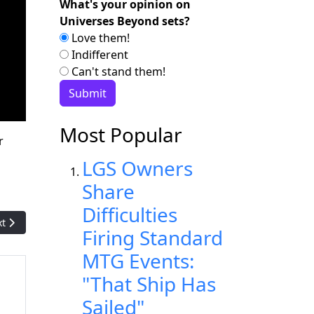
What's your opinion on
Universes Beyond sets?
Love them!
Indifferent
Can't stand them!
Most Popular
r
LGS Owners
Share
Difficulties
t article: SheSparkz: The Organization Making Gaming Welcoming
xt
Firing Standard
MTG Events:
"That Ship Has
Sailed"