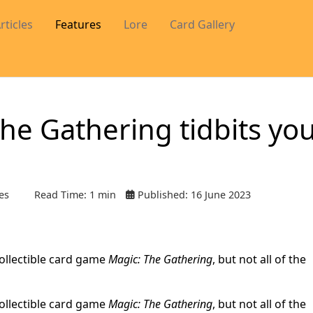
rticles
Features
Lore
Card Gallery
he Gathering tidbits yo
es
Read Time: 1 min
Published: 16 June 2023
collectible card game
Magic: The Gathering
, but not all of the
collectible card game
Magic: The Gathering
, but not all of the