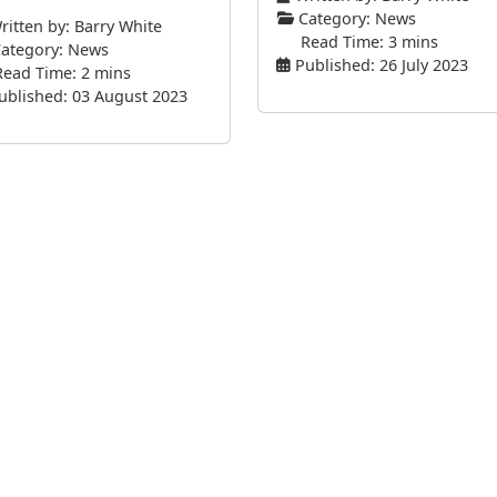
Category:
News
itten by:
Barry White
Read Time: 3 mins
ategory:
News
Published: 26 July 2023
Read Time: 2 mins
ublished: 03 August 2023