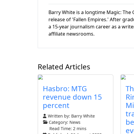
Barry White is a longtime Magic: The G
release of 'Fallen Empires.' After gr
a 15-year journalism career as a write
affiliate newsrooms.
Related Articles
Hasbro: MTG
Th
revenue down 15
Ri
percent
Mi
tr
Written by:
Barry White
be
Category:
News
ev
Read Time: 2 mins