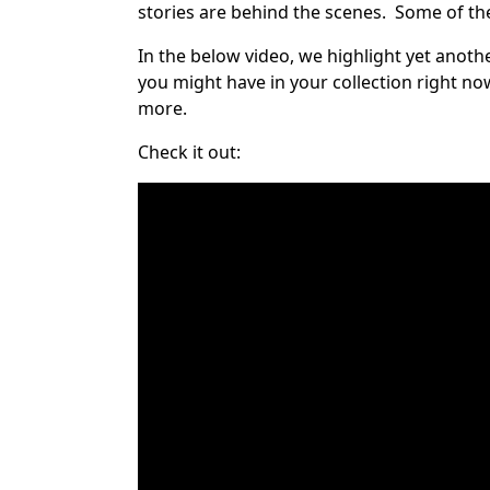
stories are behind the scenes. Some of the
In the below video, we highlight yet anoth
you might have in your collection right no
more.
Check it out: