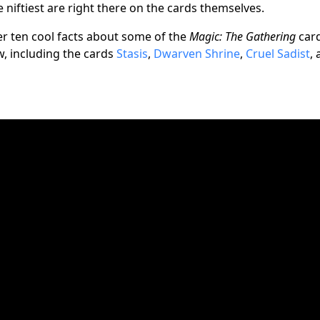
 niftiest are right there on the cards themselves.
er ten cool facts about some of the
Magic: The Gathering
car
w, including the cards
Stasis
,
Dwarven Shrine
,
Cruel Sadist
,