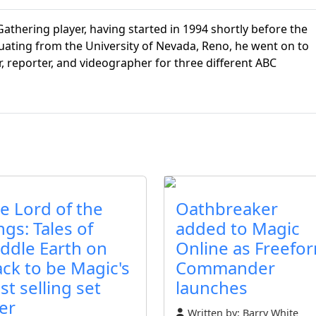
athering player, having started in 1994 shortly before the
aduating from the University of Nevada, Reno, he went on to
r, reporter, and videographer for three different ABC
e Lord of the
Oathbreaker
ngs: Tales of
added to Magic
ddle Earth on
Online as Freefo
ack to be Magic's
Commander
st selling set
launches
er
Written by:
Barry White