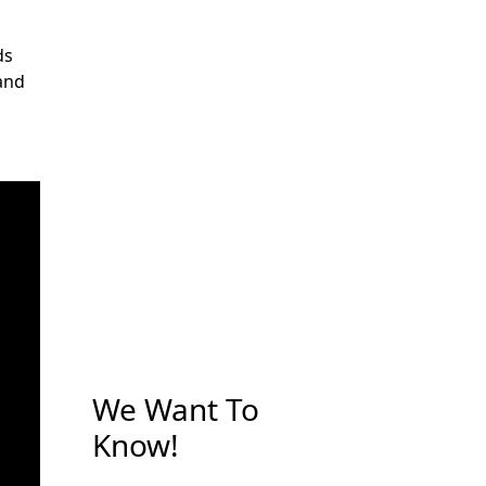
ds
 and
We Want To
Know!