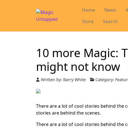
Home
News
A
Store
Search
10 more Magic: T
might not know
Written by:
Barry White
Category:
Featur
There are a lot of cool stories behind the 
stories are behind the scenes.
There are a lot of cool stories behind the 