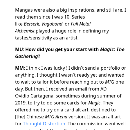
Mangas were also a big inspirations, and still are, I
read them since I was 10. Series
like
Berserk
,
Vagabond
, or
Full Metal
Alchemist
played a huge role in defining my
tastes/sensitivity as an artist.
MU
:
How did you get your start with
Magic: The
Gathering
?
MM
: I think I was lucky ! I didn't send a portfolio or
anything, I thought I wasn't ready yet and wanted
to wait to tailor it before reaching out to
MTG
one
day. But then, I received an email from AD
Ovidio Cartagena, sometimes during summer of
2019, to try to do some cards for
Magic
! They
offered me to try on a card alt art, destined to
[the] Chinese
MTG Arena
version. It was an alt art
for
Thought Distortion
. The commission went well