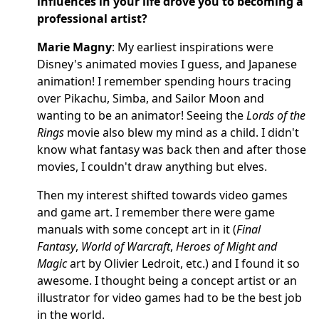
influences in your life drove you to becoming a
professional artist?
Marie Magny
: My earliest inspirations were
Disney's animated movies I guess, and Japanese
animation! I remember spending hours tracing
over Pikachu, Simba, and Sailor Moon and
wanting to be an animator! Seeing the
Lords of the
Rings
movie also blew my mind as a child. I didn't
know what fantasy was back then and after those
movies, I couldn't draw anything but elves.
Then my interest shifted towards video games
and game art. I remember there were game
manuals with some concept art in it (
Final
Fantasy
,
World of Warcraft
,
Heroes of Might and
Magic
art by Olivier Ledroit, etc.) and I found it so
awesome. I thought being a concept artist or an
illustrator for video games had to be the best job
in the world.