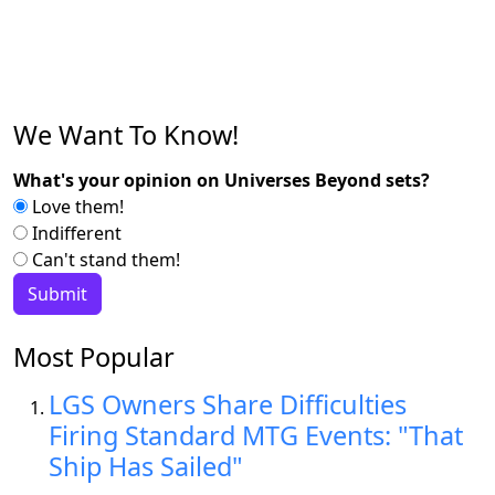
We Want To Know!
What's your opinion on Universes Beyond sets?
Love them!
Indifferent
Can't stand them!
Most Popular
LGS Owners Share Difficulties
Firing Standard MTG Events: "That
Ship Has Sailed"