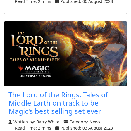
Read Time: 2 mins
Published: 06 August 2023
The Lord of the Rings: Tales of
Middle Earth on track to be
Magic's best selling set ever
Written by:
Barry White
Category:
News
Read Time: 2 mins
Published: 03 August 2023