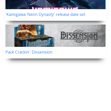
'Kamigawa: Neon Dynasty' release date set
Pack Crackin': Dissension