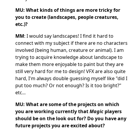
MU: What kinds of things are more tricky for
you to create (landscapes, people creatures,
etc.)?
MM
: I would say landscapes! I find it hard to
connect with my subject if there are no characters
involved (being human, creature or animal). I am
trying to acquire knowledge about landscape to
make them more enjoyable to paint but they are
still very hard for me to design! VFX are also quite
hard, I'm always double guessing myself like "did I
put too much? Or not enough? Is it too bright?"
etc...
MU: What are some of the projects on which
you are working currently that
Magic
players
should be on the look out for? Do you have any
future projects you are excited about?