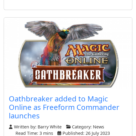
Oathbreaker added to Magic
Online as Freeform Commander
launches
Written by:
Barry White
Category:
News
Read Time: 3 mins
Published: 26 July 2023