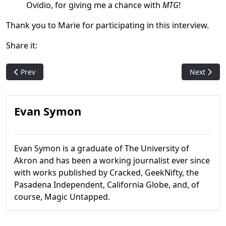
Ovidio, for giving me a chance with
MTG
!
Thank you to Marie for participating in this interview.
Share it:
Previous article: Mark Rosewater talks Ravnica Guild Philosoph
Next artic
Prev
Next
Evan Symon
Evan Symon is a graduate of The University of
Akron and has been a working journalist ever since
with works published by Cracked, GeekNifty, the
Pasadena Independent, California Globe, and, of
course, Magic Untapped.