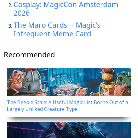
Cosplay: MagicCon Amsterdam
2026
The Maro Cards -- Magic's
Infrequent Meme Card
Recommended
The Beeble Scale: A Useful Magic List Borne Out of a
Largely Unliked Creature Type