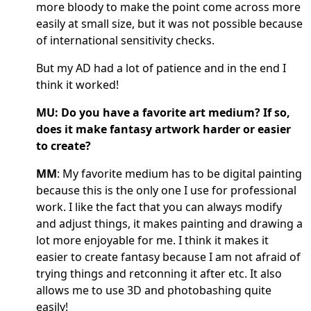
more bloody to make the point come across more
easily at small size, but it was not possible because
of international sensitivity checks.
But my AD had a lot of patience and in the end I
think it worked!
MU: Do you have a favorite art medium? If so,
does it make fantasy artwork harder or easier
to create?
MM
: My favorite medium has to be digital painting
because this is the only one I use for professional
work. I like the fact that you can always modify
and adjust things, it makes painting and drawing a
lot more enjoyable for me. I think it makes it
easier to create fantasy because I am not afraid of
trying things and retconning it after etc. It also
allows me to use 3D and photobashing quite
easily!