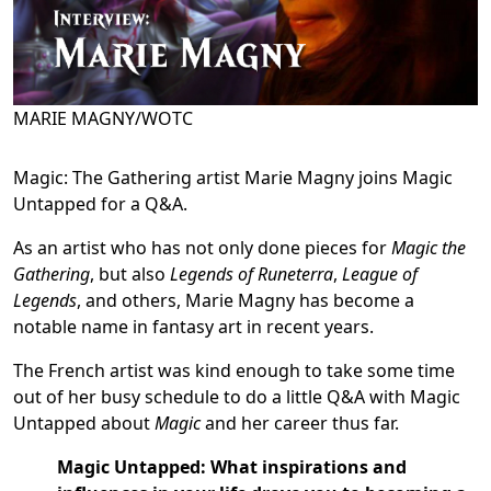
MARIE MAGNY/WOTC
Magic: The Gathering artist Marie Magny joins Magic
Untapped for a Q&A.
As an artist who has not only done pieces for
Magic the
Gathering
, but also
Legends of Runeterra
,
League of
Legends
, and others, Marie Magny has become a
notable name in fantasy art in recent years.
The French artist was kind enough to take some time
out of her busy schedule to do a little Q&A with Magic
Untapped about
Magic
and her career thus far.
Magic Untapped: What inspirations and