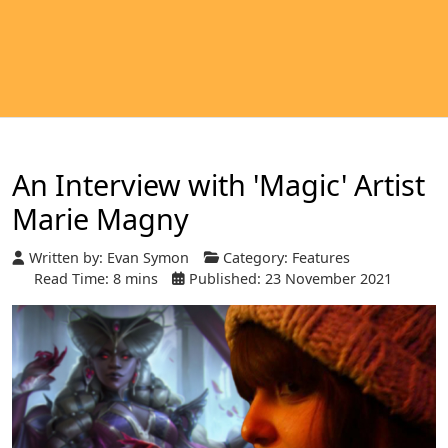
An Interview with 'Magic' Artist
Marie Magny
Written by:
Evan Symon
Category:
Features
Read Time: 8 mins
Published: 23 November 2021