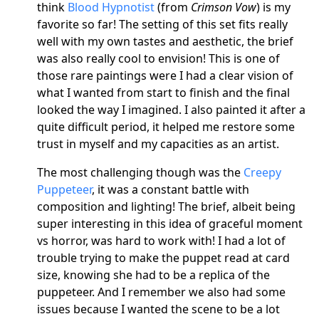
think
Blood Hypnotist
(from
Crimson Vow
) is my
favorite so far! The setting of this set fits really
well with my own tastes and aesthetic, the brief
was also really cool to envision! This is one of
those rare paintings were I had a clear vision of
what I wanted from start to finish and the final
looked the way I imagined. I also painted it after a
quite difficult period, it helped me restore some
trust in myself and my capacities as an artist.
The most challenging though was the
Creepy
Puppeteer
, it was a constant battle with
composition and lighting! The brief, albeit being
super interesting in this idea of graceful moment
vs horror, was hard to work with! I had a lot of
trouble trying to make the puppet read at card
size, knowing she had to be a replica of the
puppeteer. And I remember we also had some
issues because I wanted the scene to be a lot