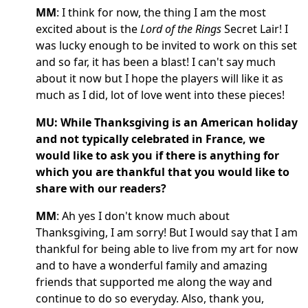
MM
: I think for now, the thing I am the most
excited about is the
Lord of the Rings
Secret Lair! I
was lucky enough to be invited to work on this set
and so far, it has been a blast! I can't say much
about it now but I hope the players will like it as
much as I did, lot of love went into these pieces!
MU: While Thanksgiving is an American holiday
and not typically celebrated in France, we
would like to ask you if there is anything for
which you are thankful that you would like to
share with our readers?
MM
: Ah yes I don't know much about
Thanksgiving, I am sorry! But I would say that I am
thankful for being able to live from my art for now
and to have a wonderful family and amazing
friends that supported me along the way and
continue to do so everyday. Also, thank you,