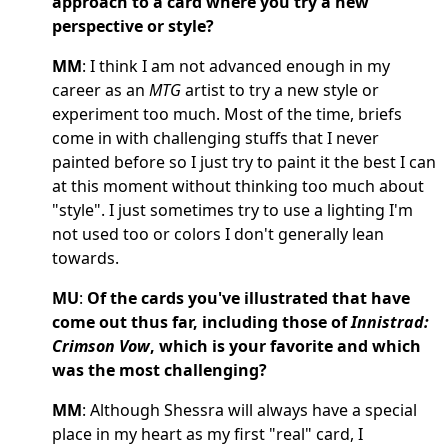
approach to a card where you try a new
perspective or style?
MM
: I think I am not advanced enough in my
career as an
MTG
artist to try a new style or
experiment too much. Most of the time, briefs
come in with challenging stuffs that I never
painted before so I just try to paint it the best I can
at this moment without thinking too much about
"style". I just sometimes try to use a lighting I'm
not used too or colors I don't generally lean
towards.
MU
:
Of the cards you've illustrated that have
come out thus far, including those of
Innistrad:
Crimson Vow
, which is your favorite and which
was the most challenging?
MM
: Although Shessra will always have a special
place in my heart as my first "real" card, I