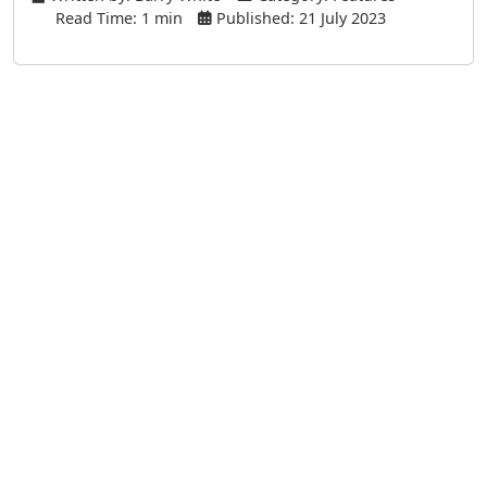
Read Time: 1 min
Published: 21 July 2023