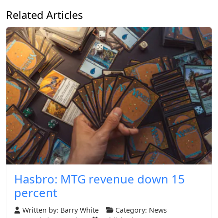
Related Articles
Hasbro: MTG revenue down 15
percent
Written by:
Barry White
Category:
News