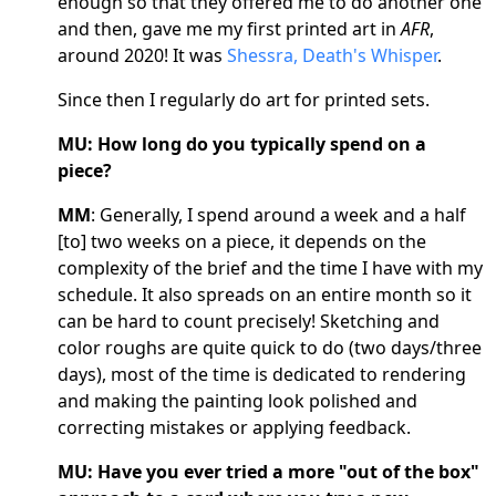
enough so that they offered me to do another one
and then, gave me my first printed art in
AFR
,
around 2020! It was
Shessra, Death's Whisper
.
Since then I regularly do art for printed sets.
MU: How long do you typically spend on a
piece?
MM
: Generally, I spend around a week and a half
[to] two weeks on a piece, it depends on the
complexity of the brief and the time I have with my
schedule. It also spreads on an entire month so it
can be hard to count precisely! Sketching and
color roughs are quite quick to do (two days/three
days), most of the time is dedicated to rendering
and making the painting look polished and
correcting mistakes or applying feedback.
MU: Have you ever tried a more "out of the box"