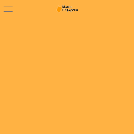
Mobile Menu Toggle