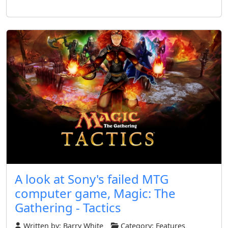
A look at Sony's failed MTG
computer game, Magic: The
Gathering - Tactics
Written by:
Barry White
Category:
Features