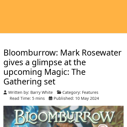
Bloomburrow: Mark Rosewater
gives a glimpse at the
upcoming Magic: The
Gathering set
Written by:
Barry White
Category:
Features
Read Time: 5 mins
Published: 10 May 2024