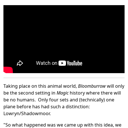
Taking place on this animal world,
Bloomburrow
will only
be the second setting in
Magic
history where there will
be no humans. Only four sets and (technically) one
plane before has had such a distinction:
Lowryn/Shadowmoor.
"So what happened was we came up with this idea, we