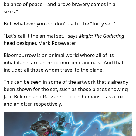
balance of peace—and prove bravery comes in all
sizes."
But, whatever you do, don't call it the "furry set."
"Let's call it the animal set," says
Magic: The Gathering
head designer, Mark Rosewater.
Bloomburrow is an animal world where all of its
inhabitants are anthropomorphic animals. And that
includes all those whom travel to the plane.
This can be seen in some of the artwork that's already
been shown for the set, such as those pieces showing
Jace Beleren and Ral Zarek -- both humans -- as a fox
and an otter, respectively.