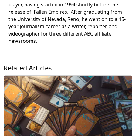
player, having started in 1994 shortly before the
release of 'Fallen Empires.' After graduating from
the University of Nevada, Reno, he went on to a 15-
year journalism career as a writer, reporter, and
videographer for three different ABC affiliate
newsrooms.
Related Articles