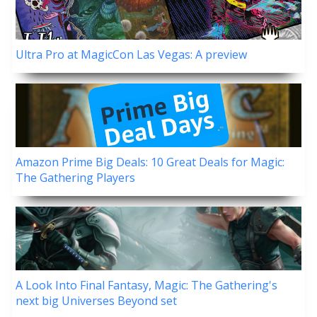
Ultra Pro at MagicCon Las Vegas: A preview
Amazon Prime Big Deals: 10 Great Deals for Magic:
The Gathering Players
A Look Into Final Fantasy, Magic: The Gathering's
next big Universes Beyond set