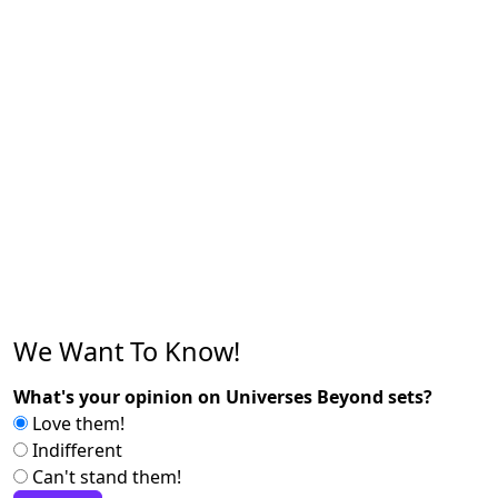
We Want To Know!
What's your opinion on Universes Beyond sets?
Love them!
Indifferent
Can't stand them!