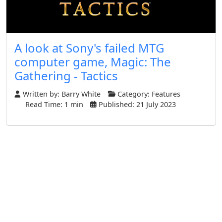
A look at Sony's failed MTG
computer game, Magic: The
Gathering - Tactics
Written by:
Barry White
Category:
Features
Read Time: 1 min
Published: 21 July 2023