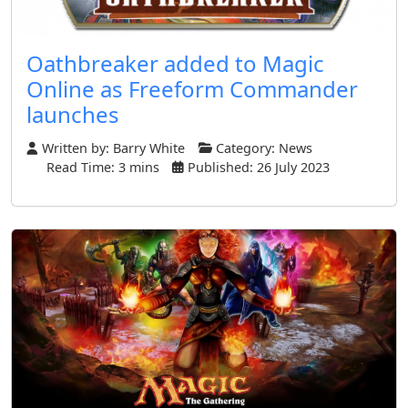
Oathbreaker added to Magic
Online as Freeform Commander
launches
Written by:
Barry White
Category:
News
Read Time: 3 mins
Published: 26 July 2023