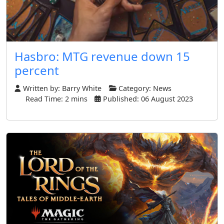
Hasbro: MTG revenue down 15
percent
Written by:
Barry White
Category:
News
Read Time: 2 mins
Published: 06 August 2023