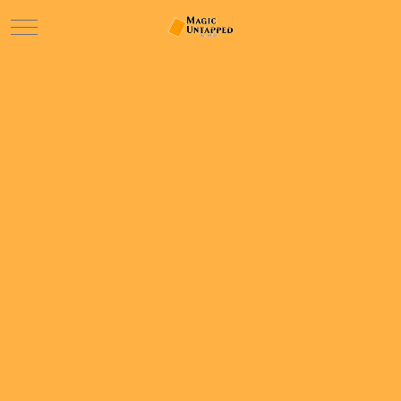
Mobile Menu Toggle