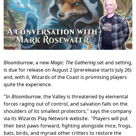
Bloomburrow
, a new
Magic: The Gathering
set and setting,
is due for release on August 2 (prerelease starts July 26)
and, with it, Wizards of the Coast is promising players
quite the experience.
"In
Bloomburrow
, the Valley is threatened by elemental
forces raging out of control, and salvation falls on the
shoulders of its smallest protectors," says the company
via its Wizards Play Network website. "Players will put
their best paws forward, fighting alongside mice, frogs,
bats, birds, and myriad other critters to restore the