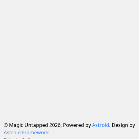
© Magic Untapped 2026, Powered by
Astroid
. Design by
Astroid Framework