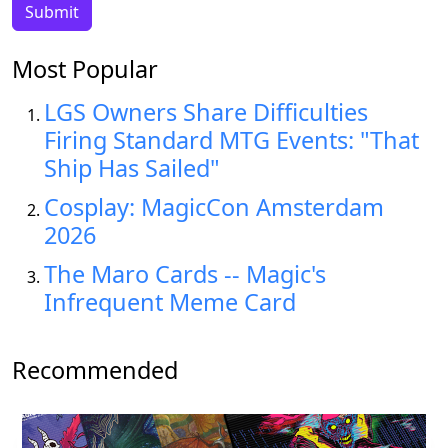
Most Popular
LGS Owners Share Difficulties
Firing Standard MTG Events: "That
Ship Has Sailed"
Cosplay: MagicCon Amsterdam
2026
The Maro Cards -- Magic's
Infrequent Meme Card
Recommended