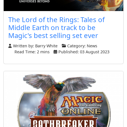
The Lord of the Rings: Tales of
Middle Earth on track to be
Magic's best selling set ever
Written by:
Barry White
Category:
News
Read Time: 2 mins
Published: 03 August 2023