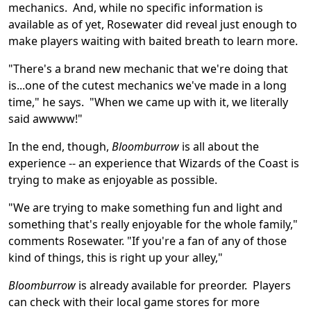
mechanics. And, while no specific information is
available as of yet, Rosewater did reveal just enough to
make players waiting with baited breath to learn more.
"There's a brand new mechanic that we're doing that
is...one of the cutest mechanics we've made in a long
time," he says. "When we came up with it, we literally
said awwww!"
In the end, though,
Bloomburrow
is all about the
experience -- an experience that Wizards of the Coast is
trying to make as enjoyable as possible.
"We are trying to make something fun and light and
something that's really enjoyable for the whole family,"
comments Rosewater. "If you're a fan of any of those
kind of things, this is right up your alley,"
Bloomburrow
is already available for preorder. Players
can check with their local game stores for more