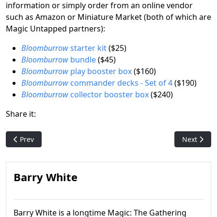
information or simply order from an online vendor
such as Amazon or Miniature Market (both of which are
Magic Untapped partners):
Bloomburrow
starter kit
($25)
Bloomburrow
bundle
($45)
Bloomburrow
play booster box
($160)
Bloomburrow
commander decks - Set of 4
($190)
Bloomburrow
collector booster box
($240)
Share it:
Previous article: Magic's Moxes: Artist Dan Frazier talks abou
Next articl
Prev
Next
Barry White
Barry White is a longtime Magic: The Gathering