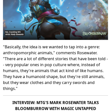
"Basically, the idea is we wanted to tap into a genre:
anthropomorphic animals," comments Rosewater.
"There are a lot of different stories that have been told -
- very popular ones in pop culture where, instead of
humans, they're animals that act kind of like humans.
They have a humanoid shape, but they're still animals,
but they wear clothes and they carry swords and
things."
INTERVIEW: MTG'S MARK ROSEWATER TALKS
BLOOMBURROW WITH MAGIC UNTAPPED