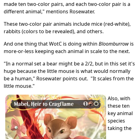
made ten two-color pairs, and each two-color pair is a
different animal," mentions Rosewater.
These two-color pair animals include mice (red-white),
rabbits (colors to be revealed), and others.
And one thing that WotC is doing within
Bloomburrow
is
more-or-less keeping each animal in scale to the next.
"In a normal set a bear might be a 2/2, but in this set it's
huge because the little mouse is what would normally
be a human," Rosewater points out. "It scales from the
little mouse."
Also, with
these ten
key animal
species
taking the