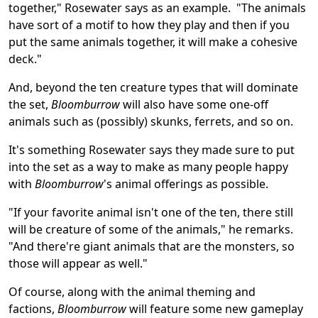
together," Rosewater says as an example. "The animals
have sort of a motif to how they play and then if you
put the same animals together, it will make a cohesive
deck."
And, beyond the ten creature types that will dominate
the set,
Bloomburrow
will also have some one-off
animals such as (possibly) skunks, ferrets, and so on.
It's something Rosewater says they made sure to put
into the set as a way to make as many people happy
with
Bloomburrow
's animal offerings as possible.
"If your favorite animal isn't one of the ten, there still
will be creature of some of the animals," he remarks.
"And there're giant animals that are the monsters, so
those will appear as well."
Of course, along with the animal theming and
factions,
Bloomburrow
will feature some new gameplay