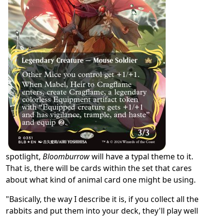
spotlight,
Bloomburrow
will have a typal theme to it.
That is, there will be cards within the set that cares
about what kind of animal card one might be using.
"Basically, the way I describe it is, if you collect all the
rabbits and put them into your deck, they'll play well