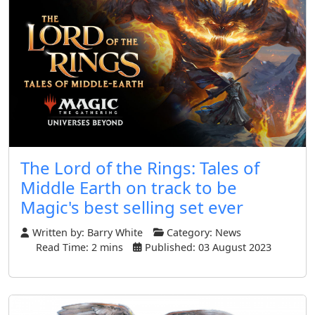
The Lord of the Rings: Tales of
Middle Earth on track to be
Magic's best selling set ever
Written by:
Barry White
Category:
News
Read Time: 2 mins
Published: 03 August 2023