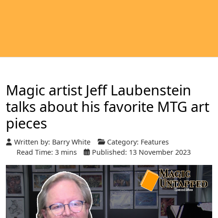
Magic artist Jeff Laubenstein
talks about his favorite MTG art
pieces
Written by:
Barry White
Category:
Features
Read Time: 3 mins
Published: 13 November 2023