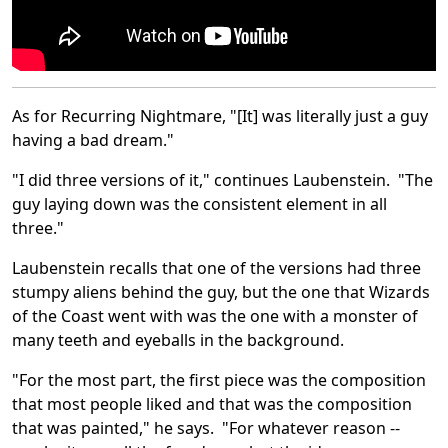
As for Recurring Nightmare, "[It] was literally just a guy
having a bad dream."
"I did three versions of it," continues Laubenstein. "The
guy laying down was the consistent element in all
three."
Laubenstein recalls that one of the versions had three
stumpy aliens behind the guy, but the one that Wizards
of the Coast went with was the one with a monster of
many teeth and eyeballs in the background.
"For the most part, the first piece was the composition
that most people liked and that was the composition
that was painted," he says. "For whatever reason --