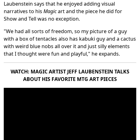
Laubenstein says that he enjoyed adding visual
narratives to his
Magic
art and the piece he did for
Show and Tell was no exception.
"We had all sorts of freedom, so my picture of a guy
with a box of tentacles also has kabuki guy and a cactus
with weird blue nobs all over it and just silly elements
that I thought were fun and playful," he expands.
WATCH: MAGIC ARTIST JEFF LAUBENSTEIN TALKS
ABOUT HIS FAVORITE MTG ART PIECES