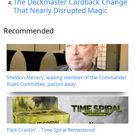
The Deckmaster Cardback Change
That Nearly Disrupted Magic
Recommended
Sheldon Menery, leading member of the Commander
Rules Committee, passes away
Pack Crackin' - Time Spiral Remastered