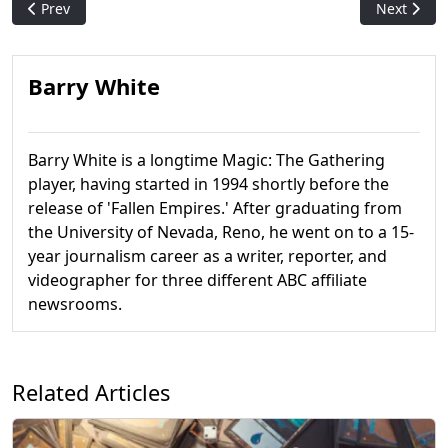
Previous article: What Makes a Good Commander Player
Next artic
Prev
Next
Barry White
Barry White is a longtime Magic: The Gathering
player, having started in 1994 shortly before the
release of 'Fallen Empires.' After graduating from
the University of Nevada, Reno, he went on to a 15-
year journalism career as a writer, reporter, and
videographer for three different ABC affiliate
newsrooms.
Related Articles