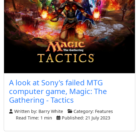
A look at Sony's failed MTG
computer game, Magic: The
Gathering - Tactics
Written by:
Barry White
Category:
Features
Read Time: 1 min
Published: 21 July 2023