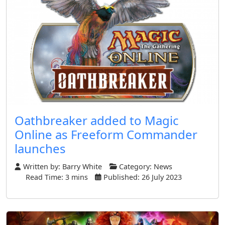
Oathbreaker added to Magic
Online as Freeform Commander
launches
Written by:
Barry White
Category:
News
Read Time: 3 mins
Published: 26 July 2023