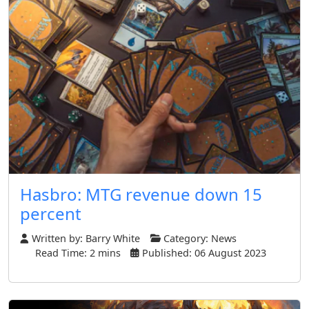
Hasbro: MTG revenue down 15
percent
Written by:
Barry White
Category:
News
Read Time: 2 mins
Published: 06 August 2023