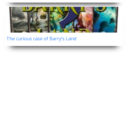
The curious case of Barry’s Land