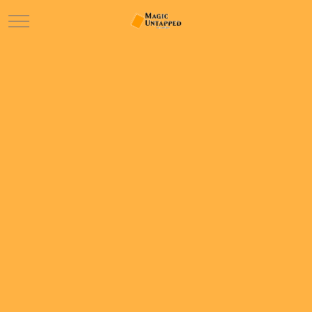
Mobile Menu Toggle