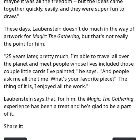
maybe it was all the freedom -- but the ideas came
together quickly, easily, and they were super fun to
draw."
These days, Laubenstein doesn't do much in the way of
artwork for
Magic: The Gathering
, but that's not really
the point for him.
"25 years later, pretty much, I'm able to travel all over
the planet and meet people whose lives included those
couple little cards I've painted," he says. "And people
ask me all the time 'What's your favorite piece?' The
thing of it is, I enjoyed all the work."
Laubenstein says that, for him, the
Magic: The Gathering
experience has been a treat and he's glad to be a part
of it.
Share it: