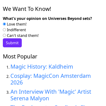
We Want To Know!
What's your opinion on Universes Beyond sets?
Love them!
Indifferent
Can't stand them!
Most Popular
Magic History: Kaldheim
Cosplay: MagicCon Amsterdam
2026
An Interview With 'Magic' Artist
Serena Malyon