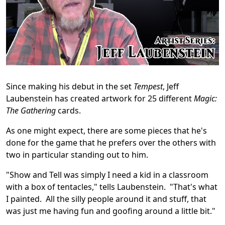
Since making his debut in the set
Tempest
, Jeff
Laubenstein has created artwork for 25 different
Magic:
The Gathering
cards.
As one might expect, there are some pieces that he's
done for the game that he prefers over the others with
two in particular standing out to him.
"Show and Tell was simply I need a kid in a classroom
with a box of tentacles," tells Laubenstein. "That's what
I painted. All the silly people around it and stuff, that
was just me having fun and goofing around a little bit."