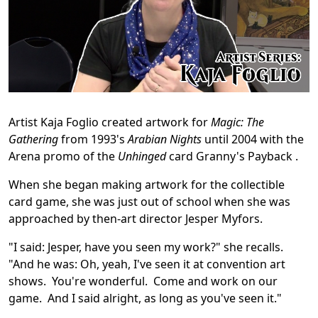
Artist Kaja Foglio created artwork for
Magic: The
Gathering
from 1993's
Arabian Nights
until 2004 with the
Arena promo of the
Unhinged
card Granny's Payback .
When she began making artwork for the collectible
card game, she was just out of school when she was
approached by then-art director Jesper Myfors.
"I said: Jesper, have you seen my work?" she recalls.
"And he was: Oh, yeah, I've seen it at convention art
shows. You're wonderful. Come and work on our
game. And I said alright, as long as you've seen it."