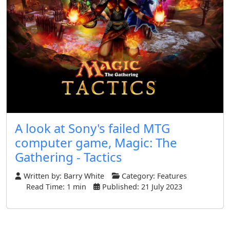
A look at Sony's failed MTG
computer game, Magic: The
Gathering - Tactics
Written by:
Barry White
Category:
Features
Read Time: 1 min
Published: 21 July 2023