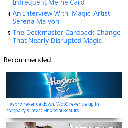
Infrequent Meme Card
An Interview With 'Magic' Artist
Serena Malyon
The Deckmaster Cardback Change
That Nearly Disrupted Magic
Recommended
Hasbro revenue down, WotC revenue up in
company's latest Financial Results