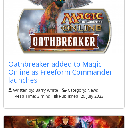
Oathbreaker added to Magic
Online as Freeform Commander
launches
Written by:
Barry White
Category:
News
Read Time: 3 mins
Published: 26 July 2023