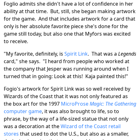
Foglio admits she didn't have a lot of confidence in her
ability at that time. But, still, she began making artwork
for the game. And that includes artwork for a card that
only is her absolute favorite piece she's done for the
game still today, but also one that Myfors was excited
to receive.
"My favorite, definitely, is
Spirit Link
. That was a
Legends
card," she says. "I heard from people who worked at
the company that Jesper was running around when I
turned that in going: Look at this! Kaja painted this!"
Fogio's artwork for Spirit Link was so well received by
Wizards of the Coast that it was not only featured as
the box art for the 1997
MicroProse
Magic: The Gathering
computer game
, it was also brought to life, so to
phrase, by the way of a life-sized statue that not only
was a decoration at the
Wizard of the Coast retail
stores
that used to dot the U.S., but also as a smaller,