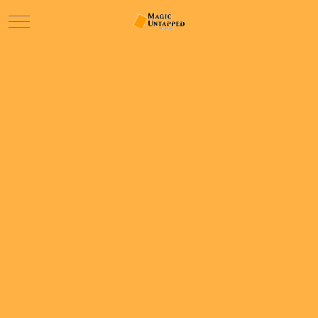
Mobile Menu Toggle