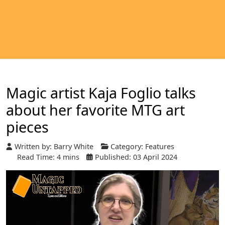
Magic artist Kaja Foglio talks
about her favorite MTG art
pieces
Written by:
Barry White
Category:
Features
Read Time: 4 mins
Published: 03 April 2024