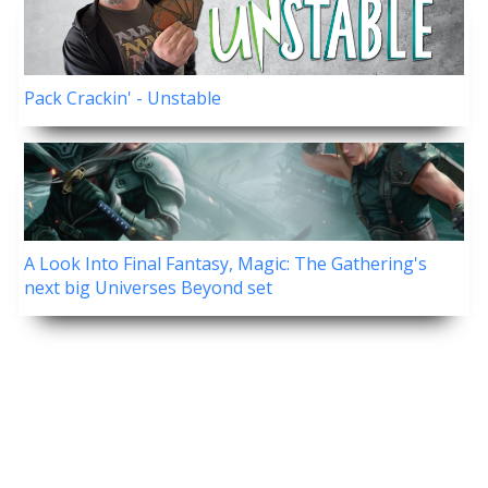
Pack Crackin' - Unstable
A Look Into Final Fantasy, Magic: The Gathering's
next big Universes Beyond set