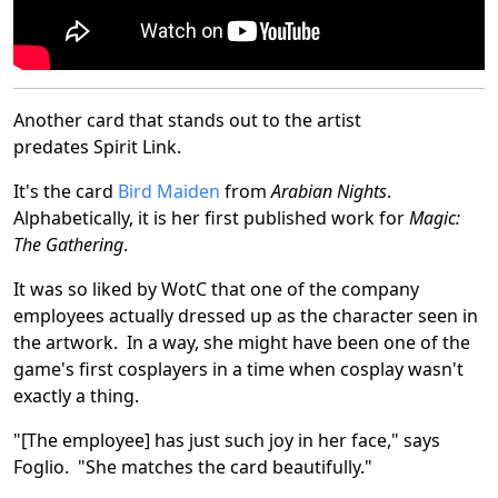
Another card that stands out to the artist
predates Spirit Link.
It's the card
Bird Maiden
from
Arabian Nights
.
Alphabetically, it is her first published work for
Magic:
The Gathering
.
It was so liked by WotC that one of the company
employees actually dressed up as the character seen in
the artwork. In a way, she might have been one of the
game's first cosplayers in a time when cosplay wasn't
exactly a thing.
"[The employee] has just such joy in her face," says
Foglio. "She matches the card beautifully."