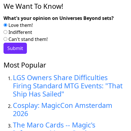
We Want To Know!
What's your opinion on Universes Beyond sets?
Love them!
Indifferent
Can't stand them!
Most Popular
LGS Owners Share Difficulties
Firing Standard MTG Events: "That
Ship Has Sailed"
Cosplay: MagicCon Amsterdam
2026
The Maro Cards -- Magic's