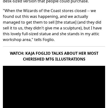
desk-sized version that people could purchase.
"When the Wizards of the Coast stores closed -- we
found out this was happening, and we actually
managed to get them to sell [the statue] (and they did
sell it to us, they didn't give me a sculpture), but I have
this lovely full-sized statue and she stands in my attic
workshop area," tells Foglio.
WATCH: KAJA FOGLIO TALKS ABOUT HER MOST
CHERISHED MTG ILLUSTRATIONS