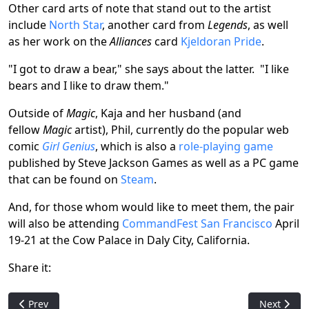
Other card arts of note that stand out to the artist
include
North Star
, another card from
Legends
, as well
as her work on the
Alliances
card
Kjeldoran Pride
.
"I got to draw a bear," she says about the latter. "I like
bears and I like to draw them."
Outside of
Magic
, Kaja and her husband (and
fellow
Magic
artist), Phil, currently do the popular web
comic
Girl Genius
, which is also a
role-playing game
published by Steve Jackson Games as well as a PC game
that can be found on
Steam
.
And, for those whom would like to meet them, the pair
will also be attending
CommandFest San Francisco
April
19-21 at the Cow Palace in Daly City, California.
Share it:
Previous article: Pack Crackin' - Double Masters 2022
Next articl
Prev
Next