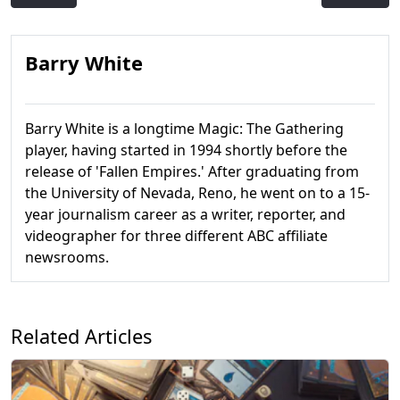
Barry White
Barry White is a longtime Magic: The Gathering
player, having started in 1994 shortly before the
release of 'Fallen Empires.' After graduating from
the University of Nevada, Reno, he went on to a 15-
year journalism career as a writer, reporter, and
videographer for three different ABC affiliate
newsrooms.
Related Articles