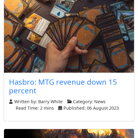
Hasbro: MTG revenue down 15
percent
Written by:
Barry White
Category:
News
Read Time: 2 mins
Published: 06 August 2023