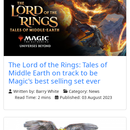
The Lord of the Rings: Tales of
Middle Earth on track to be
Magic's best selling set ever
Written by:
Barry White
Category:
News
Read Time: 2 mins
Published: 03 August 2023