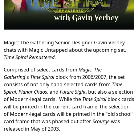
Magic: The Gathering Senior Designer Gavin Verhey
chats with Magic Untapped about the upcoming set,
Time Spiral Remastered
.
Comprised of select cards from
Magic: The
Gathering
's
Time Spiral
block from 2006/2007, the set
consists of not only hand-selected cards from
Time
Spiral
,
Planar Chaos
, and
Future Sight
, but also a selection
of Modern-legal cards. While the
Time Spiral
block cards
will be printed in the current card frame, the selection
of Modern-legal cards will be printed in the "old school"
card frame that was phased out after
Scourge
was
released in May of 2003.