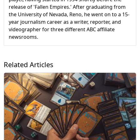
release of 'Fallen Empires.' After graduating from
the University of Nevada, Reno, he went on to a 15-
year journalism career as a writer, reporter, and
videographer for three different ABC affiliate
newsrooms.
Related Articles