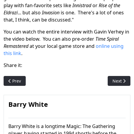
play with fan-favorite sets like
Innistrad
or
Rise of the
Eldrazi
... but also
Invasion
is one. There's a lot of ones
that, I think, can be discussed."
You can watch the entire interview with Gavin Verhey in
the video below. You can also pre-order
Time Spiral
Remastered
at your local game store and
online using
this link
.
Share it:
Previous article: Pack Crackin': Planar Chaos
Next articl
Prev
Next
Barry White
Barry White is a longtime Magic: The Gathering
player, having started in 1994 shortly before the