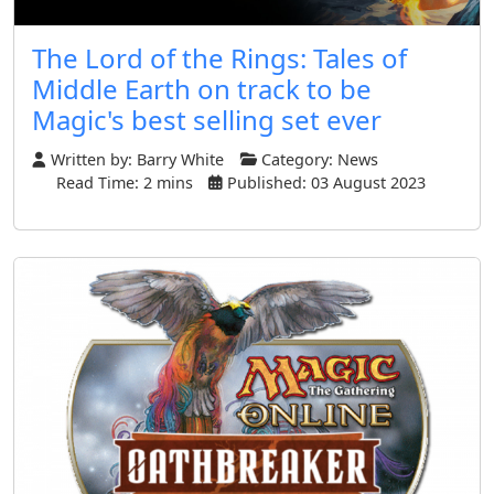
The Lord of the Rings: Tales of
Middle Earth on track to be
Magic's best selling set ever
Written by:
Barry White
Category:
News
Read Time: 2 mins
Published: 03 August 2023