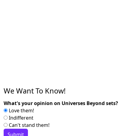
We Want To Know!
What's your opinion on Universes Beyond sets?
Love them!
Indifferent
Can't stand them!