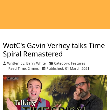
WotC's Gavin Verhey talks Time
Spiral Remastered
Written by:
Barry White
Category:
Features
Read Time: 2 mins
Published: 01 March 2021