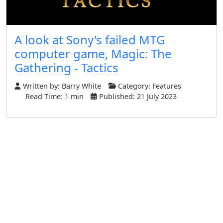
A look at Sony's failed MTG
computer game, Magic: The
Gathering - Tactics
Written by:
Barry White
Category:
Features
Read Time: 1 min
Published: 21 July 2023