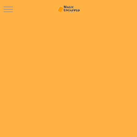
Mobile Menu Toggle