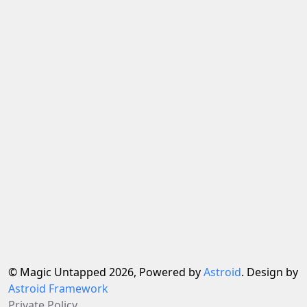
© Magic Untapped 2026, Powered by
Astroid
. Design by
Astroid Framework
Private Policy