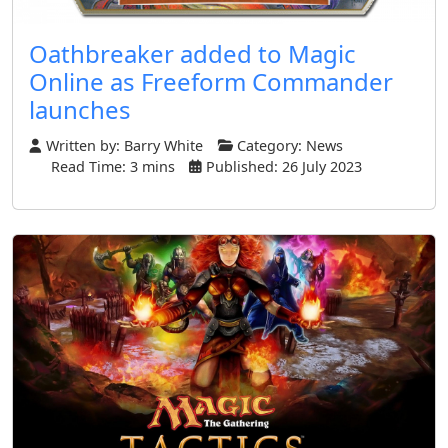
Oathbreaker added to Magic
Online as Freeform Commander
launches
Written by:
Barry White
Category:
News
Read Time: 3 mins
Published: 26 July 2023