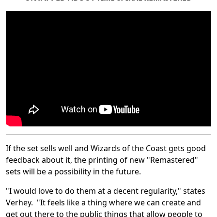
If the set sells well and Wizards of the Coast gets good
feedback about it, the printing of new "Remastered"
sets will be a possibility in the future.
"I would love to do them at a decent regularity," states
Verhey. "It feels like a thing where we can create and
get out there to the public things that allow people to