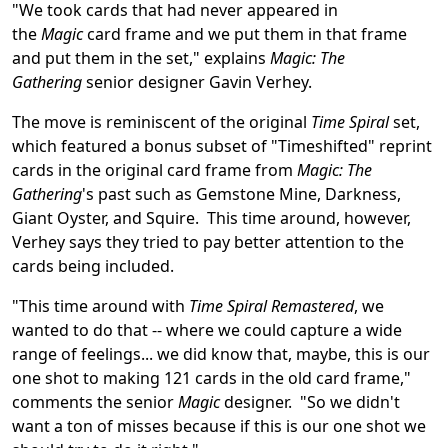
"We took cards that had never appeared in
the
Magic
card frame and we put them in that frame
and put them in the set," explains
Magic: The
Gathering
senior designer Gavin Verhey.
The move is reminiscent of the original
Time Spiral
set,
which featured a bonus subset of "Timeshifted" reprint
cards in the original card frame from
Magic: The
Gathering
's past such as Gemstone Mine, Darkness,
Giant Oyster, and Squire. This time around, however,
Verhey says they tried to pay better attention to the
cards being included.
"This time around with
Time Spiral Remastered
, we
wanted to do that -- where we could capture a wide
range of feelings... we did know that, maybe, this is our
one shot to making 121 cards in the old card frame,"
comments the senior
Magic
designer. "So we didn't
want a ton of misses because if this is our one shot we