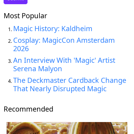
Most Popular
Magic History: Kaldheim
Cosplay: MagicCon Amsterdam
2026
An Interview With 'Magic' Artist
Serena Malyon
The Deckmaster Cardback Change
That Nearly Disrupted Magic
Recommended