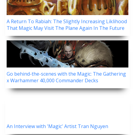
A Return To Rabiah: The Slightly Increasing Liklihood
That Magic May Visit The Plane Again In The Future
Go behind-the-scenes with the Magic: The Gathering
x Warhammer 40,000 Commander Decks
An Interview with 'Magic' Artist Tran Nguyen