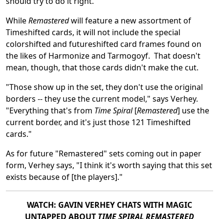
should try to do it right."
While
Remastered
will feature a new assortment of
Timeshifted cards, it will not include the special
colorshifted and futureshifted card frames found on
the likes of Harmonize and Tarmogoyf. That doesn't
mean, though, that those cards didn't make the cut.
"Those show up in the set, they don't use the original
borders -- they use the current model," says Verhey.
"Everything that's from
Time Spiral
[
Remastered
]
use the
current border, and it's just those 121 Timeshifted
cards."
As for future "Remastered" sets coming out in paper
form, Verhey says, "I think it's worth saying that this set
exists because of [the players]."
WATCH: GAVIN VERHEY CHATS WITH MAGIC
UNTAPPED ABOUT
TIME SPIRAL REMASTERED