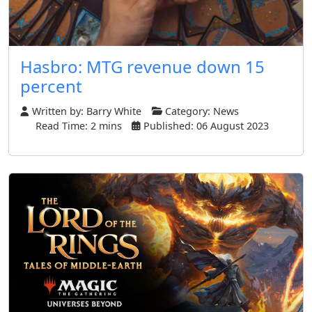
Hasbro: MTG revenue down 15
percent
Written by:
Barry White
Category:
News
Read Time: 2 mins
Published: 06 August 2023