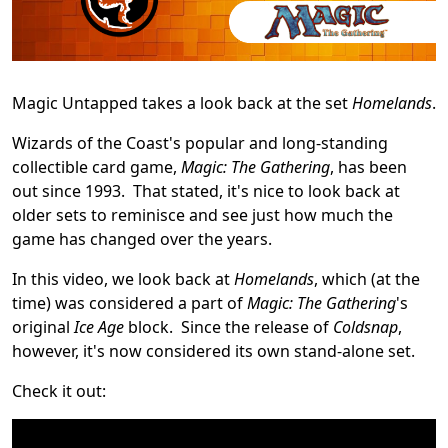
Magic Untapped takes a look back at the set
Homelands
.
Wizards of the Coast's popular and long-standing
collectible card game,
Magic: The Gathering
, has been
out since 1993. That stated, it's nice to look back at
older sets to reminisce and see just how much the
game has changed over the years.
In this video, we look back at
Homelands
, which (at the
time) was considered a part of
Magic: The Gathering
's
original
Ice Age
block. Since the release of
Coldsnap
,
however, it's now considered its own stand-alone set.
Check it out: