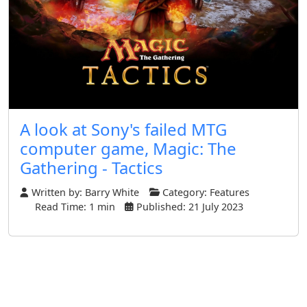
A look at Sony's failed MTG
computer game, Magic: The
Gathering - Tactics
Written by:
Barry White
Category:
Features
Read Time: 1 min
Published: 21 July 2023