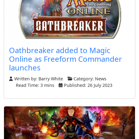
Oathbreaker added to Magic
Online as Freeform Commander
launches
Written by:
Barry White
Category:
News
Read Time: 3 mins
Published: 26 July 2023