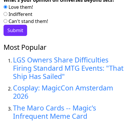
What's your opinion on Universes Beyond sets?
Love them!
Indifferent
Can't stand them!
Most Popular
LGS Owners Share Difficulties
Firing Standard MTG Events: "That
Ship Has Sailed"
Cosplay: MagicCon Amsterdam
2026
The Maro Cards -- Magic's
Infrequent Meme Card