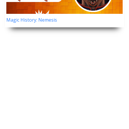
Magic History: Nemesis