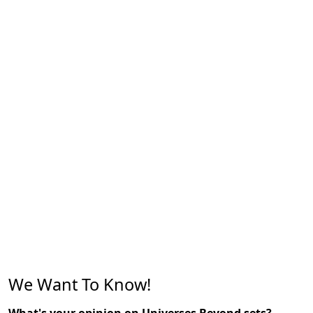
We Want To Know!