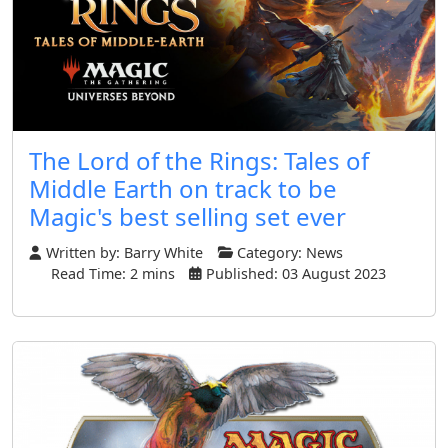
The Lord of the Rings: Tales of
Middle Earth on track to be
Magic's best selling set ever
Written by:
Barry White
Category:
News
Read Time: 2 mins
Published: 03 August 2023