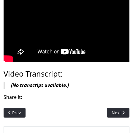
Video Transcript:
(No transcript available.)
Share it:
Previous article: Magic History: Mirage
Next articl
Prev
Next