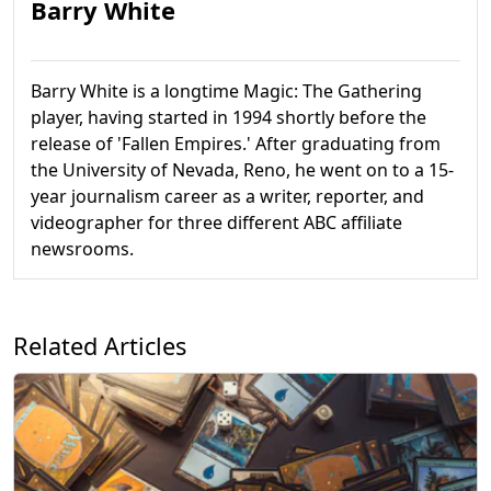
Barry White
Barry White is a longtime Magic: The Gathering
player, having started in 1994 shortly before the
release of 'Fallen Empires.' After graduating from
the University of Nevada, Reno, he went on to a 15-
year journalism career as a writer, reporter, and
videographer for three different ABC affiliate
newsrooms.
Related Articles