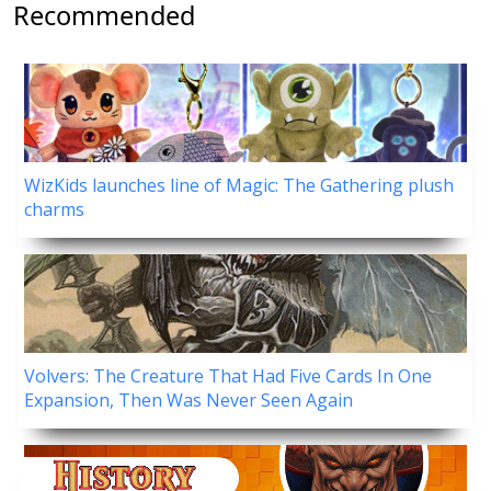
Recommended
WizKids launches line of Magic: The Gathering plush
charms
Volvers: The Creature That Had Five Cards In One
Expansion, Then Was Never Seen Again