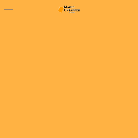
Mobile Menu Toggle