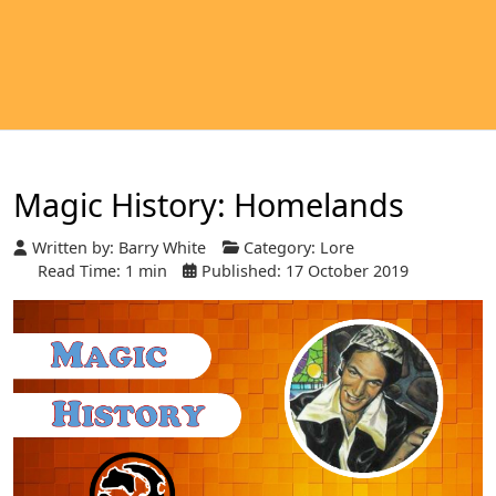
Magic History: Homelands
Written by:
Barry White
Category:
Lore
Read Time: 1 min
Published: 17 October 2019