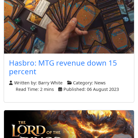
Hasbro: MTG revenue down 15
percent
Written by:
Barry White
Category:
News
Read Time: 2 mins
Published: 06 August 2023