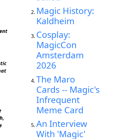
Magic History:
Kaldheim
ient
Cosplay:
MagicCon
Amsterdam
2026
tic
hat
The Maro
Cards -- Magic's
Infrequent
Meme Card
e
h,
An Interview
e
With 'Magic'