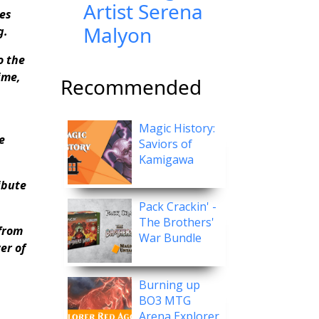
Artist Serena
es
Malyon
g.
o the
ime,
Recommended
Magic History:
e
Saviors of
Kamigawa
ibute
Pack Crackin' -
The Brothers'
from
War Bundle
er of
Burning up
BO3 MTG
Arena Explorer