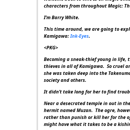
characters from throughout Magic: Th
I’m Barry White.
This time around, we are going to explo
Kamigawa:
Ink-Eyes
.
<PKG>
Becoming a sneak-thief young in life, 
thieves in all of Kamigawa. So cruel 
she was taken deep into the Takenuma
society and others.
It didn’t take long for her to find troub
Near a desecrated temple in out in th
hermit named Muzan. The ogre, howeve
rather than punish or kill her for the 
might have what it takes to be a kish