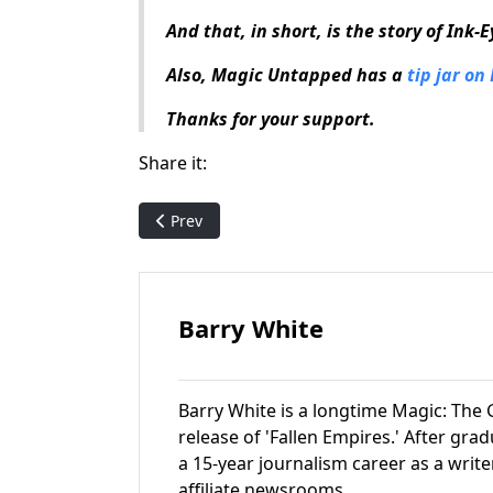
And that, in short, is the story of Ink-
Also, Magic Untapped has a
tip jar on
Thanks for your support.
Share it:
Previous article: Magic History: Born of the G
Prev
Barry White
Barry White is a longtime Magic: The G
release of 'Fallen Empires.' After gr
a 15-year journalism career as a write
affiliate newsrooms.