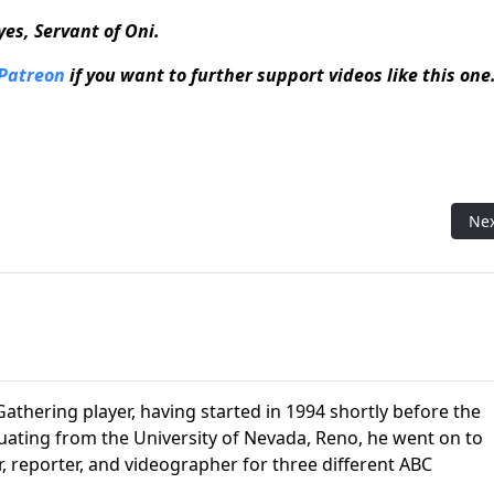
Eyes, Servant of Oni.
 Patreon
if you want to further support videos like this one
ods
Nex
Ne
athering player, having started in 1994 shortly before the
aduating from the University of Nevada, Reno, he went on to
r, reporter, and videographer for three different ABC