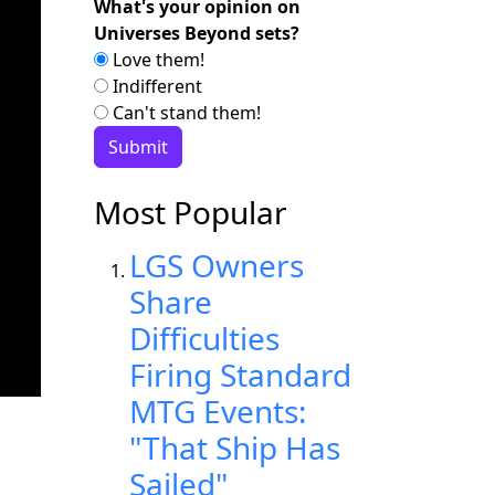
What's your opinion on
Universes Beyond sets?
Love them!
Indifferent
Can't stand them!
Most Popular
LGS Owners
Share
Difficulties
Firing Standard
MTG Events:
"That Ship Has
Sailed"