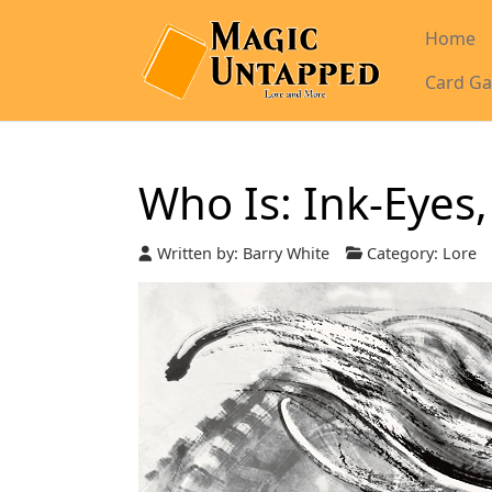
Home
Card Ga
Who Is: Ink-Eyes,
Written by:
Barry White
Category:
Lore