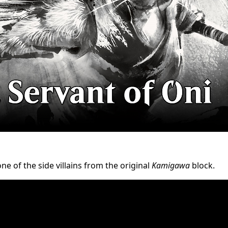
e of the side villains from the original
Kamigawa
block.