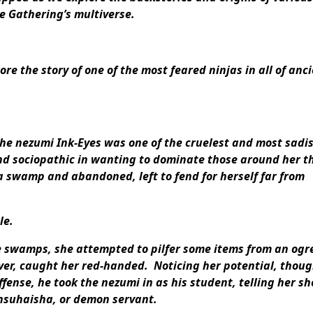
e Gathering’s multiverse.
re the story of one of the most feared ninjas in all of anc
the nezumi Ink-Eyes was one of the cruelest and most sadis
and sociopathic in wanting to dominate those around her t
 swamp and abandoned, left to fend for herself far from
le.
e swamps, she attempted to pilfer some items from an ogr
r, caught her red-handed. Noticing her potential, thoug
offense, he took the nezumi in as his student, telling her sh
insuhaisha, or demon servant.