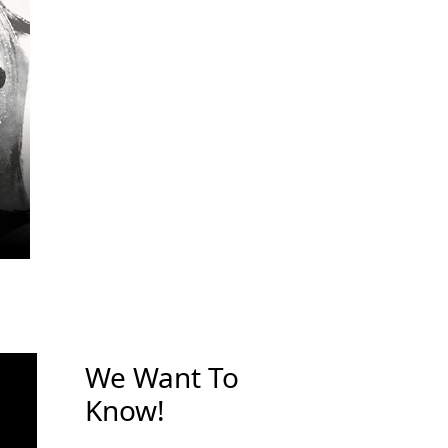
We Want To
Know!