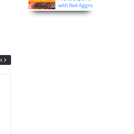
with Red Aggro
.
t article: Magic History: Theros
xt