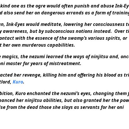
kind one as the ogre would often punish and abuse Ink-Ey
d also send her on dangerous errands as a form of trainin
n, Ink-Eyes would meditate, lowering her consciousness t
y awareness, but by subconscious notions instead. Over t
ontact with the essence of the swamp’s various spirits, or
t her own murderous capabilities.
e magics, the nezumi learned the ways of ninjitsu and, onc
oni master for years of mistreatment.
acted her revenge, killing him and offering his blood as tr
tlord,
Kuro
.
bition, Kuro enchanted the nezumi’s eyes, changing them 
hanced her ninjitsu abilities, but also granted her the pow
e from the dead those she slays as servants for her oni