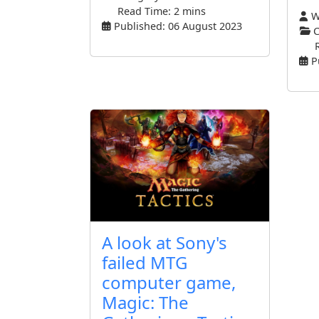
Read Time: 2 mins
Wr
Published: 06 August 2023
C
P
A look at Sony's
failed MTG
computer game,
Magic: The