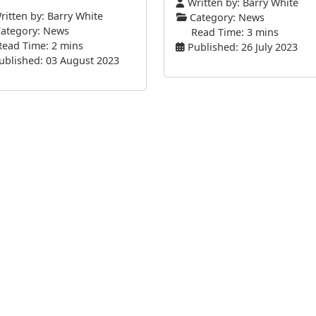
Written by:
Barry White
itten by:
Barry White
Category:
News
ategory:
News
Read Time: 3 mins
Read Time: 2 mins
Published: 26 July 2023
ublished: 03 August 2023