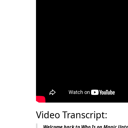
Video Transcript:
Welcome back to Who Is on Magic Untap