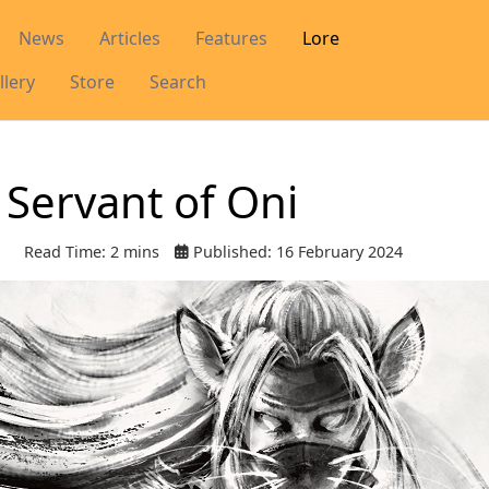
News
Articles
Features
Lore
llery
Store
Search
 Servant of Oni
Read Time: 2 mins
Published: 16 February 2024