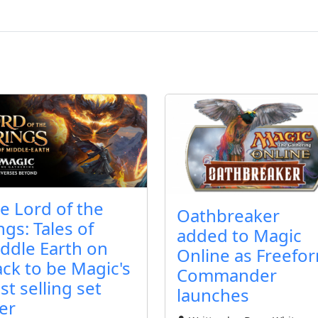
e Lord of the
Oathbreaker
ngs: Tales of
added to Magic
ddle Earth on
Online as Freefo
ack to be Magic's
Commander
st selling set
launches
er