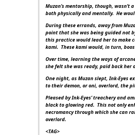
Muzan’s mentorship, though, wasn’t a 
both physically and mentally. He woul
During these errands, away from Muza
point that she was being guided not b
this practice would lead her to make c
kami. These kami would, in turn, boos
Over time, learning the ways of arcan
she felt she was ready, paid back her 
One night, as Muzan slept, Ink-Eyes ex
to their demon, or oni, overlord, the pi
Pleased by Ink-Eyes’ treachery and am
black to glowing red. This not only en
necromancy through which she can rais
overlord.
<TAG>