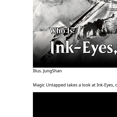
Illus. JungShan
Magic Untapped takes a look at Ink-Eyes, on