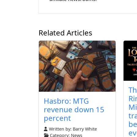
Related Articles
Th
Ri
Hasbro: MTG
Mi
revenue down 15
tr
percent
be
Written by:
Barry White
ev
Category:
News