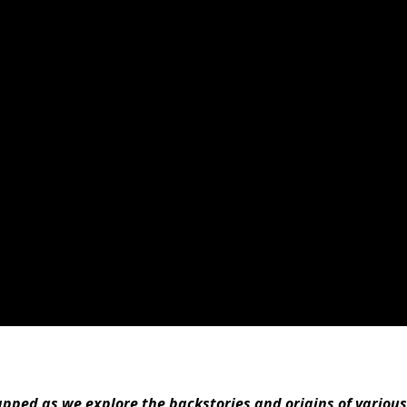
ped as we explore the backstories and origins of various