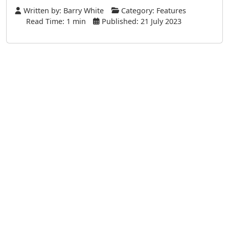
Written by:
Barry White
Category:
Features
Read Time: 1 min
Published: 21 July 2023