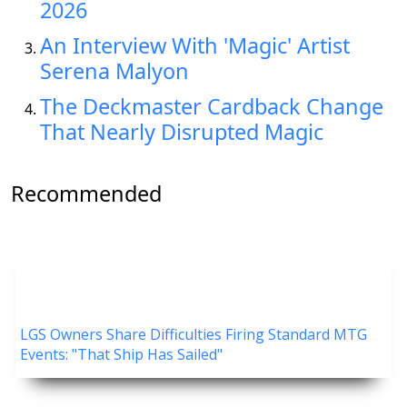
2026
An Interview With 'Magic' Artist
Serena Malyon
The Deckmaster Cardback Change
That Nearly Disrupted Magic
Recommended
LGS Owners Share Difficulties Firing Standard MTG
Events: "That Ship Has Sailed"