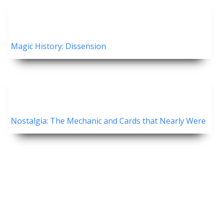
Magic History: Dissension
Nostalgia: The Mechanic and Cards that Nearly Were