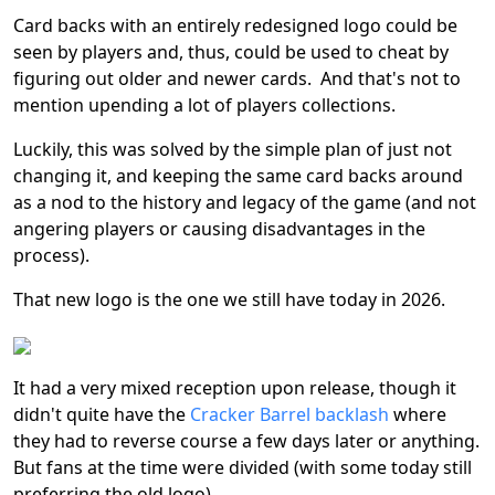
Card backs with an entirely redesigned logo could be
seen by players and, thus, could be used to cheat by
figuring out older and newer cards. And that's not to
mention upending a lot of players collections.
Luckily, this was solved by the simple plan of just not
changing it, and keeping the same card backs around
as a nod to the history and legacy of the game (and not
angering players or causing disadvantages in the
process).
That new logo is the one we still have today in 2026.
It had a very mixed reception upon release, though it
didn't quite have the
Cracker Barrel backlash
where
they had to reverse course a few days later or anything.
But fans at the time were divided (with some today still
preferring the old logo).