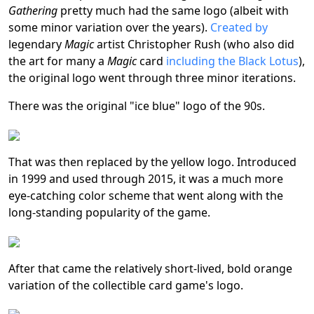
Gathering
pretty much had the same logo (albeit with
some minor variation over the years).
Created by
legendary
Magic
artist Christopher Rush (who also did
the art for many a
Magic
card
including the Black Lotus
),
the original logo went through three minor iterations.
There was the original "ice blue" logo of the 90s.
That was then replaced by the yellow logo. Introduced
in 1999 and used through 2015, it was a much more
eye-catching color scheme that went along with the
long-standing popularity of the game.
After that came the relatively short-lived, bold orange
variation of the collectible card game's logo.