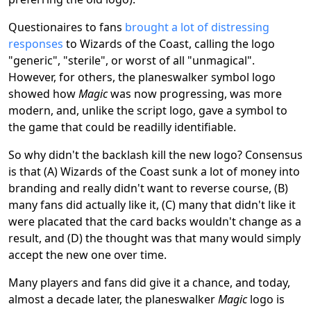
Questionaires to fans
brought a lot of distressing
responses
to Wizards of the Coast, calling the logo
"generic", "sterile", or worst of all "unmagical".
However, for others, the planeswalker symbol logo
showed how
Magic
was now progressing, was more
modern, and, unlike the script logo, gave a symbol to
the game that could be readilly identifiable.
So why didn't the backlash kill the new logo? Consensus
is that (A) Wizards of the Coast sunk a lot of money into
branding and really didn't want to reverse course, (B)
many fans did actually like it, (C) many that didn't like it
were placated that the card backs wouldn't change as a
result, and (D) the thought was that many would simply
accept the new one over time.
Many players and fans did give it a chance, and today,
almost a decade later, the planeswalker
Magic
logo is