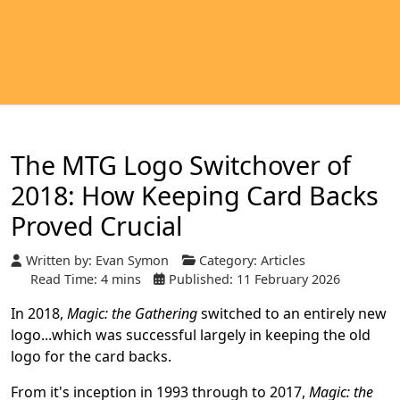
The MTG Logo Switchover of
2018: How Keeping Card Backs
Proved Crucial
Written by:
Evan Symon
Category:
Articles
Read Time: 4 mins
Published: 11 February 2026
In 2018,
Magic: the Gathering
switched to an entirely new
logo...which was successful largely in keeping the old
logo for the card backs.
From it's inception in 1993 through to 2017,
Magic: the