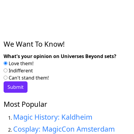
We Want To Know!
What's your opinion on Universes Beyond sets?
Love them!
Indifferent
Can't stand them!
Most Popular
Magic History: Kaldheim
Cosplay: MagicCon Amsterdam