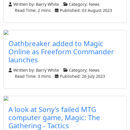
Written by:
Barry White
Category:
News
Read Time: 2 mins
Published: 03 August 2023
Oathbreaker added to Magic
Online as Freeform Commander
launches
Written by:
Barry White
Category:
News
Read Time: 3 mins
Published: 26 July 2023
A look at Sony's failed MTG
computer game, Magic: The
Gathering - Tactics