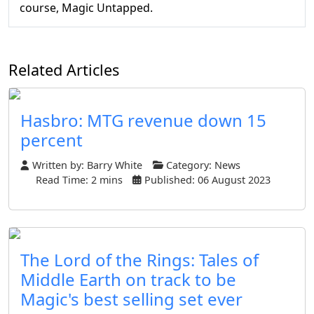
course, Magic Untapped.
Related Articles
Hasbro: MTG revenue down 15
percent
Written by:
Barry White
Category:
News
Read Time: 2 mins
Published: 06 August 2023
The Lord of the Rings: Tales of
Middle Earth on track to be
Magic's best selling set ever