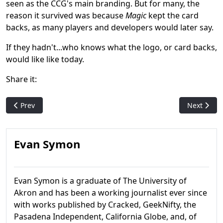
seen as the CCG's main branding. But for many, the
reason it survived was because
Magic
kept the card
backs, as many players and developers would later say.
If they hadn't...who knows what the logo, or card backs,
would like like today.
Share it:
Previous article: The Spider-Man Valley: How One Of The Worst
Next artic
Prev
Next
Evan Symon
Evan Symon is a graduate of The University of
Akron and has been a working journalist ever since
with works published by Cracked, GeekNifty, the
Pasadena Independent, California Globe, and, of