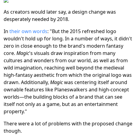
As creators would later say, a design change was
desperately needed by 2018.
In
their own words
: "But the 2015 refreshed logo
wouldn't hold up for long. In a number of ways, it didn't
zero in close enough to the brand's modern fantasy
core.
Magic
's visuals draw inspiration from many
cultures and wonders from our world, as well as from
wild imagination, reaching well beyond the medieval
high-fantasy aesthetic from which the original logo was
drawn. Additionally,
Magic
was centering itself around
ownable features like Planeswalkers and high-concept
worlds—the building blocks of a brand that can see
itself not only as a game, but as an entertainment
property."
There were a lot of problems with the proposed change
though.