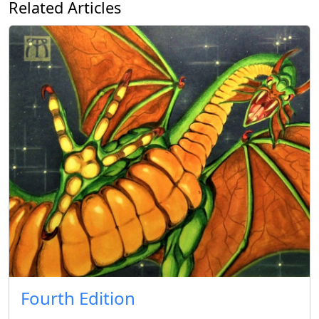
Related Articles
Fourth Edition