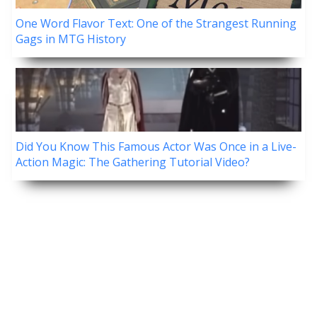
One Word Flavor Text: One of the Strangest Running
Gags in MTG History
Did You Know This Famous Actor Was Once in a Live-
Action Magic: The Gathering Tutorial Video?