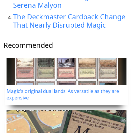
Serena Malyon
The Deckmaster Cardback Change
That Nearly Disrupted Magic
Recommended
Magic's original dual lands: As versatile as they are
expensive