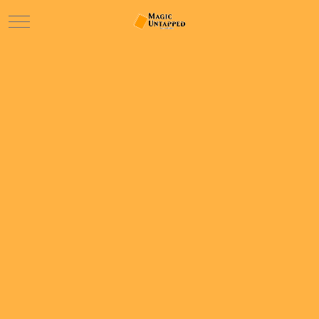
Mobile Menu Toggle