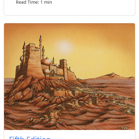
Read Time: 1 min