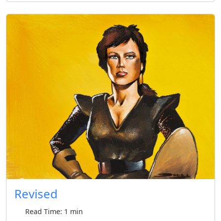
Revised
Read Time: 1 min