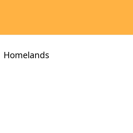
Homelands