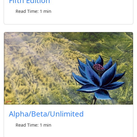
Fifth Edition
Read Time: 1 min
Alpha/Beta/Unlimited
Read Time: 1 min