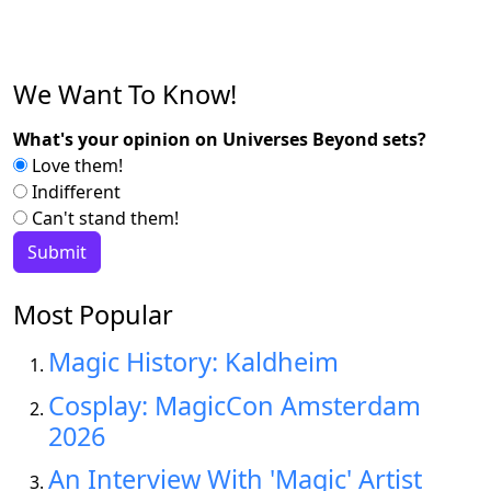
We Want To Know!
What's your opinion on Universes Beyond sets?
Love them!
Indifferent
Can't stand them!
Most Popular
Magic History: Kaldheim
Cosplay: MagicCon Amsterdam
2026
An Interview With 'Magic' Artist