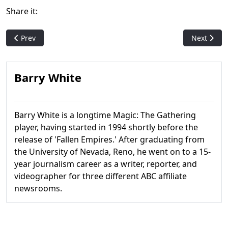
Share it:
Previous article: Alliances
Next articl
Prev
Next
Barry White
Barry White is a longtime Magic: The Gathering
player, having started in 1994 shortly before the
release of 'Fallen Empires.' After graduating from
the University of Nevada, Reno, he went on to a 15-
year journalism career as a writer, reporter, and
videographer for three different ABC affiliate
newsrooms.