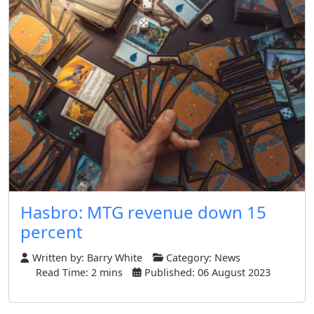
Hasbro: MTG revenue down 15
percent
Written by:
Barry White
Category:
News
Read Time: 2 mins
Published: 06 August 2023