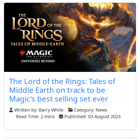
The Lord of the Rings: Tales of
Middle Earth on track to be
Magic's best selling set ever
Written by:
Barry White
Category:
News
Read Time: 2 mins
Published: 03 August 2023