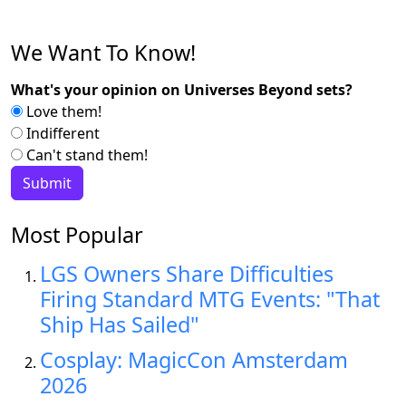
We Want To Know!
What's your opinion on Universes Beyond sets?
Love them!
Indifferent
Can't stand them!
Most Popular
LGS Owners Share Difficulties
Firing Standard MTG Events: "That
Ship Has Sailed"
Cosplay: MagicCon Amsterdam
2026