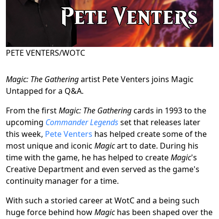
PETE VENTERS/WOTC
Magic: The Gathering
artist Pete Venters joins Magic
Untapped for a Q&A.
From the first
Magic: The Gathering
cards in 1993 to the
upcoming
Commander Legends
set that releases later
this week,
Pete Venters
has helped create some of the
most unique and iconic
Magic
art to date. During his
time with the game, he has helped to create
Magic
's
Creative Department and even served as the game's
continuity manager for a time.
With such a storied career at WotC and a being such
huge force behind how
Magic
has been shaped over the