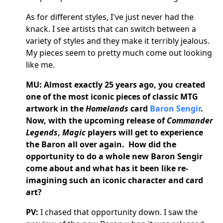
As for different styles, I've just never had the
knack. I see artists that can switch between a
variety of styles and they make it terribly jealous.
My pieces seem to pretty much come out looking
like me.
MU: Almost exactly 25 years ago, you created
one of the most iconic pieces of classic MTG
artwork in the
Homelands
card
Baron Sengir
.
Now, with the upcoming release of
Commander
Legends
,
Magic
players will get to experience
the Baron all over again. How did the
opportunity to do a whole new Baron Sengir
come about and what has it been like re-
imagining such an iconic character and card
art?
PV:
I chased that opportunity down. I saw the