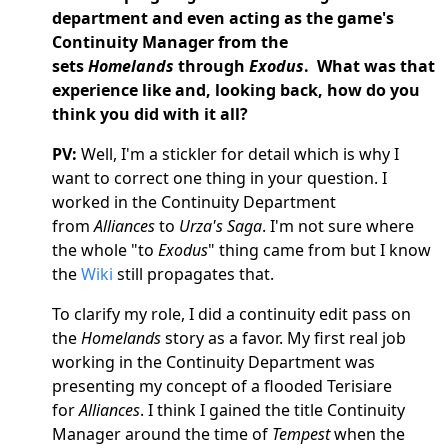
department and even acting as the game's
Continuity Manager from the
sets
Homelands
through
Exodus
. What was that
experience like and, looking back, how do you
think you did with it all?
PV:
Well, I'm a stickler for detail which is why I
want to correct one thing in your question. I
worked in the Continuity Department
from
Alliances
to
Urza's Saga
. I'm not sure where
the whole "to
Exodus
" thing came from but I know
the
Wiki
still propagates that.
To clarify my role, I did a continuity edit pass on
the
Homelands
story as a favor. My first real job
working in the Continuity Department was
presenting my concept of a flooded Terisiare
for
Alliances
. I think I gained the title Continuity
Manager around the time of
Tempest
when the