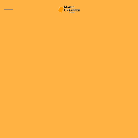
Mobile Menu Toggle