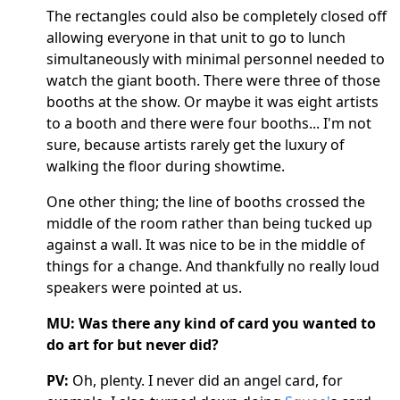
The rectangles could also be completely closed off
allowing everyone in that unit to go to lunch
simultaneously with minimal personnel needed to
watch the giant booth. There were three of those
booths at the show. Or maybe it was eight artists
to a booth and there were four booths... I'm not
sure, because artists rarely get the luxury of
walking the floor during showtime.
One other thing; the line of booths crossed the
middle of the room rather than being tucked up
against a wall. It was nice to be in the middle of
things for a change. And thankfully no really loud
speakers were pointed at us.
MU: Was there any kind of card you wanted to
do art for but never did?
PV:
Oh, plenty. I never did an angel card, for