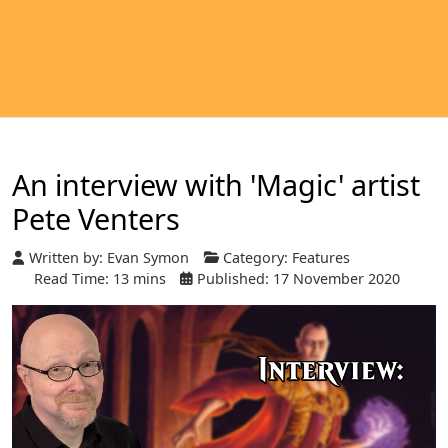
An interview with 'Magic' artist
Pete Venters
Written by:
Evan Symon
Category:
Features
Read Time: 13 mins
Published: 17 November 2020