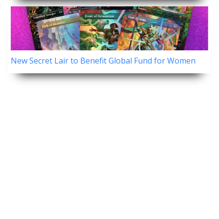
New Secret Lair to Benefit Global Fund for Women