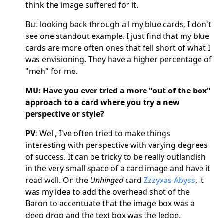
think the image suffered for it.
But looking back through all my blue cards, I don't
see one standout example. I just find that my blue
cards are more often ones that fell short of what I
was envisioning. They have a higher percentage of
"meh" for me.
MU:
Have you ever tried a more "out of the box"
approach to a card where you try a new
perspective or style?
PV:
Well, I've often tried to make things
interesting with perspective with varying degrees
of success. It can be tricky to be really outlandish
in the very small space of a card image and have it
read well. On the
Unhinged
card
Zzzyxas Abyss
, it
was my idea to add the overhead shot of the
Baron to accentuate that the image box was a
deep drop and the text box was the ledge.