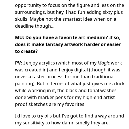
opportunity to focus on the figure and less on the
surroundings, but hey, I had fun adding sixty plus
skulls. Maybe not the smartest idea when on a
deadline though...
MU: Do you have a favorite art medium? If so,
does it make fantasy artwork harder or easier
to create?
PV:
I enjoy acrylics (which most of my
Magic
work
was created in) and I enjoy digital (though it was
never a faster process for me than traditional
painting). But in terms of what just gives me a kick
while working in it, the black and tonal washes
done with marker pens for my high-end artist
proof sketches are my favorites.
I'd love to try oils but I've got to find a way around
my sensitivity to how damn smelly they are.