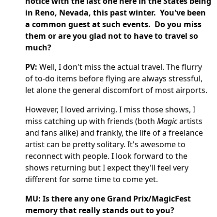
notice with the last one here in the States being
in Reno, Nevada, this past winter. You've been
a common guest at such events. Do you miss
them or are you glad not to have to travel so
much?
PV:
Well, I don't miss the actual travel. The flurry
of to-do items before flying are always stressful,
let alone the general discomfort of most airports.
However, I loved arriving. I miss those shows, I
miss catching up with friends (both
Magic
artists
and fans alike) and frankly, the life of a freelance
artist can be pretty solitary. It's awesome to
reconnect with people. I look forward to the
shows returning but I expect they'll feel very
different for some time to come yet.
MU: Is there any one Grand Prix/MagicFest
memory that really stands out to you?