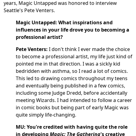
years, Magic Untapped was honored to interview
Seattle's Pete Venters.
Magic Untapped:
What inspirations and
influences in your life drove you to becoming a
professional artist?
Pete Venters:
I don't think I ever made the choice
to become a professional artist, my life just kind of
pointed me in that direction. I was a sickly kid
bedridden with asthma, so I read a lot of comics.
This led to drawing comics throughout my teens
and eventually being published in a few comics,
including some Judge Dredd, before accidentally
meeting Wizards. I had intended to follow a career
in comic books but being part of early Magic was
quite simply life-changing.
MU:
You're credited with having quite the role
in developing
Magic: The Gathering
's creative