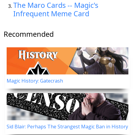
The Maro Cards -- Magic's
Infrequent Meme Card
Recommended
Magic History: Gatecrash
Sid Blair: Perhaps The Strangest Magic Ban in History