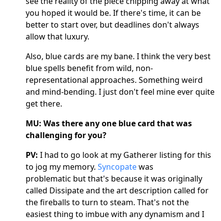
see the reality of the piece chipping away at what
you hoped it would be. If there's time, it can be
better to start over, but deadlines don't always
allow that luxury.
Also, blue cards are my bane. I think the very best
blue spells benefit from wild, non-
representational approaches. Something weird
and mind-bending. I just don't feel mine ever quite
get there.
MU: Was there any one blue card that was
challenging for you?
PV:
I had to go look at my Gatherer listing for this
to jog my memory.
Syncopate
was
problematic but that's because it was originally
called Dissipate and the art description called for
the fireballs to turn to steam. That's not the
easiest thing to imbue with any dynamism and I