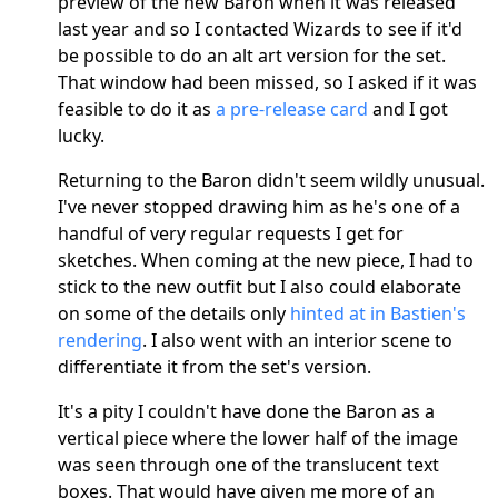
preview of the new Baron when it was released
last year and so I contacted Wizards to see if it'd
be possible to do an alt art version for the set.
That window had been missed, so I asked if it was
feasible to do it as
a pre-release card
and I got
lucky.
Returning to the Baron didn't seem wildly unusual.
I've never stopped drawing him as he's one of a
handful of very regular requests I get for
sketches. When coming at the new piece, I had to
stick to the new outfit but I also could elaborate
on some of the details only
hinted at in Bastien's
rendering
. I also went with an interior scene to
differentiate it from the set's version.
It's a pity I couldn't have done the Baron as a
vertical piece where the lower half of the image
was seen through one of the translucent text
boxes. That would have given me more of an