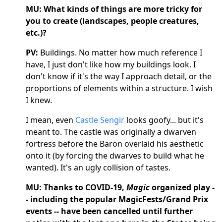
MU: What kinds of things are more tricky for
you to create (landscapes, people creatures,
etc.)?
PV:
Buildings. No matter how much reference I
have, I just don't like how my buildings look. I
don't know if it's the way I approach detail, or the
proportions of elements within a structure. I wish
I knew.
I mean, even
Castle Sengir
looks goofy... but it's
meant to. The castle was originally a dwarven
fortress before the Baron overlaid his aesthetic
onto it (by forcing the dwarves to build what he
wanted). It's an ugly collision of tastes.
MU: Thanks to COVID-19,
Magic
organized play -
- including the popular MagicFests/Grand Prix
events -- have been cancelled until further