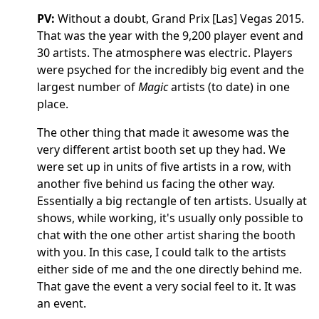
PV:
Without a doubt, Grand Prix [Las] Vegas 2015.
That was the year with the 9,200 player event and
30 artists. The atmosphere was electric. Players
were psyched for the incredibly big event and the
largest number of
Magic
artists (to date) in one
place.
The other thing that made it awesome was the
very different artist booth set up they had. We
were set up in units of five artists in a row, with
another five behind us facing the other way.
Essentially a big rectangle of ten artists. Usually at
shows, while working, it's usually only possible to
chat with the one other artist sharing the booth
with you. In this case, I could talk to the artists
either side of me and the one directly behind me.
That gave the event a very social feel to it. It was
an event.