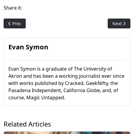
Share it:
Previous article: Interview: MTG's Gavin Verhey on Commander
Next artic
Prev
Next
Evan Symon
Evan Symon is a graduate of The University of
Akron and has been a working journalist ever since
with works published by Cracked, GeekNifty, the
Pasadena Independent, California Globe, and, of
course, Magic Untapped.
Related Articles