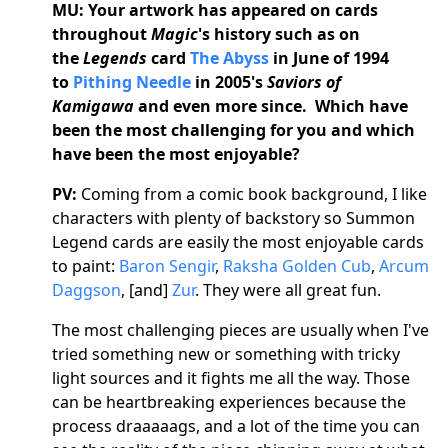
MU:
Your artwork has appeared on cards
throughout
Magic
's history such as on
the
Legends
card
The Abyss
in June of 1994
to
Pithing Needle
in 2005's
Saviors of
Kamigawa
and even more since. Which have
been the most challenging for you and which
have been the most enjoyable?
PV:
Coming from a comic book background, I like
characters with plenty of backstory so Summon
Legend cards are easily the most enjoyable cards
to paint:
Baron Sengir
,
Raksha Golden Cub
,
Arcum
Daggson
, [and]
Zur
. They were all great fun.
The most challenging pieces are usually when I've
tried something new or something with tricky
light sources and it fights me all the way. Those
can be heartbreaking experiences because the
process draaaaags, and a lot of the time you can