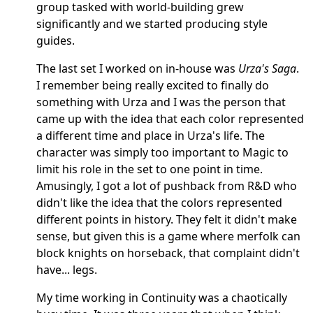
group tasked with world-building grew
significantly and we started producing style
guides.
The last set I worked on in-house was
Urza's Saga
.
I remember being really excited to finally do
something with Urza and I was the person that
came up with the idea that each color represented
a different time and place in Urza's life. The
character was simply too important to Magic to
limit his role in the set to one point in time.
Amusingly, I got a lot of pushback from R&D who
didn't like the idea that the colors represented
different points in history. They felt it didn't make
sense, but given this is a game where merfolk can
block knights on horseback, that complaint didn't
have... legs.
My time working in Continuity was a chaotically