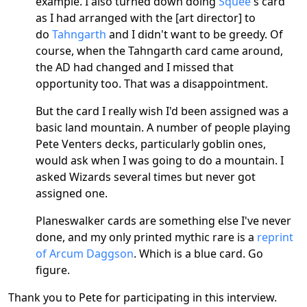
example. I also turned down doing
Squee'
s card
as I had arranged with the [art director] to
do
Tahngarth
and I didn't want to be greedy. Of
course, when the Tahngarth card came around,
the AD had changed and I missed that
opportunity too. That was a disappointment.
But the card I really wish I'd been assigned was a
basic land mountain. A number of people playing
Pete Venters decks, particularly goblin ones,
would ask when I was going to do a mountain. I
asked Wizards several times but never got
assigned one.
Planeswalker cards are something else I've never
done, and my only printed mythic rare is a
reprint
of Arcum Daggson
. Which is a blue card. Go
figure.
Thank you to Pete for participating in this interview.