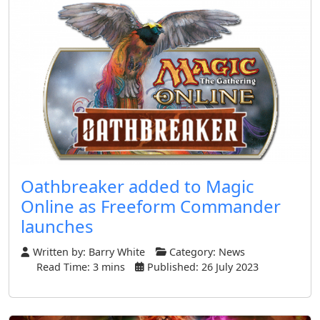
Oathbreaker added to Magic
Online as Freeform Commander
launches
Written by:
Barry White
Category:
News
Read Time: 3 mins
Published: 26 July 2023