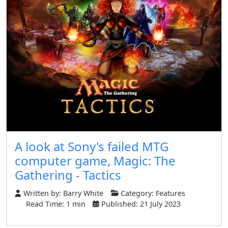
A look at Sony's failed MTG
computer game, Magic: The
Gathering - Tactics
Written by:
Barry White
Category:
Features
Read Time: 1 min
Published: 21 July 2023