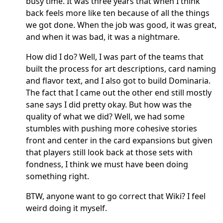
busy time. It was three years that when I think
back feels more like ten because of all the things
we got done. When the job was good, it was great,
and when it was bad, it was a nightmare.
How did I do? Well, I was part of the teams that
built the process for art descriptions, card naming
and flavor text, and I also got to build Dominaria.
The fact that I came out the other end still mostly
sane says I did pretty okay. But how was the
quality of what we did? Well, we had some
stumbles with pushing more cohesive stories
front and center in the card expansions but given
that players still look back at those sets with
fondness, I think we must have been doing
something right.
BTW, anyone want to go correct that Wiki? I feel
weird doing it myself.