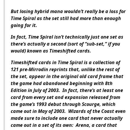
But losing hybrid mana wouldn’t really be a loss for
Time Spiral as the set still had more than enough
going for it.
In fact, Time Spiral isn’t technically just one set as
there’s actually a second (sort of “sub-set,” if you
would) known as Timeshifted cards.
Timeshifted cards in Time Spiral is a collection of
121 pre-Mirrodin reprints that, unlike the rest of
the set, appear in the original old card frame that
the game had abandoned beginning with 8th
Edition in July of 2003. In fact, there’s at least one
card from every set and expansion released from
the game’s 1993 debut through Scourge, which
came out in May of 2003. Wizards of the Coast even
made sure to include one card that never actually
came out in a set of its own: Arena, a card that