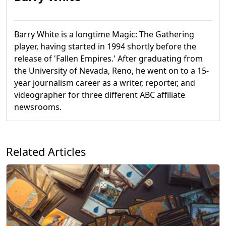
Barry White is a longtime Magic: The Gathering
player, having started in 1994 shortly before the
release of 'Fallen Empires.' After graduating from
the University of Nevada, Reno, he went on to a 15-
year journalism career as a writer, reporter, and
videographer for three different ABC affiliate
newsrooms.
Related Articles