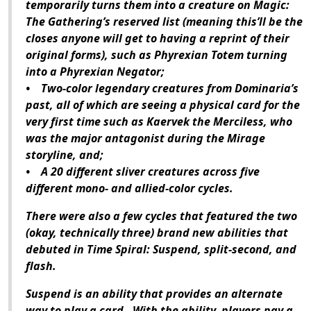
temporarily turns them into a creature on Magic:
The Gathering’s reserved list (meaning this’ll be the
closes anyone will get to having a reprint of their
original forms), such as Phyrexian Totem turning
into a Phyrexian Negator;
• Two-color legendary creatures from Dominaria’s
past, all of which are seeing a physical card for the
very first time such as Kaervek the Merciless, who
was the major antagonist during the Mirage
storyline, and;
• A 20 different sliver creatures across five
different mono- and allied-color cycles.
There were also a few cycles that featured the two
(okay, technically three) brand new abilities that
debuted in Time Spiral: Suspend, split-second, and
flash.
Suspend is an ability that provides an alternate
way to play a card. With the ability, players pay a