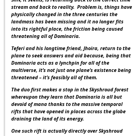
stream and back to reality. Problem is, things have
physically changed in the three centuries the
landmass has been missing and it no longer fits
into its rightful place, the friction being caused
threatening all of Dominaria.
Teferi and his longtime friend, Jhoira, return to the
plane to seek answers and aid because, being that
Dominaria acts as a lynchpin for all of the
multiverse, it’s not just one plane’s existence being
threatened – it’s feasibly all of them.
The duo first makes a stop in the Skyshroud forest
whereupon they learn that Dominaria is all but
devoid of mana thanks to the massive temporal
rifts that have opened in places across the globe
draining the land of its energy.
One such rift is actually directly over Skyshroud