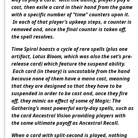
cost, then exile a card in their hand from the game
with a specific number of “time” counters upon it.
In each of that player’s upkeep steps, a counter is
removed and, once the final counter is taken off,
the spell resolves.
Time Spiral boasts a cycle of rare spells (plus one
artifact, Lotus Bloom, which was also the set’s pre-
release card) which feature the suspend ability.
Each card (in theory) is uncastable from the hand
because none of them have a mana cost, meaning
that they are designed so that they have to be
suspended in order to be cast and, once they fire
off, they mimic an effect of some of Magic: The
Gathering’s most powerful early-day spells, such as
the card Ancestral Vision providing players with
the same ultimate payoff as Ancestral Recall.
When a card with split-second is played, nothing