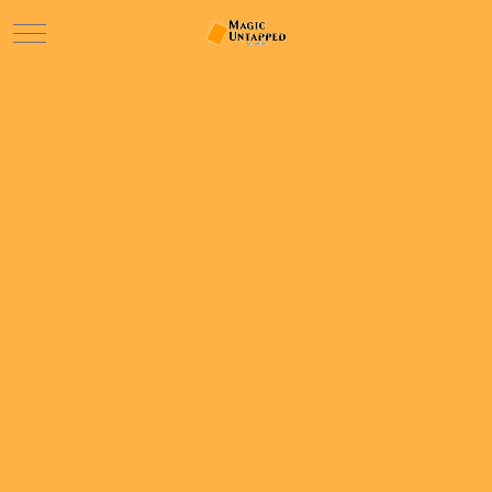
Mobile Menu Toggle