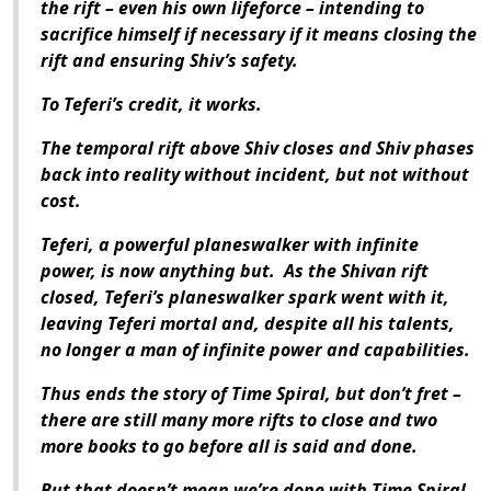
the rift – even his own lifeforce – intending to
sacrifice himself if necessary if it means closing the
rift and ensuring Shiv’s safety.
To Teferi’s credit, it works.
The temporal rift above Shiv closes and Shiv phases
back into reality without incident, but not without
cost.
Teferi, a powerful planeswalker with infinite
power, is now anything but. As the Shivan rift
closed, Teferi’s planeswalker spark went with it,
leaving Teferi mortal and, despite all his talents,
no longer a man of infinite power and capabilities.
Thus ends the story of Time Spiral, but don’t fret –
there are still many more rifts to close and two
more books to go before all is said and done.
But that doesn’t mean we’re done with Time Spiral