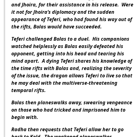
and Jhoira, for their assistance in his release. Were
it not for Jhoira’s diplomacy and the sudden
appearance of Teferi, who had found his way out of
the rifts, Bolas would have succeeded.
Teferi challenged Bolas to a duel. His companions
watched helplessly as Bolas easily defeated his
opponent, getting into his head and tearing his
mind apart. A dying Teferi shares his knowledge of
the time rifts with Bolas and, realizing the severity
of the issue, the dragon allows Teferi to live so that
he may deal with the multiverse-threatening
temporal rifts.
Bolas then planeswalks away, swearing vengeance
on those who had tricked and imprisoned him to
begin with.
Radha then requests that Teferi allow her to go
back to Keld. The weakened planeswalker