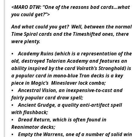
<MARO DTW: “One of the reasons bad cards…what
you could get?”>
And what could you get? Well, between the normal
Time Spiral cards and the Timeshifted ones, there
were plenty.
• Academy Ruins (which is a representation of the
old, destroyed Tolarian Academy and features an
ability inspired by the card Volrath’s Stronghold) is
a popular card in mono-blue Tron decks is a key
piece in Magic’s Mineslaver lock combo;
• Ancestral Vision, an inexpensive-to-cast and
fairly popular card draw spell;
• Ancient Grudge, a quality anti-artifact spell
with flashback;
• Dread Return, which is often found in
Reanimator decks;
• Empty the Warrens, one of a number of solid win