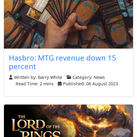
Hasbro: MTG revenue down 15
percent
Written by:
Barry White
Category:
News
Read Time: 2 mins
Published: 06 August 2023