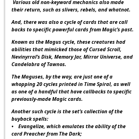
Various old non-keyword mechanics also made
their return, such as slivers, rebels, and whatnot.
And, there was also a cycle of cards that are call
backs to specific powerful cards from Magic’s past.
Known as the Magus cycle, these creatures had
abilities that mimicked those of Cursed Scroll,
Nevinyrral’s Disk, Memory Jar, Mirror Universe, and
Candelabra of Tawnos.
The Maguses, by the way, are just one of a
whopping 20 cycles printed in Time Spiral, as well
as one of a handful that have callbacks to specific
previously-made Magic cards.
Another such cycle is the set’s collection of the
buyback spells:
• Evangelize, which emulates the ability of the
card Preacher from The Dark;