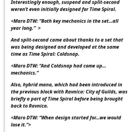
Interestingly enough, suspend and split-second
weren’t even initially designed for Time Spiral.
<Maro DTW: “Both key mechanics in the set…all
year long.” >
And split-second came about thanks to a set that
was being designed and developed at the same
time as Time Spiral: Coldsnap.
<Maro DTW: “And Coldsnap had come up…
mechanics.”
Also, hybrid mana, which had been introduced in
the previous block with Ravnica: City of Guilds, was
briefly a part of Time Spiral before being brought
back to Ravnica.
<Maro DTW: “When design started for…we would
lose it.”>