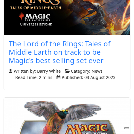
The Lord of the Rings: Tales of
Middle Earth on track to be
Magic's best selling set ever
Written by:
Barry White
Category:
News
Read Time: 2 mins
Published: 03 August 2023