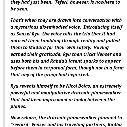
they had just been. Teferi, however, is nowhere to
be seen.
That’s when they are drawn into conversation with
a mysterious disembodied voice. Introducing itself
as Sensei Ryu, the voice tells the trio that it had
noticed them tumbling through reality and pulled
them to Madara for their own safety. Having
earned their gratitude, Ryu then tricks Venser and
uses both his and Rahda’s latent sparks to appear
before them in corporeal form, though not in a form
that any of the group had expected.
Ryu reveals himself to be Nicol Bolas, an extremely
powerful and manipulative draconic planeswalker
that had been imprisoned in limbo between the
planes.
Now reborn, the draconic planeswalker planned to
“reward” Venser and his traveling partners, Radha