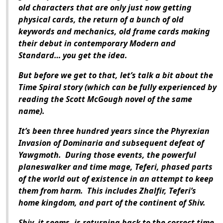
old characters that are only just now getting
physical cards, the return of a bunch of old
keywords and mechanics, old frame cards making
their debut in contemporary Modern and
Standard… you get the idea.
But before we get to that, let’s talk a bit about the
Time Spiral story (which can be fully experienced by
reading the Scott McGough novel of the same
name).
It’s been three hundred years since the Phyrexian
Invasion of Dominaria and subsequent defeat of
Yawgmoth. During those events, the powerful
planeswalker and time mage, Teferi, phased parts
of the world out of existence in an attempt to keep
them from harm. This includes Zhalfir, Teferi’s
home kingdom, and part of the continent of Shiv.
Shiv, it seems, is returning back to the correct time