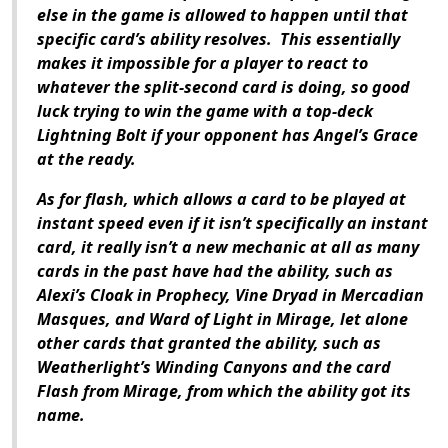
else in the game is allowed to happen until that
specific card’s ability resolves. This essentially
makes it impossible for a player to react to
whatever the split-second card is doing, so good
luck trying to win the game with a top-deck
Lightning Bolt if your opponent has Angel’s Grace
at the ready.
As for flash, which allows a card to be played at
instant speed even if it isn’t specifically an instant
card, it really isn’t a new mechanic at all as many
cards in the past have had the ability, such as
Alexi’s Cloak in Prophecy, Vine Dryad in Mercadian
Masques, and Ward of Light in Mirage, let alone
other cards that granted the ability, such as
Weatherlight’s Winding Canyons and the card
Flash from Mirage, from which the ability got its
name.