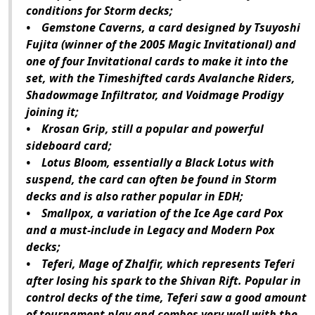
conditions for Storm decks;
• Gemstone Caverns, a card designed by Tsuyoshi
Fujita (winner of the 2005 Magic Invitational) and
one of four Invitational cards to make it into the
set, with the Timeshifted cards Avalanche Riders,
Shadowmage Infiltrator, and Voidmage Prodigy
joining it;
• Krosan Grip, still a popular and powerful
sideboard card;
• Lotus Bloom, essentially a Black Lotus with
suspend, the card can often be found in Storm
decks and is also rather popular in EDH;
• Smallpox, a variation of the Ice Age card Pox
and a must-include in Legacy and Modern Pox
decks;
• Teferi, Mage of Zhalfir, which represents Teferi
after losing his spark to the Shivan Rift. Popular in
control decks of the time, Teferi saw a good amount
of tournament play and combos very well with the