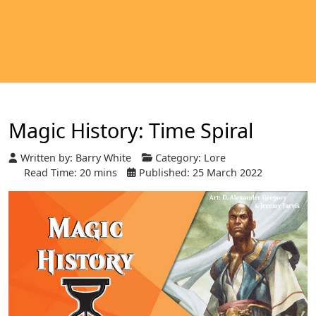
Magic History: Time Spiral
Written by:
Barry White
Category:
Lore
Read Time: 20 mins
Published: 25 March 2022