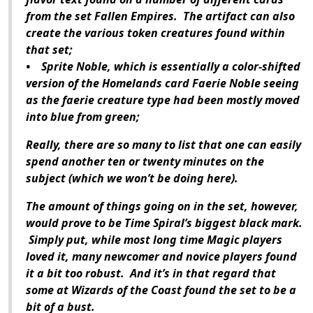
from the set Fallen Empires. The artifact can also
create the various token creatures found within
that set;
• Sprite Noble, which is essentially a color-shifted
version of the Homelands card Faerie Noble seeing
as the faerie creature type had been mostly moved
into blue from green;
Really, there are so many to list that one can easily
spend another ten or twenty minutes on the
subject (which we won’t be doing here).
The amount of things going on in the set, however,
would prove to be Time Spiral’s biggest black mark.
Simply put, while most long time Magic players
loved it, many newcomer and novice players found
it a bit too robust. And it’s in that regard that
some at Wizards of the Coast found the set to be a
bit of a bust.