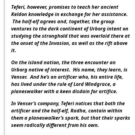
Teferi, however, promises to teach her ancient
Keldon knowledge in exchange for her assistance.
The half-elf agrees and, together, the group
ventures to the dark continent of Urborg intent on
studying the stronghold that was overlaid there at
the onset of the Invasion, as well as the rift above
it.
On the island nation, the three encounter an
Urborg native of interest. His name, they learn, is
Venser. And he’s an artificer who, his entire life,
has lived under the rule of Lord Windgrace, a
planeswalker with a keen disdain for artifice.
In Venser’s company, Teferi notices that both the
artificer and the half-elf, Radha, contain within
them a planeswalker’s spark, but that their sparks
seem radically different from his own.