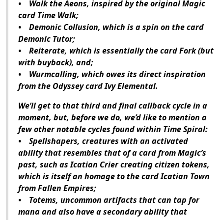
• Walk the Aeons, inspired by the original Magic
card Time Walk;
• Demonic Collusion, which is a spin on the card
Demonic Tutor;
• Reiterate, which is essentially the card Fork (but
with buyback), and;
• Wurmcalling, which owes its direct inspiration
from the Odyssey card Ivy Elemental.
We’ll get to that third and final callback cycle in a
moment, but, before we do, we’d like to mention a
few other notable cycles found within Time Spiral:
• Spellshapers, creatures with an activated
ability that resembles that of a card from Magic’s
past, such as Icatian Crier creating citizen tokens,
which is itself an homage to the card Icatian Town
from Fallen Empires;
• Totems, uncommon artifacts that can tap for
mana and also have a secondary ability that