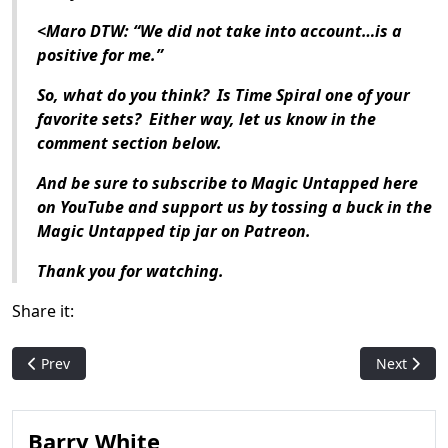
<Maro DTW: “We did not take into account…is a
positive for me.”
So, what do you think? Is Time Spiral one of your
favorite sets? Either way, let us know in the
comment section below.
And be sure to subscribe to Magic Untapped here
on YouTube and support us by tossing a buck in the
Magic Untapped tip jar on Patreon.
Thank you for watching.
Share it:
Previous article: Who Is: Svyelun of Sea and Sky
Next artic
Prev
Next
Barry White