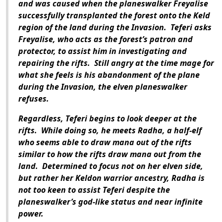
and was caused when the planeswalker Freyalise
successfully transplanted the forest onto the Keld
region of the land during the Invasion. Teferi asks
Freyalise, who acts as the forest’s patron and
protector, to assist him in investigating and
repairing the rifts. Still angry at the time mage for
what she feels is his abandonment of the plane
during the Invasion, the elven planeswalker
refuses.
Regardless, Teferi begins to look deeper at the
rifts. While doing so, he meets Radha, a half-elf
who seems able to draw mana out of the rifts
similar to how the rifts draw mana out from the
land. Determined to focus not on her elven side,
but rather her Keldon warrior ancestry, Radha is
not too keen to assist Teferi despite the
planeswalker’s god-like status and near infinite
power.