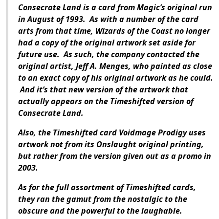
Consecrate Land is a card from Magic’s original run
in August of 1993. As with a number of the card
arts from that time, Wizards of the Coast no longer
had a copy of the original artwork set aside for
future use. As such, the company contacted the
original artist, Jeff A. Menges, who painted as close
to an exact copy of his original artwork as he could.
And it’s that new version of the artwork that
actually appears on the Timeshifted version of
Consecrate Land.
Also, the Timeshifted card Voidmage Prodigy uses
artwork not from its Onslaught original printing,
but rather from the version given out as a promo in
2003.
As for the full assortment of Timeshifted cards,
they ran the gamut from the nostalgic to the
obscure and the powerful to the laughable.