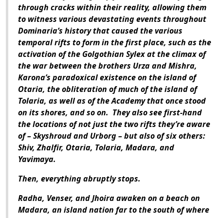
through cracks within their reality, allowing them
to witness various devastating events throughout
Dominaria’s history that caused the various
temporal rifts to form in the first place, such as the
activation of the Golgothian Sylex at the climax of
the war between the brothers Urza and Mishra,
Karona’s paradoxical existence on the island of
Otaria, the obliteration of much of the island of
Tolaria, as well as of the Academy that once stood
on its shores, and so on. They also see first-hand
the locations of not just the two rifts they’re aware
of – Skyshroud and Urborg – but also of six others:
Shiv, Zhalfir, Otaria, Tolaria, Madara, and
Yavimaya.
Then, everything abruptly stops.
Radha, Venser, and Jhoira awaken on a beach on
Madara, an island nation far to the south of where