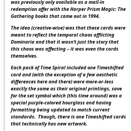
was previously only available as a mail-in
redemption offer with the Harper Prism Magic: The
Gathering books that came out in 1994.
The idea (creative-wise) was that these cards were
meant to reflect the temporal chaos afflicting
Dominaria and that it wasn’t just the story that
this chaos was affecting – it was even the cards
themselves.
Each pack of Time Spiral included one Timeshifted
card and (with the exception of a few aesthetic
differences here and there) were more-or-less
exactly the same as their original printings, save
for the set symbol which (this time around) was a
special purple-colored hourglass and having
formatting being updated to match current
standards. Though, there is one Timeshifted cards
that technically has new artwork.