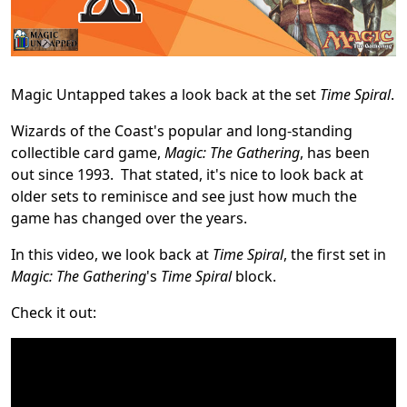
Magic Untapped takes a look back at the set
Time Spiral
.
Wizards of the Coast's popular and long-standing
collectible card game,
Magic: The Gathering
, has been
out since 1993. That stated, it's nice to look back at
older sets to reminisce and see just how much the
game has changed over the years.
In this video, we look back at
Time Spiral
, the first set in
Magic: The Gathering
's
Time Spiral
block.
Check it out: