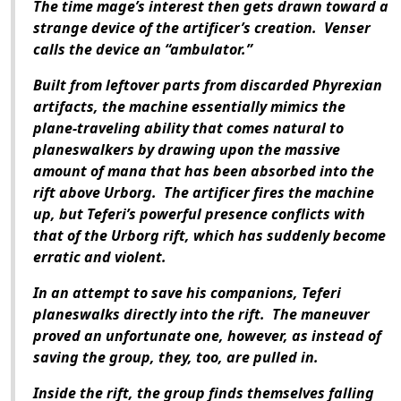
The time mage’s interest then gets drawn toward a
strange device of the artificer’s creation. Venser
calls the device an “ambulator.”
Built from leftover parts from discarded Phyrexian
artifacts, the machine essentially mimics the
plane-traveling ability that comes natural to
planeswalkers by drawing upon the massive
amount of mana that has been absorbed into the
rift above Urborg. The artificer fires the machine
up, but Teferi’s powerful presence conflicts with
that of the Urborg rift, which has suddenly become
erratic and violent.
In an attempt to save his companions, Teferi
planeswalks directly into the rift. The maneuver
proved an unfortunate one, however, as instead of
saving the group, they, too, are pulled in.
Inside the rift, the group finds themselves falling