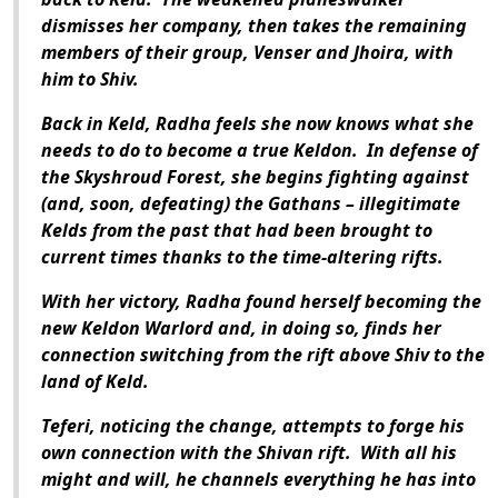
dismisses her company, then takes the remaining
members of their group, Venser and Jhoira, with
him to Shiv.
Back in Keld, Radha feels she now knows what she
needs to do to become a true Keldon. In defense of
the Skyshroud Forest, she begins fighting against
(and, soon, defeating) the Gathans – illegitimate
Kelds from the past that had been brought to
current times thanks to the time-altering rifts.
With her victory, Radha found herself becoming the
new Keldon Warlord and, in doing so, finds her
connection switching from the rift above Shiv to the
land of Keld.
Teferi, noticing the change, attempts to forge his
own connection with the Shivan rift. With all his
might and will, he channels everything he has into