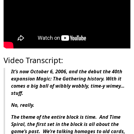
Video Transcript:
It’s now October 6, 2006, and the debut the 40th
expansion Magic: The Gathering history. With it
comes a big ball of wibbly wobbly, time-y wimey…
stuff.
No, really.
The theme of the entire block is time. And Time
Spiral, the first set in the block is all about the
game’s past. We’re talking homages to old cards,