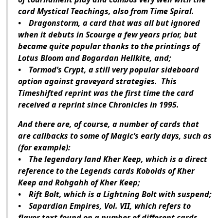
card Mystical Teachings, also from Time Spiral.
• Dragonstorm, a card that was all but ignored
when it debuts in Scourge a few years prior, but
became quite popular thanks to the printings of
Lotus Bloom and Bogardan Hellkite, and;
• Tormod’s Crypt, a still very popular sideboard
option against graveyard strategies. This
Timeshifted reprint was the first time the card
received a reprint since Chronicles in 1995.
And there are, of course, a number of cards that
are callbacks to some of Magic’s early days, such as
(for example):
• The legendary land Kher Keep, which is a direct
reference to the Legends cards Kobolds of Kher
Keep and Rohgahh of Kher Keep;
• Rift Bolt, which is a Lightning Bolt with suspend;
• Sapardian Empires, Vol. VII, which refers to
flavor text found on a number of different cards