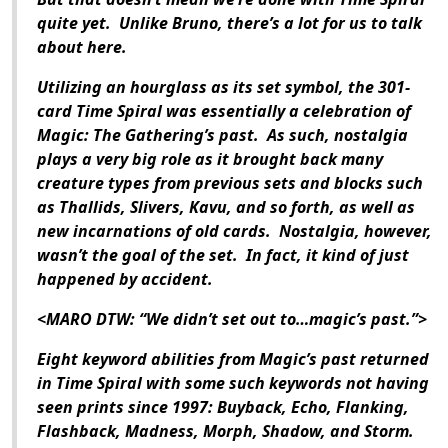
quite yet. Unlike Bruno, there’s a lot for us to talk
about here.
Utilizing an hourglass as its set symbol, the 301-
card Time Spiral was essentially a celebration of
Magic: The Gathering’s past. As such, nostalgia
plays a very big role as it brought back many
creature types from previous sets and blocks such
as Thallids, Slivers, Kavu, and so forth, as well as
new incarnations of old cards. Nostalgia, however,
wasn’t the goal of the set. In fact, it kind of just
happened by accident.
<MARO DTW: “We didn’t set out to…magic’s past.”>
Eight keyword abilities from Magic’s past returned
in Time Spiral with some such keywords not having
seen prints since 1997: Buyback, Echo, Flanking,
Flashback, Madness, Morph, Shadow, and Storm.