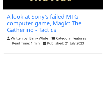
A look at Sony's failed MTG
computer game, Magic: The
Gathering - Tactics
Written by:
Barry White
Category:
Features
Read Time: 1 min
Published: 21 July 2023