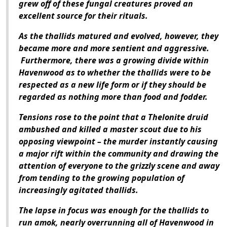
grew off of these fungal creatures proved an
excellent source for their rituals.
As the thallids matured and evolved, however, they
became more and more sentient and aggressive.
Furthermore, there was a growing divide within
Havenwood as to whether the thallids were to be
respected as a new life form or if they should be
regarded as nothing more than food and fodder.
Tensions rose to the point that a Thelonite druid
ambushed and killed a master scout due to his
opposing viewpoint – the murder instantly causing
a major rift within the community and drawing the
attention of everyone to the grizzly scene and away
from tending to the growing population of
increasingly agitated thallids.
The lapse in focus was enough for the thallids to
run amok, nearly overrunning all of Havenwood in