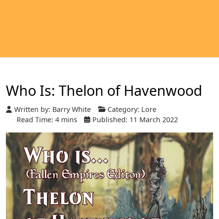
Who Is: Thelon of Havenwood
Written by:
Barry White
Category:
Lore
Read Time: 4 mins
Published: 11 March 2022