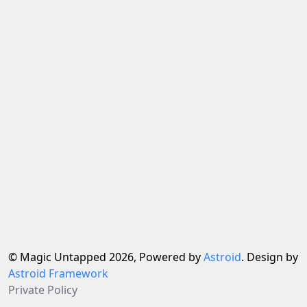
© Magic Untapped 2026, Powered by
Astroid
. Design by
Astroid Framework
Private Policy