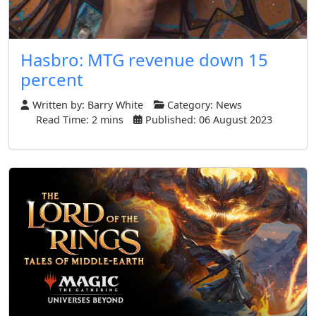
Hasbro: MTG revenue down 15
percent
Written by:
Barry White
Category:
News
Read Time: 2 mins
Published: 06 August 2023