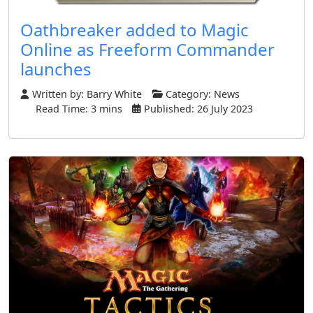
Oathbreaker added to Magic
Online as Freeform Commander
launches
Written by:
Barry White
Category:
News
Read Time: 3 mins
Published: 26 July 2023