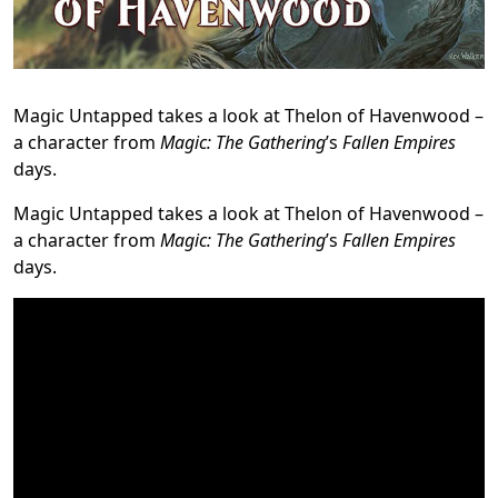
Magic Untapped takes a look at Thelon of Havenwood –
a character from
Magic: The Gathering
’s
Fallen Empires
days.
Magic Untapped takes a look at Thelon of Havenwood –
a character from
Magic: The Gathering
’s
Fallen Empires
days.