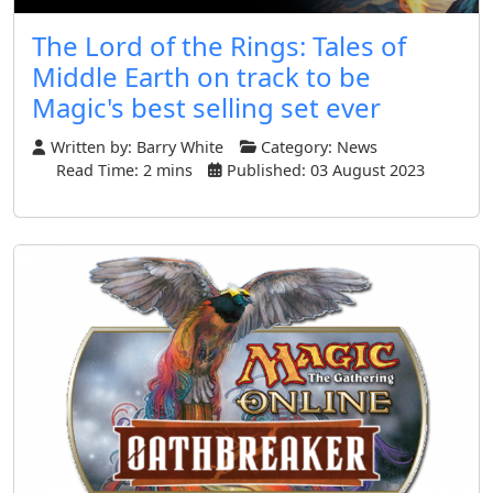
The Lord of the Rings: Tales of
Middle Earth on track to be
Magic's best selling set ever
Written by:
Barry White
Category:
News
Read Time: 2 mins
Published: 03 August 2023