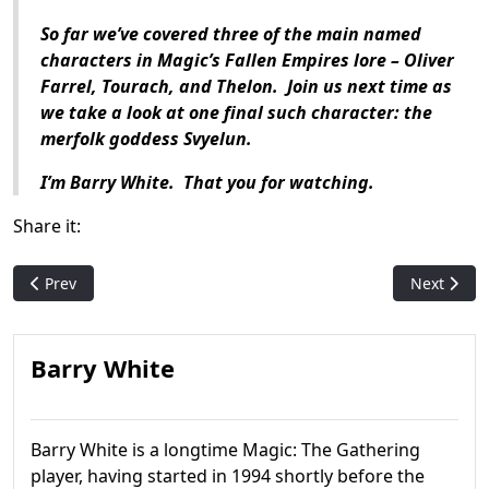
So far we’ve covered three of the main named
characters in Magic’s Fallen Empires lore – Oliver
Farrel, Tourach, and Thelon. Join us next time as
we take a look at one final such character: the
merfolk goddess Svyelun.
I’m Barry White. That you for watching.
Share it:
Previous article: Magic History: Time Spiral
Next artic
Prev
Next
Barry White
Barry White is a longtime Magic: The Gathering
player, having started in 1994 shortly before the