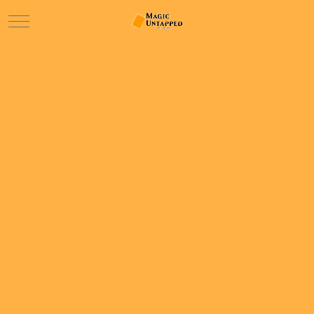
Mobile Menu Toggle