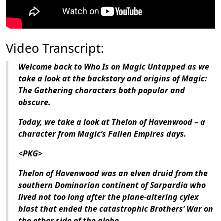
Video Transcript:
Welcome back to Who Is on Magic Untapped as we
take a look at the backstory and origins of Magic:
The Gathering characters both popular and
obscure.
Today, we take a look at Thelon of Havenwood – a
character from Magic’s Fallen Empires days.
<PKG>
Thelon of Havenwood was an elven druid from the
southern Dominarian continent of Sarpardia who
lived not too long after the plane-altering cylex
blast that ended the catastrophic Brothers’ War on
the other side of the globe.