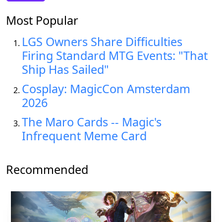
Most Popular
LGS Owners Share Difficulties
Firing Standard MTG Events: "That
Ship Has Sailed"
Cosplay: MagicCon Amsterdam
2026
The Maro Cards -- Magic's
Infrequent Meme Card
Recommended