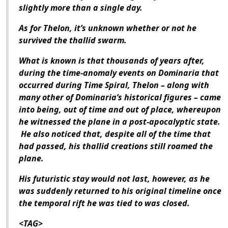
slightly more than a single day.
As for Thelon, it’s unknown whether or not he
survived the thallid swarm.
What is known is that thousands of years after,
during the time-anomaly events on Dominaria that
occurred during Time Spiral, Thelon – along with
many other of Dominaria’s historical figures – came
into being, out of time and out of place, whereupon
he witnessed the plane in a post-apocalyptic state.
He also noticed that, despite all of the time that
had passed, his thallid creations still roamed the
plane.
His futuristic stay would not last, however, as he
was suddenly returned to his original timeline once
the temporal rift he was tied to was closed.
<TAG>