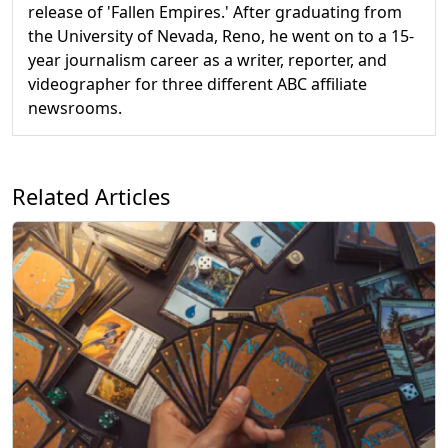
release of 'Fallen Empires.' After graduating from
the University of Nevada, Reno, he went on to a 15-
year journalism career as a writer, reporter, and
videographer for three different ABC affiliate
newsrooms.
Related Articles