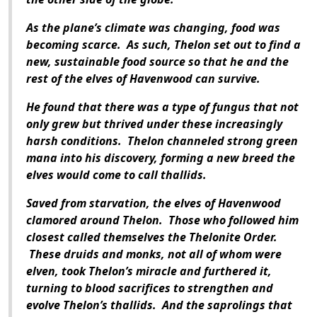
As the plane’s climate was changing, food was
becoming scarce. As such, Thelon set out to find a
new, sustainable food source so that he and the
rest of the elves of Havenwood can survive.
He found that there was a type of fungus that not
only grew but thrived under these increasingly
harsh conditions. Thelon channeled strong green
mana into his discovery, forming a new breed the
elves would come to call thallids.
Saved from starvation, the elves of Havenwood
clamored around Thelon. Those who followed him
closest called themselves the Thelonite Order.
These druids and monks, not all of whom were
elven, took Thelon’s miracle and furthered it,
turning to blood sacrifices to strengthen and
evolve Thelon’s thallids. And the saprolings that