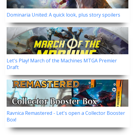
Dominaria United: A quick look, plus story spoilers
Let's Play! March of the Machines MTGA Premier
Draft
Ravnica Remastered - Let's open a Collector Booster
Box!