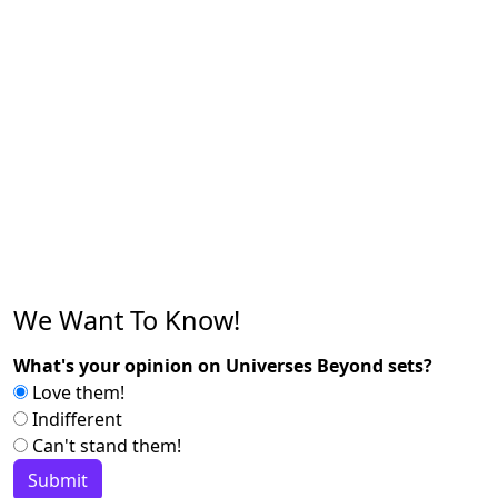
We Want To Know!
What's your opinion on Universes Beyond sets?
Love them!
Indifferent
Can't stand them!