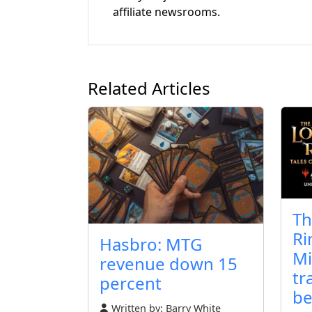
affiliate newsrooms.
Related Articles
Th
Ri
Hasbro: MTG
Mi
revenue down 15
tr
percent
be
Written by:
Barry White