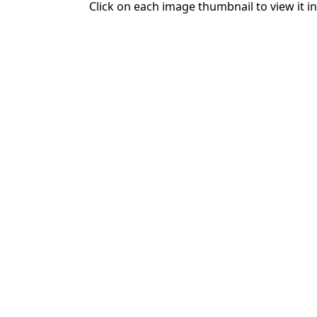
Click on each image thumbnail to view it in 