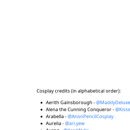
Cosplay credits (in alphabetical order):
Aerith Gainsborough -
@MaddyDelux
Alena the Cunning Conqueror -
@Kiss
Arabella -
@AnonPencilCosplay
Aurelia -
@ari.yew