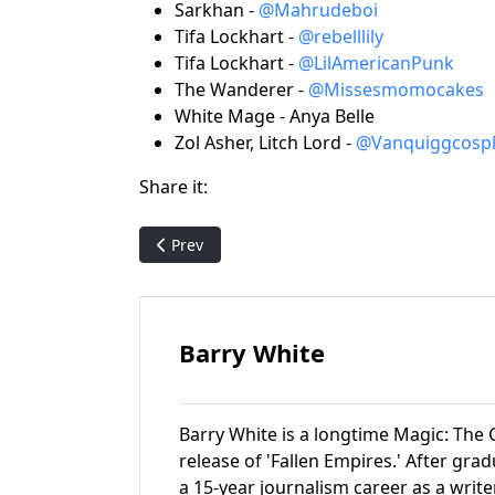
Sarkhan -
@Mahrudeboi
Tifa Lockhart -
@rebelllily
Tifa Lockhart -
@LilAmericanPunk
The Wanderer -
@Missesmomocakes
White Mage - Anya Belle
Zol Asher, Litch Lord -
@Vanquiggcospl
Share it:
Previous article: Pack Crackin' - Mirage (featu
Prev
Barry White
Barry White is a longtime Magic: The G
release of 'Fallen Empires.' After gr
a 15-year journalism career as a write