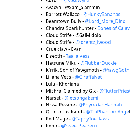
Auron -
@KessWylie
Avacyn - @Sam_Slammin
Barrett Wallace -
@HunkyBananas
Beamtown Bully -
@Lord_More_Dino
Chandra Sparkhunter -
Bones of Calav
Cloud Strife - @SalMidolo
Cloud Strife -
@lorentz_iwood
Cruelclaw - Evan
Elsepth -
Taalia Vess
Hatsune Miku -
@Flubber.Duckie
K'rrik, Son of Yawgmoth -
@YawgGoth
Liliana Vess -
@GiraffaNat
Lulu - Khoriana
Mishra, Claimed by Gix -
@FlutterPrie
Narset -
@letsongakemi
Nissa Revane -
@PhyrexianHannah
Quintorius Kand -
@TruPhantomAnge
l
Red Mage -
@TappyToeclaws
Reno -
@SweetPeaPerri