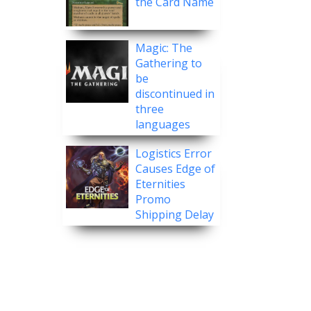
the Card Name
Magic: The
Gathering to
be
discontinued in
three
languages
Logistics Error
Causes Edge of
Eternities
Promo
Shipping Delay