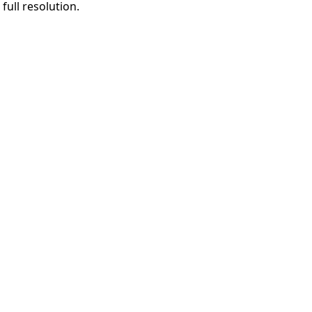
full resolution.