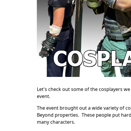
Let's check out some of the cosplayers w
event.
The event brought out a wide variety of cos
Beyond properties. These people put hard
many characters.