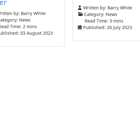
er
Written by:
Barry White
itten by:
Barry White
Category:
News
ategory:
News
Read Time: 3 mins
Read Time: 2 mins
Published: 26 July 2023
ublished: 03 August 2023