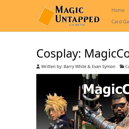
Home
Card Ga
Cosplay: MagicC
Written by:
Barry White & Evan Symon
Ca