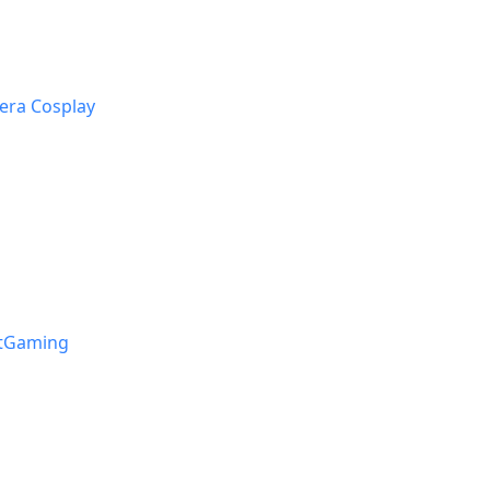
era Cosplay
stGaming