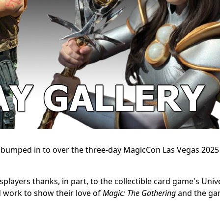
e bumped in to over the three-day MagicCon Las Vegas 2025
players thanks, in part, to the collectible card game's Univ
 work to show their love of
Magic: The Gathering
and the ga