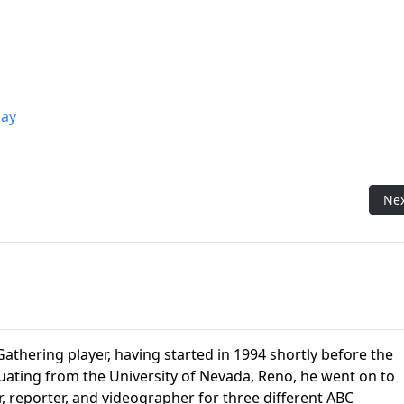
ay
ring Flavor Pro Matt)
Nex
Ne
athering player, having started in 1994 shortly before the
aduating from the University of Nevada, Reno, he went on to
r, reporter, and videographer for three different ABC