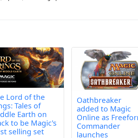
e Lord of the
Oathbreaker
ngs: Tales of
added to Magic
ddle Earth on
Online as Freefo
ack to be Magic's
Commander
st selling set
launches