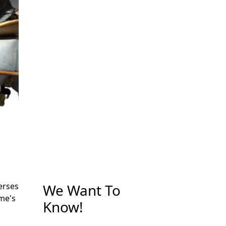
We Want To
erses
me's
Know!