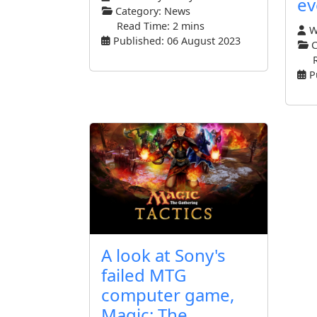
ev
Category:
News
Read Time: 2 mins
Wr
Published: 06 August 2023
C
P
A look at Sony's
failed MTG
computer game,
Magic: The