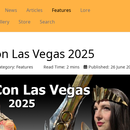
News
Articles
Features
Lore
llery
Store
Search
on Las Vegas 2025
tegory:
Features
Read Time: 2 mins
Published: 26 June 2