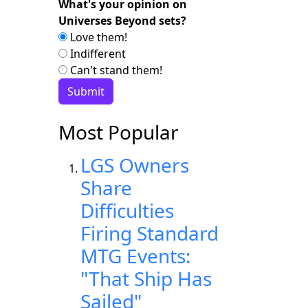
What's your opinion on
Universes Beyond sets?
Love them!
Indifferent
Can't stand them!
Most Popular
LGS Owners
Share
Difficulties
Firing Standard
MTG Events:
"That Ship Has
Sailed"