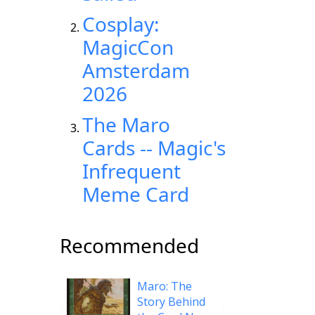
Cosplay:
MagicCon
Amsterdam
2026
The Maro
Cards -- Magic's
Infrequent
Meme Card
Recommended
Maro: The
Story Behind