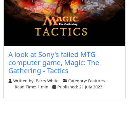
A look at Sony's failed MTG
computer game, Magic: The
Gathering - Tactics
Written by:
Barry White
Category:
Features
Read Time: 1 min
Published: 21 July 2023