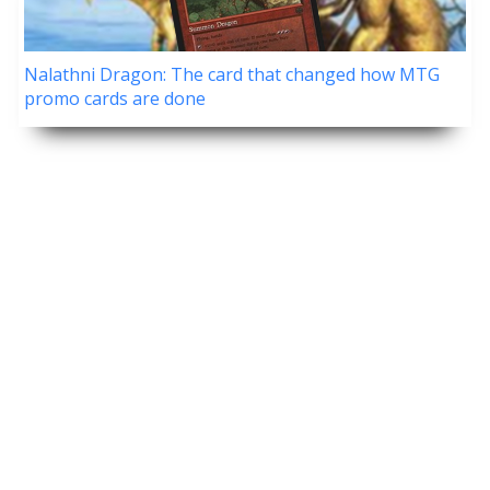
Nalathni Dragon: The card that changed how MTG
promo cards are done