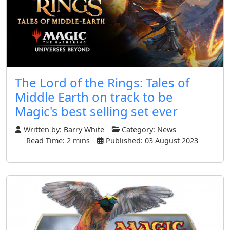
The Lord of the Rings: Tales of
Middle Earth on track to be
Magic's best selling set ever
Written by:
Barry White
Category:
News
Read Time: 2 mins
Published: 03 August 2023