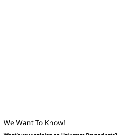
We Want To Know!
What's your opinion on Universes Beyond sets?