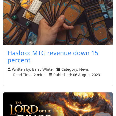
Hasbro: MTG revenue down 15
percent
Written by:
Barry White
Category:
News
Read Time: 2 mins
Published: 06 August 2023