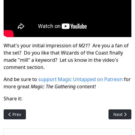
What's your initial impression of
M21
? Are you a fan of
the set? Do you like that Wizards of the Coast finally
made "mill" a keyword? Let us know in the video's
comment section.
And be sure to
support Magic Untapped on Patreon
for
more great
Magic: The Gathering
content!
Share it:
Previous article: Jumpstart (Magic Arena Event)
Next articl
Prev
Next