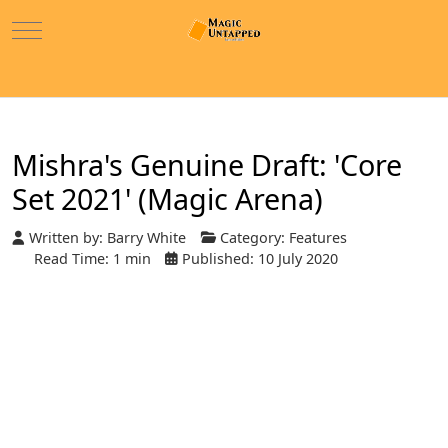
Mobile Menu Toggle
Mishra's Genuine Draft: 'Core
Set 2021' (Magic Arena)
Written by:
Barry White
Category:
Features
Read Time: 1 min
Published: 10 July 2020