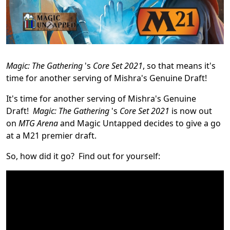
Magic: The Gathering
's
Core Set 2021
, so that means it's
time for another serving of Mishra's Genuine Draft!
It's time for another serving of Mishra's Genuine
Draft!
Magic: The Gathering
's
Core Set 2021
is now out
on
MTG Arena
and Magic Untapped decides to give a go
at a M21 premier draft.
So, how did it go? Find out for yourself: