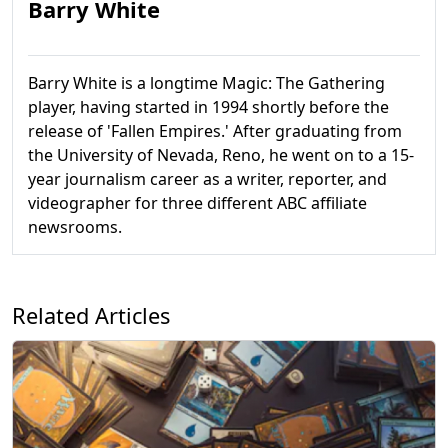
Barry White
Barry White is a longtime Magic: The Gathering
player, having started in 1994 shortly before the
release of 'Fallen Empires.' After graduating from
the University of Nevada, Reno, he went on to a 15-
year journalism career as a writer, reporter, and
videographer for three different ABC affiliate
newsrooms.
Related Articles