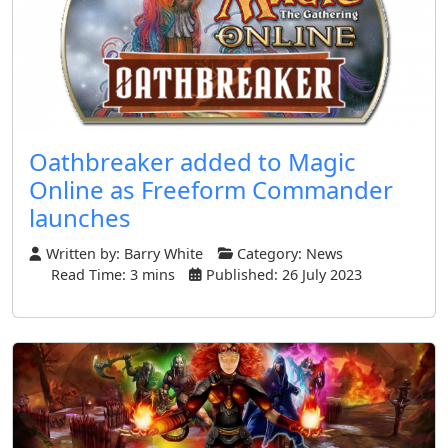
Oathbreaker added to Magic
Online as Freeform Commander
launches
Written by:
Barry White
Category:
News
Read Time: 3 mins
Published: 26 July 2023