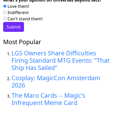
Love them!
Indifferent
Can't stand them!
Most Popular
LGS Owners Share Difficulties
Firing Standard MTG Events: "That
Ship Has Sailed"
Cosplay: MagicCon Amsterdam
2026
The Maro Cards -- Magic's
Infrequent Meme Card