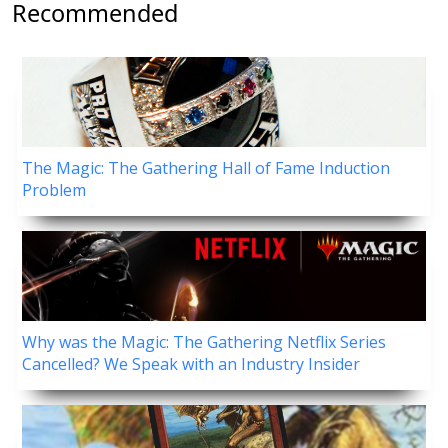
Recommended
The Magic: The Gathering Hall of Fame Induction
Problem
Why was the Magic: The Gathering Netflix Series
Cancelled? We Speak with an Industry Insider