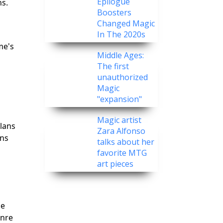
Epilogue
ns.
Boosters
Changed Magic
In The 2020s
me's
Middle Ages:
The first
unauthorized
Magic
"expansion"
Magic artist
clans
Zara Alfonso
ons
talks about her
favorite MTG
art pieces
ce
enre