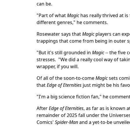
can be.
"Part of what
Magic
has really thrived at i
different genres," he comments.
Rosewater says that
Magic
players can expe
trappings that come from being in outer s
"But it's still grounded in
Magic
-- the five 
stresses. "We did a really cool way of taki
wrapper, if you will.
Of all of the soon-to-come
Magic
sets comi
that
Edge of Eternities
just might be his favo
"I'm a big science fiction fan," he comment
After
Edge of Eternities
, as far as is known a
remainder of 2025 fall under the Universe
Comics'
Spider-Man
and a yet-to-be unveil