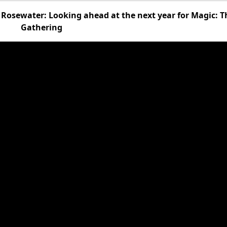
Rosewater: Looking ahead at the next year for Magic: T
Gathering