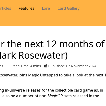
rticles
Features
Lore
Card Gallery
or the next 12 months of
Mark Rosewater)
es
Read Time: 4 mins
Published: 07 November 2024
sewater, joins Magic Untapped to take a look at the next 
ng in-universe releases for the collectible card game as, in
ill also be a number of non-
Magic
I.P. sets released in the