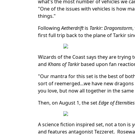
what's the most number of vehicles we can
"One of the issues with vehicles is how man
things."
Following
Aetherdrift
is
Tarkir: Dragonstorm
,
first full trip back to the plane of Tarkir si
Wizards of the Coast says they are trying 
and
Khans of Tarkir
based upon fan reaction 
"Our mantra for this set is the best of bot
sort of reemerged...we have new dragons an
you love, but now all together in the same 
Then, on August 1, the set
Edge of Eternities
A science fiction inspired set, not a ton is 
and features antagonist Tezzeret. Rosewate