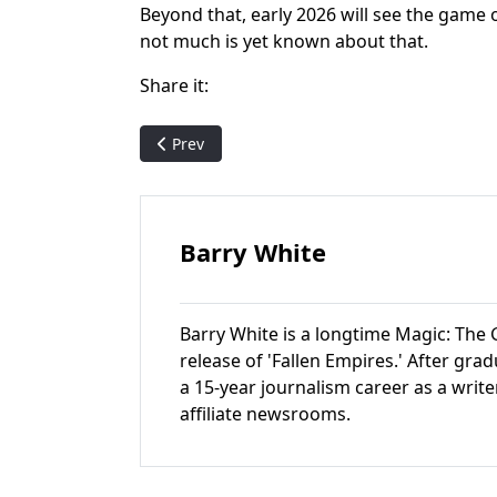
Beyond that, early 2026 will see the game 
not much is yet known about that.
Share it:
Previous article: Pack Crackin' - MTG Foundati
Prev
Barry White
Barry White is a longtime Magic: The G
release of 'Fallen Empires.' After gr
a 15-year journalism career as a write
affiliate newsrooms.