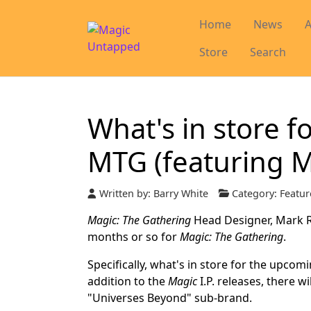
Home
News
A
Store
Search
What's in store f
MTG (featuring 
Written by:
Barry White
Category:
Featur
Magic: The Gathering
Head Designer, Mark Ro
months or so for
Magic: The Gathering
.
Specifically, what's in store for the upcomi
addition to the
Magic
I.P. releases, there w
"Universes Beyond" sub-brand.