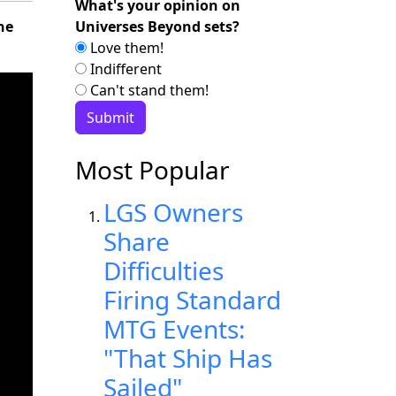
What's your opinion on
Universes Beyond sets?
he
Love them!
Indifferent
Can't stand them!
Most Popular
LGS Owners
Share
Difficulties
Firing Standard
MTG Events:
"That Ship Has
Sailed"