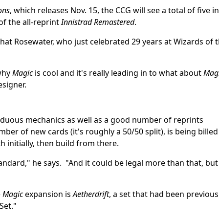
ons
, which releases Nov. 15, the CCG will see a total of five in
of the all-reprint
Innistrad Remastered
.
that Rosewater, who just celebrated 29 years at Wizards of 
 why
Magic
is cool and it's really leading in to what about
Mag
esigner.
eciduous mechanics as well as a good number of reprints
ber of new cards (it's roughly a 50/50 split), is being billed
 initially, then build from there.
andard," he says. "And it could be legal more than that, but
e
Magic
expansion is
Aetherdrift
, a set that had been previous
Set."