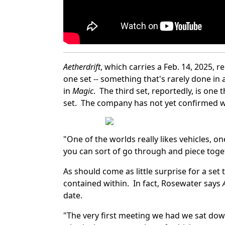
Aetherdrift
, which carries a Feb. 14, 2025, 
one set -- something that's rarely done in 
in
Magic
. The third set, reportedly, is one
set. The company has not yet confirmed wha
"One of the worlds really likes vehicles, o
you can sort of go through and piece toge
As should come as little surprise for a se
contained within. In fact, Rosewater says
date.
"The very first meeting we had we sat dow