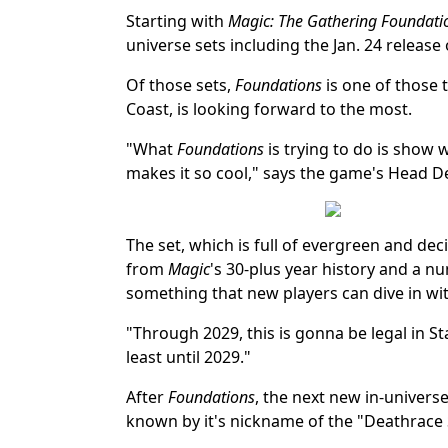
Starting with
Magic: The Gathering Foundati
universe sets including the Jan. 24 release 
Of those sets,
Foundations
is one of those 
Coast, is looking forward to the most.
"What
Foundations
is trying to do is show
makes it so cool," says the game's Head D
The set, which is full of evergreen and d
from
Magic
's 30-plus year history and a num
something that new players can dive in with
"Through 2029, this is gonna be legal in St
least until 2029."
After
Foundations
, the next new in-univers
known by it's nickname of the "Deathrace 