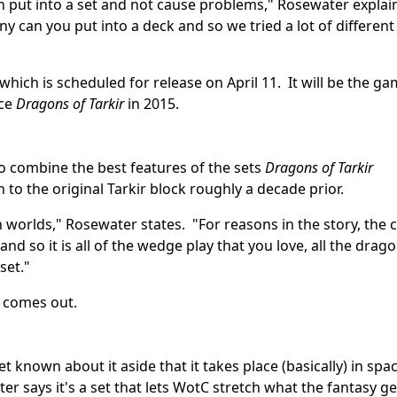
 put into a set and not cause problems," Rosewater explai
y can you put into a deck and so we tried a lot of different
 which is scheduled for release on April 11. It will be the ga
nce
Dragons of Tarkir
in 2015.
to combine the best features of the sets
Dragons of Tarkir
to the original Tarkir block roughly a decade prior.
h worlds," Rosewater states. "For reasons in the story, the 
d so it is all of the wedge play that you love, all the drag
set."
comes out.
yet known about it aside that it takes place (basically) in spa
r says it's a set that lets WotC stretch what the fantasy g