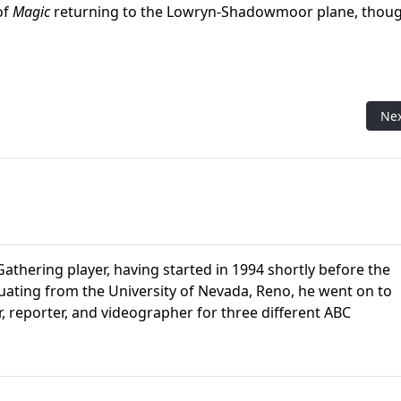
of
Magic
returning to the Lowryn-Shadowmoor plane, thou
ons Collectors Box
Nex
Ne
athering player, having started in 1994 shortly before the
aduating from the University of Nevada, Reno, he went on to
r, reporter, and videographer for three different ABC