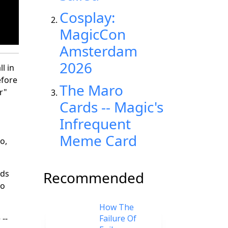
Cosplay:
MagicCon
Amsterdam
2026
l in
efore
The Maro
r"
Cards -- Magic's
Infrequent
Meme Card
o,
rds
Recommended
to
How The
--
Failure Of