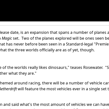
release date, is an expansion that spans a number of planes al
a
Magic
set. Two of the planes explored will be ones seen b
 that has never before been seen in a Standard-legal "Premie
t the three worlds officially are as of yet, though.
ne of the worlds really likes dinosaurs," teases Rosewater. "S
ther what they are."
t themed around racing, there will be a number of vehicle ca
Aetherdrift
will feature the most vehicles ever in a single set 
n and said what's the most amount of vehicles we can have 