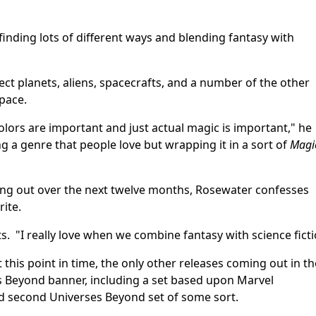
s finding lots of different ways and blending fantasy with
ct planets, aliens, spacecrafts, and a number of the other
pace.
colors are important and just actual magic is important," he
ng a genre that people love but wrapping it in a sort of
Magi
ng out over the next twelve months, Rosewater confesses
rite.
s. "I really love when we combine fantasy with science ficti
t this point in time, the only other releases coming out in th
s Beyond banner, including a set based upon Marvel
ed second Universes Beyond set of some sort.