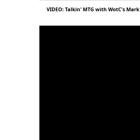
VIDEO: Talkin' MTG with WotC's Mark 