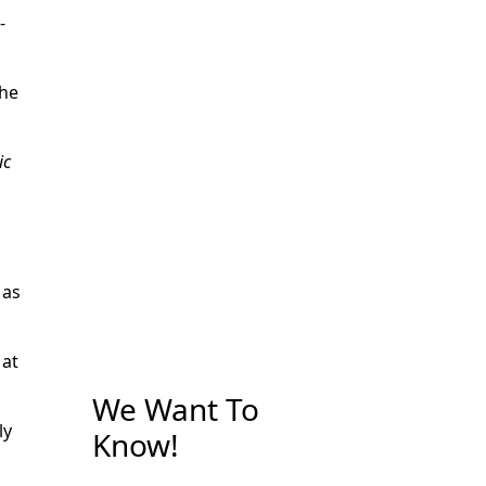
-
the
ic
 as
 at
We Want To
ly
Know!