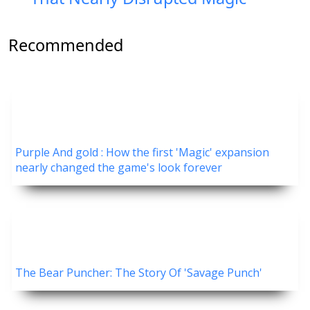
Recommended
Purple And gold : How the first 'Magic' expansion
nearly changed the game's look forever
The Bear Puncher: The Story Of 'Savage Punch'