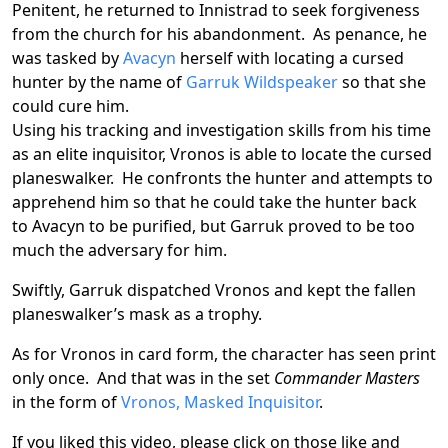
Penitent, he returned to Innistrad to seek forgiveness
from the church for his abandonment. As penance, he
was tasked by
Avacyn
herself with locating a cursed
hunter by the name of
Garruk Wildspeaker
so that she
could cure him.
Using his tracking and investigation skills from his time
as an elite inquisitor, Vronos is able to locate the cursed
planeswalker. He confronts the hunter and attempts to
apprehend him so that he could take the hunter back
to Avacyn to be purified, but Garruk proved to be too
much the adversary for him.
Swiftly, Garruk dispatched Vronos and kept the fallen
planeswalker’s mask as a trophy.
As for Vronos in card form, the character has seen print
only once. And that was in the set
Commander Masters
in the form of
Vronos, Masked Inquisitor
.
If you liked this video, please click on those like and