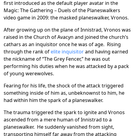
first introduced as the default player avatar in the
Magic: The Gathering – Duels of the Planeswalkers
video game in 2009: the masked planeswalker, Vronos.
After growing up on the plane of Innistrad, Vronos was
raised in the Church of Avacyn and joined the church’s
cathars as an inquisitor once he was of age. Rising
through the rank of
elite inquisitor
and having earned
the nickname of “The Grey Fencer,” he was out
performing his duties when he was attacked by a pack
of young werewolves.
Fearing for his life, the shock of the attack triggered
something inside of him as, unbeknownst to him, he
had within him the spark of a planeswalker.
The trauma triggered the spark to ignite and Vronos
ascended from a mere human of Innistrad to a
planeswalker. He suddenly vanished from sight,
transporting himself far away from the attacking