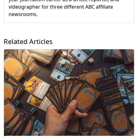
videographer for three different ABC affiliate
newsrooms.
Related Articles