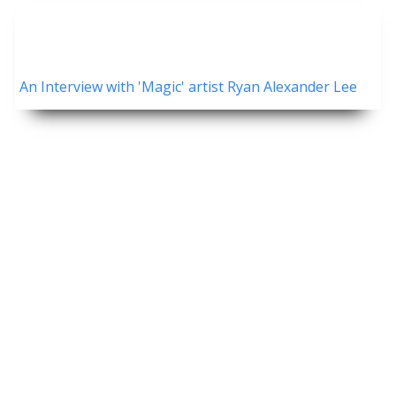
An Interview with 'Magic' artist Ryan Alexander Lee