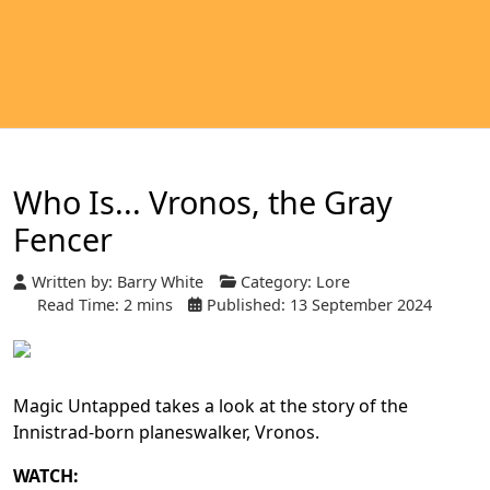
Who Is... Vronos, the Gray
Fencer
Written by:
Barry White
Category:
Lore
Read Time: 2 mins
Published: 13 September 2024
Magic Untapped takes a look at the story of the
Innistrad-born planeswalker, Vronos.
WATCH: