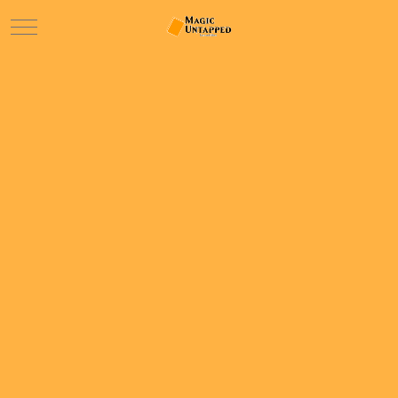
Mobile Menu Toggle