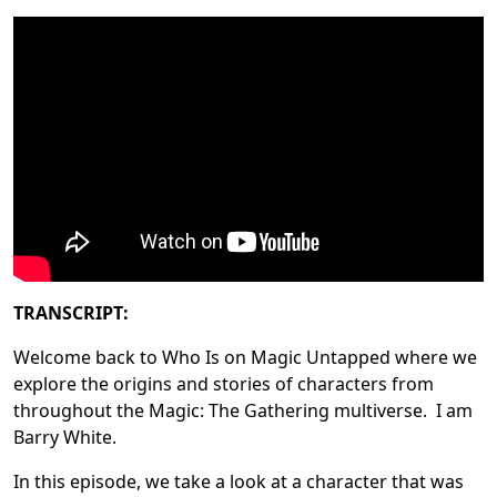
TRANSCRIPT:
Welcome back to Who Is on Magic Untapped where we
explore the origins and stories of characters from
throughout the Magic: The Gathering multiverse. I am
Barry White.
In this episode, we take a look at a character that was