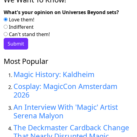
What's your opinion on Universes Beyond sets?
Love them!
Indifferent
Can't stand them!
Most Popular
Magic History: Kaldheim
Cosplay: MagicCon Amsterdam
2026
An Interview With 'Magic' Artist
Serena Malyon
The Deckmaster Cardback Change
That Nearly Disrupted Magic