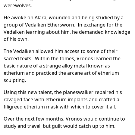
werewolves.
He awoke on Alara, wounded and being studied by a
group of Vedalken Ethersworn. In exchange for the
Vedalken learning about him, he demanded knowledge
of his own.
The Vedalken allowed him access to some of their
sacred texts. Within the tomes, Vronos learned the
basic nature of a strange alloy metal known as
etherium and practiced the arcane art of etherium
sculpting.
Using this new talent, the planeswalker repaired his
ravaged face with etherium implants and crafted a
filigreed etherium mask with which to cover it all.
Over the next few months, Vronos would continue to
study and travel, but guilt would catch up to him.