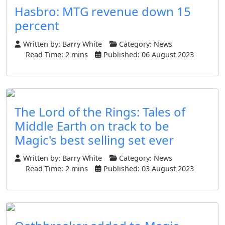
Hasbro: MTG revenue down 15
percent
Written by:
Barry White
Category:
News
Read Time: 2 mins
Published: 06 August 2023
The Lord of the Rings: Tales of
Middle Earth on track to be
Magic's best selling set ever
Written by:
Barry White
Category:
News
Read Time: 2 mins
Published: 03 August 2023