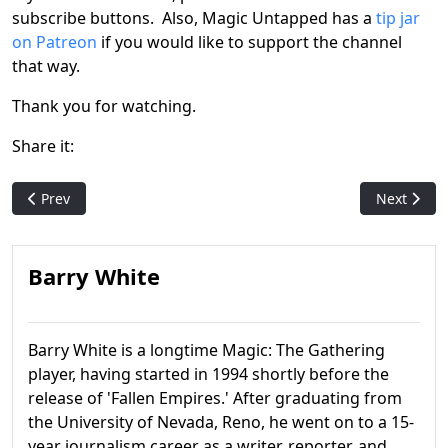
subscribe buttons. Also, Magic Untapped has a
tip jar
on Patreon
if you would like to support the channel
that way.
Thank you for watching.
Share it:
Previous article: Magic History: Shadows over Innistrad
Next artic
Prev
Next
Barry White
Barry White is a longtime Magic: The Gathering
player, having started in 1994 shortly before the
release of 'Fallen Empires.' After graduating from
the University of Nevada, Reno, he went on to a 15-
year journalism career as a writer, reporter, and