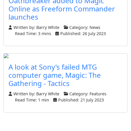
Oathbreaker added to Magic
Online as Freeform Commander
launches
Written by:
Barry White
Category:
News
Read Time: 3 mins
Published: 26 July 2023
A look at Sony's failed MTG
computer game, Magic: The
Gathering - Tactics
Written by:
Barry White
Category:
Features
Read Time: 1 min
Published: 21 July 2023