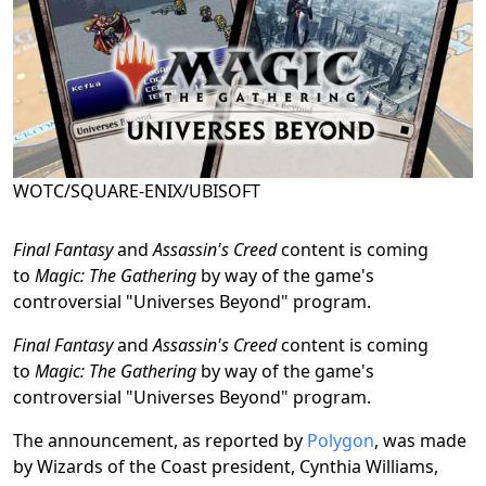
WOTC/SQUARE-ENIX/UBISOFT
Final Fantasy
and
Assassin's Creed
content is coming
to
Magic: The Gathering
by way of the game's
controversial "Universes Beyond" program.
Final Fantasy
and
Assassin's Creed
content is coming
to
Magic: The Gathering
by way of the game's
controversial "Universes Beyond" program.
The announcement, as reported by
Polygon
, was made
by Wizards of the Coast president, Cynthia Williams,