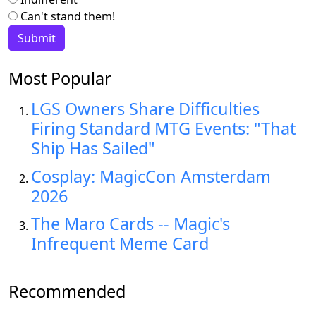
Can't stand them!
Most Popular
LGS Owners Share Difficulties
Firing Standard MTG Events: "That
Ship Has Sailed"
Cosplay: MagicCon Amsterdam
2026
The Maro Cards -- Magic's
Infrequent Meme Card
Recommended