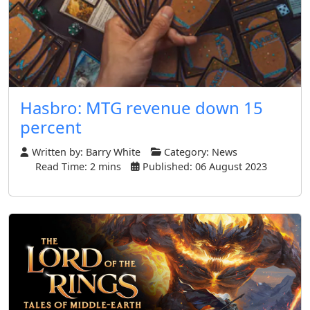
Hasbro: MTG revenue down 15
percent
Written by:
Barry White
Category:
News
Read Time: 2 mins
Published: 06 August 2023