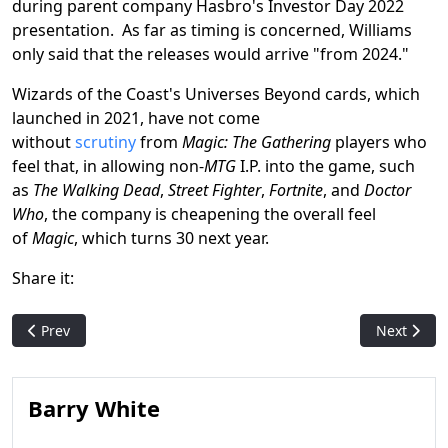
during parent company Hasbro's Investor Day 2022
presentation. As far as timing is concerned, Williams
only said that the releases would arrive "from 2024."
Wizards of the Coast's Universes Beyond cards, which
launched in 2021, have not come
without
scrutiny
from
Magic: The Gathering
players who
feel that, in allowing non-
MTG
I.P. into the game, such
as
The Walking Dead
,
Street Fighter
,
Fortnite
, and
Doctor
Who
, the company is cheapening the overall feel
of
Magic
, which turns 30 next year.
Share it:
Previous article: Hasbro Reports Third Quarter Financial Resul
Next artic
Prev
Next
Barry White