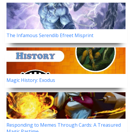
The Infamous Serendib Efreet Misprint
Magic History: Exodus
Responding to Memes Through Cards: A Treasured
Magic Pastime