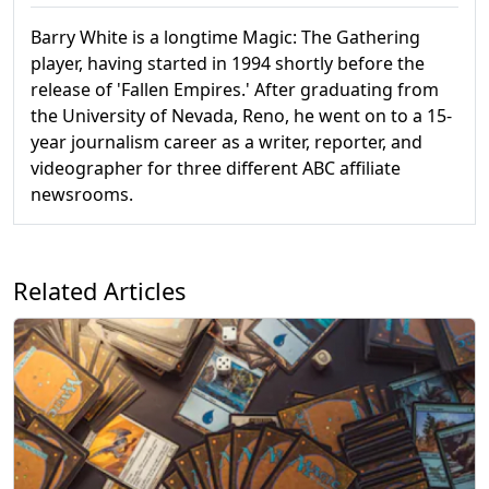
Barry White is a longtime Magic: The Gathering
player, having started in 1994 shortly before the
release of 'Fallen Empires.' After graduating from
the University of Nevada, Reno, he went on to a 15-
year journalism career as a writer, reporter, and
videographer for three different ABC affiliate
newsrooms.
Related Articles