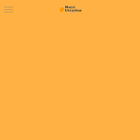
Mobile Menu Toggle