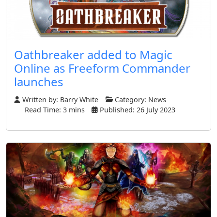
Oathbreaker added to Magic
Online as Freeform Commander
launches
Written by:
Barry White
Category:
News
Read Time: 3 mins
Published: 26 July 2023