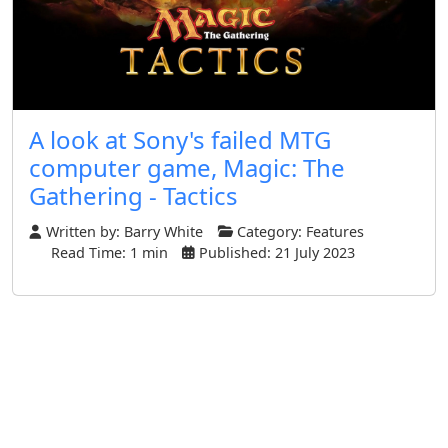
A look at Sony's failed MTG
computer game, Magic: The
Gathering - Tactics
Written by:
Barry White
Category:
Features
Read Time: 1 min
Published: 21 July 2023