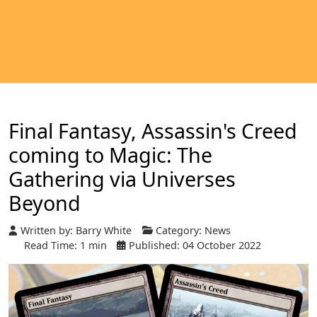
Final Fantasy, Assassin's Creed
coming to Magic: The
Gathering via Universes
Beyond
Written by:
Barry White
Category:
News
Read Time: 1 min
Published: 04 October 2022