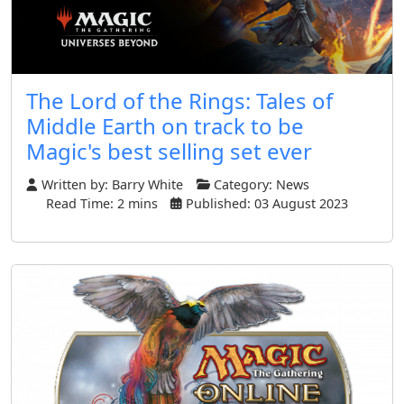
The Lord of the Rings: Tales of
Middle Earth on track to be
Magic's best selling set ever
Written by:
Barry White
Category:
News
Read Time: 2 mins
Published: 03 August 2023