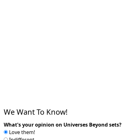
We Want To Know!
What's your opinion on Universes Beyond sets?
Love them!
Indifferent