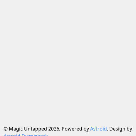
© Magic Untapped 2026, Powered by
Astroid
. Design by
Astroid Framework