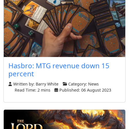
Hasbro: MTG revenue down 15
percent
Written by:
Barry White
Category:
News
Read Time: 2 mins
Published: 06 August 2023