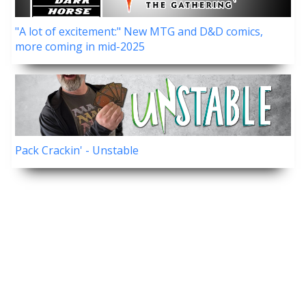
"A lot of excitement:" New MTG and D&D comics,
more coming in mid-2025
Pack Crackin' - Unstable