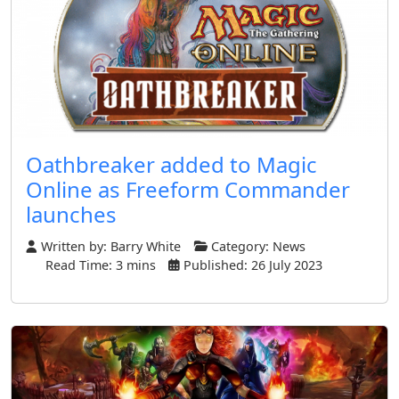
Oathbreaker added to Magic
Online as Freeform Commander
launches
Written by:
Barry White
Category:
News
Read Time: 3 mins
Published: 26 July 2023