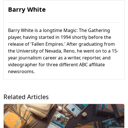
Barry White
Barry White is a longtime Magic: The Gathering
player, having started in 1994 shortly before the
release of 'Fallen Empires.' After graduating from
the University of Nevada, Reno, he went on to a 15-
year journalism career as a writer, reporter, and
videographer for three different ABC affiliate
newsrooms.
Related Articles