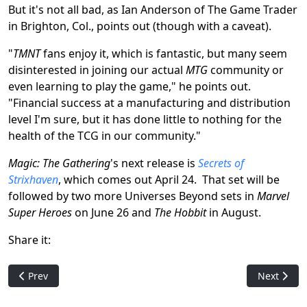
But it's not all bad, as Ian Anderson of The Game Trader
in Brighton, Col., points out (though with a caveat).
"
TMNT
fans enjoy it, which is fantastic, but many seem
disinterested in joining our actual
MTG
community or
even learning to play the game," he points out.
"Financial success at a manufacturing and distribution
level I'm sure, but it has done little to nothing for the
health of the TCG in our community."
Magic: The Gathering
's next release is
Secrets of
Strixhaven
, which comes out April 24. That set will be
followed by two more Universes Beyond sets in
Marvel
Super Heroes
on June 26 and
The Hobbit
in August.
Share it:
Previous article: Classic MTG Card Banned in Latest Announc
Next artic
Prev
Next