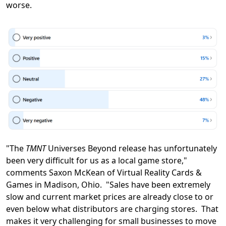
worse.
"The
TMNT
Universes Beyond release has unfortunately
been very difficult for us as a local game store,"
comments Saxon McKean of Virtual Reality Cards &
Games in Madison, Ohio. "Sales have been extremely
slow and current market prices are already close to or
even below what distributors are charging stores. That
makes it very challenging for small businesses to move