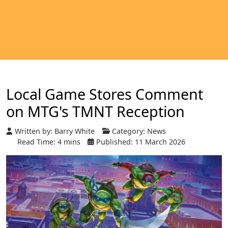
Local Game Stores Comment
on MTG's TMNT Reception
Written by:
Barry White
Category:
News
Read Time: 4 mins
Published: 11 March 2026