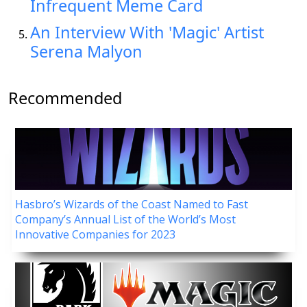
Infrequent Meme Card
An Interview With 'Magic' Artist
Serena Malyon
Recommended
Hasbro’s Wizards of the Coast Named to Fast
Company’s Annual List of the World’s Most
Innovative Companies for 2023