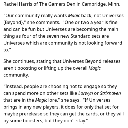
Rachel Harris of The Gamers Den in Cambridge, Minn.
"Our community really wants
Magic
back, not Universes
[Beyond}," she comments. "One or two a year is fine
and can be fun but Universes are becoming the main
thing as four of the seven new Standard sets are
Universes which are community is not looking forward
to."
She continues, stating that Universes Beyond releases
aren't boosting or lifting up the overall
Magic
community.
"Instead, people are choosing not to engage so they
can spend more on other sets like
Lorwyn
or
Strixhaven
that are in the
Magic
lore," she says. "If Universes
brings in any new players, it does for only that set for
maybe prerelease so they can get the cards, or they will
by some boosters, but they don't stay."