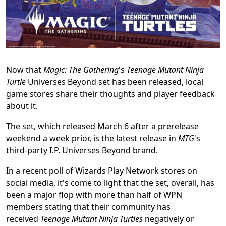
Now that
Magic: The Gathering
's
Teenage Mutant Ninja
Turtle
Universes Beyond set has been released, local
game stores share their thoughts and player feedback
about it.
The set, which released March 6 after a prerelease
weekend a week prior, is the latest release in
MTG
's
third-party I.P. Universes Beyond brand.
In a recent poll of Wizards Play Network stores on
social media, it's come to light that the set, overall, has
been a major flop with more than half of WPN
members stating that their community has
received
Teenage Mutant Ninja Turtles
negatively or