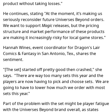
product without taking losses."
He continues, stating "At the moment, it’s making us
seriously reconsider future Universes Beyond orders.
We want to support
Magic
releases, but the pricing
structure and market performance of these products
are making it increasingly risky for local game stores."
Hannah Wines, event coordinator for Dragon's Lair
Comics & Fantasy in San Antonio, Tex., shares the
sentiment.
"[The set] started off pretty good then crashed," she
says. "There are way too many sets this year and the
players are now having to pick and choose sets. We are
going to have to lower how much we order with most
sets this year."
Part of the problem with the set might be player fatigue
with the Universes Beyond brand overall, as states