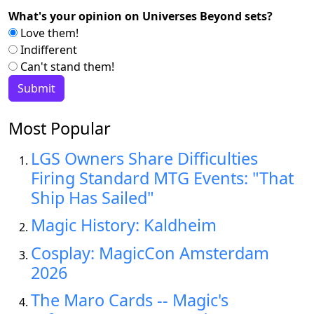
What's your opinion on Universes Beyond sets?
Love them!
Indifferent
Can't stand them!
Most Popular
LGS Owners Share Difficulties
Firing Standard MTG Events: "That
Ship Has Sailed"
Magic History: Kaldheim
Cosplay: MagicCon Amsterdam
2026
The Maro Cards -- Magic's