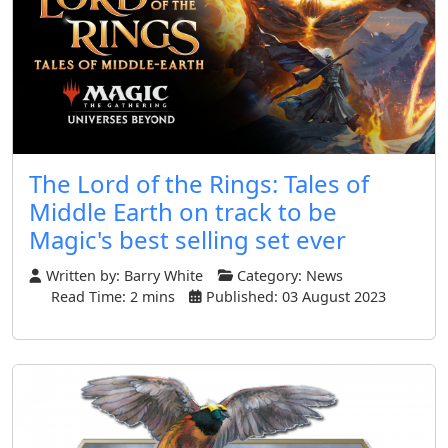
The Lord of the Rings: Tales of
Middle Earth on track to be
Magic's best selling set ever
Written by:
Barry White
Category:
News
Read Time: 2 mins
Published: 03 August 2023