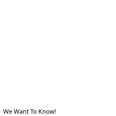
We Want To Know!