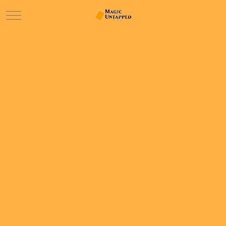
Mobile Menu Toggle