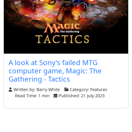
A look at Sony's failed MTG
computer game, Magic: The
Gathering - Tactics
Written by:
Barry White
Category:
Features
Read Time: 1 min
Published: 21 July 2023