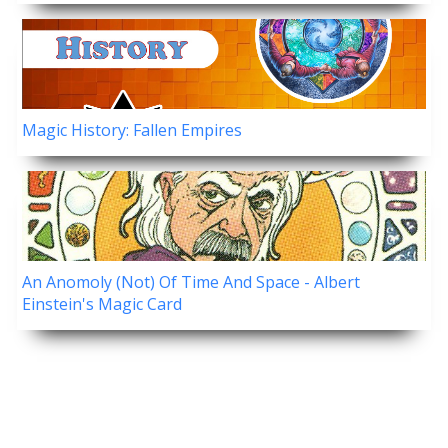
Magic History: Fallen Empires
An Anomoly (Not) Of Time And Space - Albert
Einstein's Magic Card