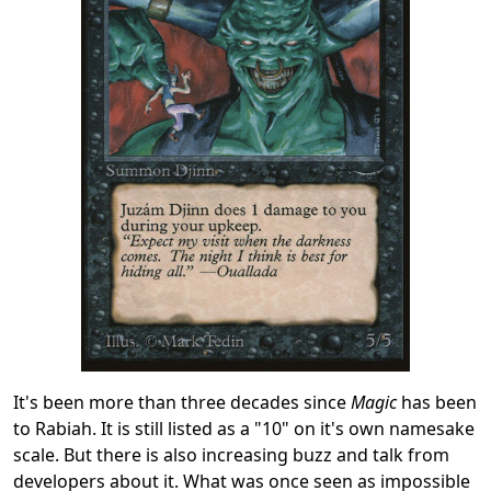
It's been more than three decades since
Magic
has been
to Rabiah. It is still listed as a "10" on it's own namesake
scale. But there is also increasing buzz and talk from
developers about it. What was once seen as impossible