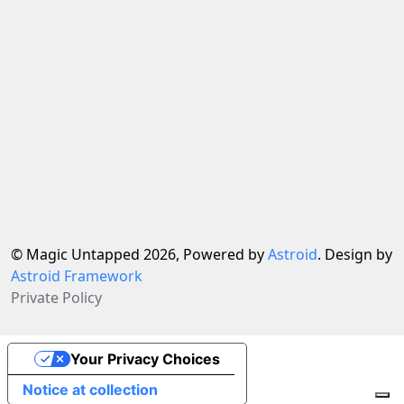
© Magic Untapped 2026, Powered by
Astroid
. Design by
Astroid Framework
Private Policy
Your Privacy Choices
Notice at collection