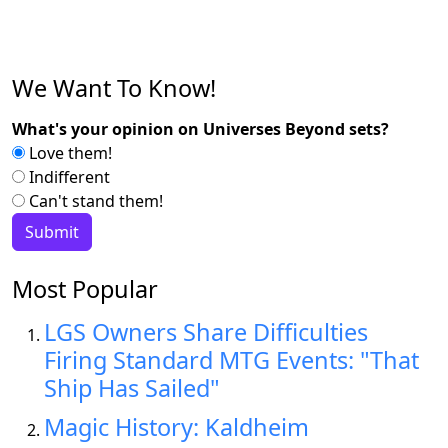
We Want To Know!
What's your opinion on Universes Beyond sets?
Love them!
Indifferent
Can't stand them!
Most Popular
LGS Owners Share Difficulties
Firing Standard MTG Events: "That
Ship Has Sailed"
Magic History: Kaldheim