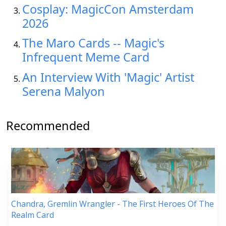
Cosplay: MagicCon Amsterdam
2026
The Maro Cards -- Magic's
Infrequent Meme Card
An Interview With 'Magic' Artist
Serena Malyon
Recommended
Chandra, Gremlin Wrangler - The First Heroes Of The
Realm Card