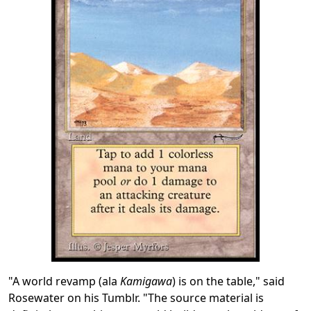
"A world revamp (ala
Kamigawa
) is on the table," said
Rosewater on his Tumblr. "The source material is