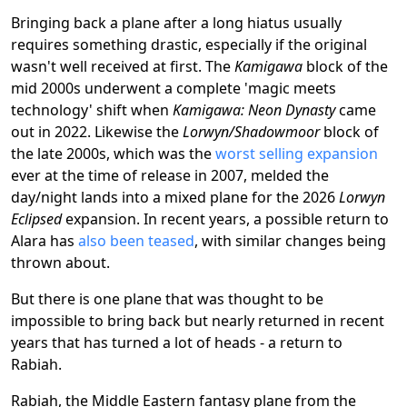
Bringing back a plane after a long hiatus usually
requires something drastic, especially if the original
wasn't well received at first. The
Kamigawa
block of the
mid 2000s underwent a complete 'magic meets
technology' shift when
Kamigawa: Neon Dynasty
came
out in 2022. Likewise the
Lorwyn/Shadowmoor
block of
the late 2000s, which was the
worst selling expansion
ever at the time of release in 2007, melded the
day/night lands into a mixed plane for the 2026
Lorwyn
Eclipsed
expansion. In recent years, a possible return to
Alara has
also been teased
, with similar changes being
thrown about.
But there is one plane that was thought to be
impossible to bring back but nearly returned in recent
years that has turned a lot of heads - a return to
Rabiah.
Rabiah, the Middle Eastern fantasy plane from the