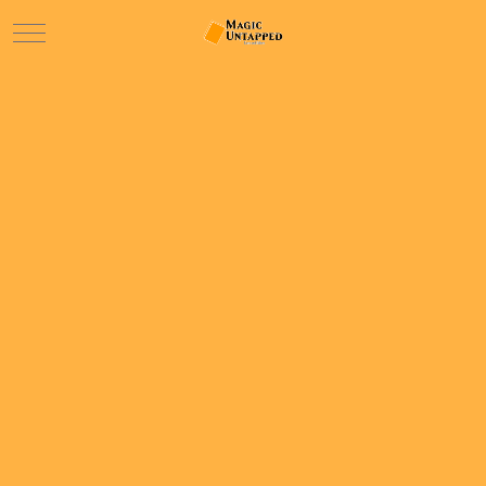
Mobile Menu Toggle