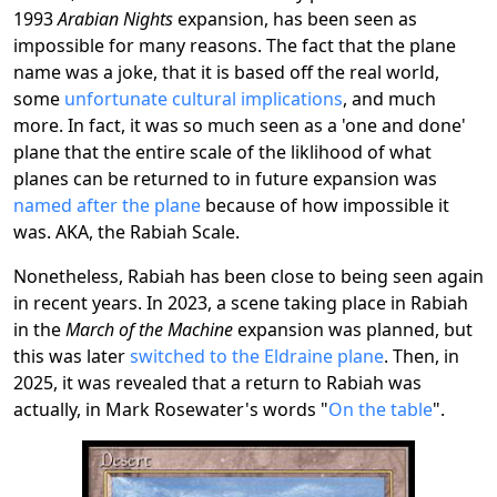
1993
Arabian Nights
expansion, has been seen as
impossible for many reasons. The fact that the plane
name was a joke, that it is based off the real world,
some
unfortunate cultural implications
, and much
more. In fact, it was so much seen as a 'one and done'
plane that the entire scale of the liklihood of what
planes can be returned to in future expansion was
named after the plane
because of how impossible it
was. AKA, the Rabiah Scale.
Nonetheless, Rabiah has been close to being seen again
in recent years. In 2023, a scene taking place in Rabiah
in the
March of the Machine
expansion was planned, but
this was later
switched to the Eldraine plane
. Then, in
2025, it was revealed that a return to Rabiah was
actually, in Mark Rosewater's words "
On the table
".