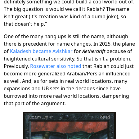
definitely something we could build a cool world out of.
The big question is would we call it Rabiah? The name
isn't great (it's creation was kind of a dumb joke), so
that doesn't help."
One of the many hang ups is still the name, although
there is precedent for name changes. In 2025, the plane
of
Kaladesh became Avishkar
for
Aetherdrift
because of
heightened cultural sensitivity. So that isn't a problem.
Previously,
Rosewater also noted
that Rabiah could just
become more generalized Arabian/Persian influenced
as well. And, as for sets in real world locations, many
expansions and UB sets in the decades since have
burrowed into more real world locations, dampening
that part of the argument.