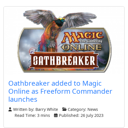
Oathbreaker added to Magic
Online as Freeform Commander
launches
Written by:
Barry White
Category:
News
Read Time: 3 mins
Published: 26 July 2023