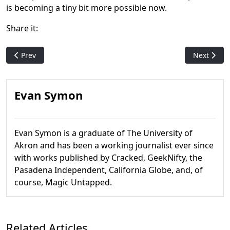
is becoming a tiny bit more possible now.
Share it:
Previous article: Tragic: The Garnering - Fallout's Oft-Repeat
Next artic
Prev
Next
Evan Symon
Evan Symon is a graduate of The University of
Akron and has been a working journalist ever since
with works published by Cracked, GeekNifty, the
Pasadena Independent, California Globe, and, of
course, Magic Untapped.
Related Articles