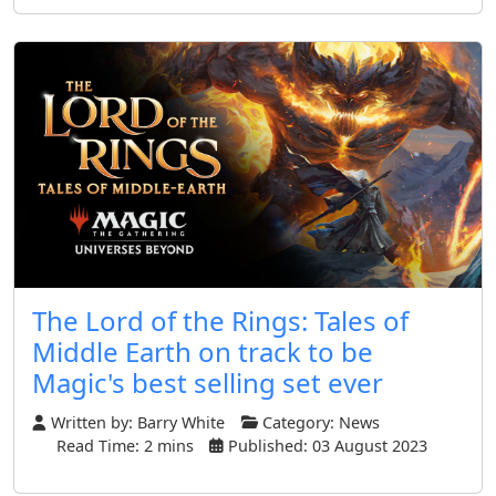
The Lord of the Rings: Tales of
Middle Earth on track to be
Magic's best selling set ever
Written by:
Barry White
Category:
News
Read Time: 2 mins
Published: 03 August 2023