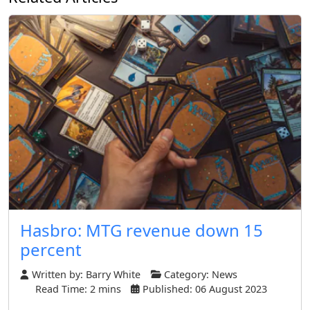
Hasbro: MTG revenue down 15
percent
Written by:
Barry White
Category:
News
Read Time: 2 mins
Published: 06 August 2023