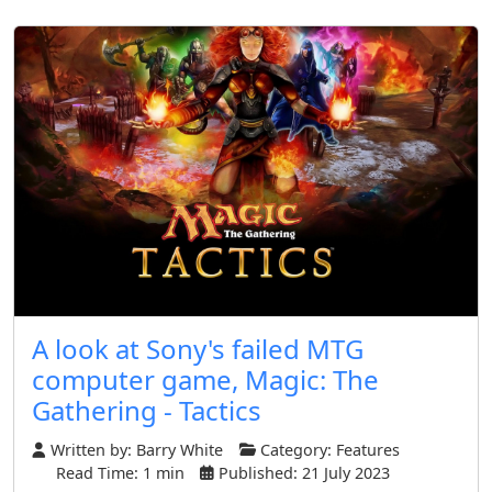
A look at Sony's failed MTG
computer game, Magic: The
Gathering - Tactics
Written by:
Barry White
Category:
Features
Read Time: 1 min
Published: 21 July 2023