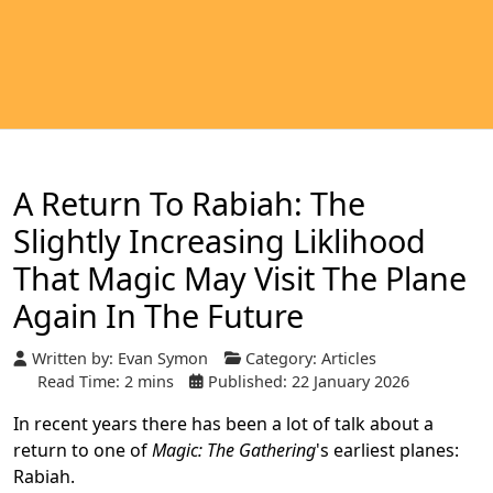
A Return To Rabiah: The
Slightly Increasing Liklihood
That Magic May Visit The Plane
Again In The Future
Written by:
Evan Symon
Category:
Articles
Read Time: 2 mins
Published: 22 January 2026
In recent years there has been a lot of talk about a
return to one of
Magic: The Gathering
's earliest planes:
Rabiah.