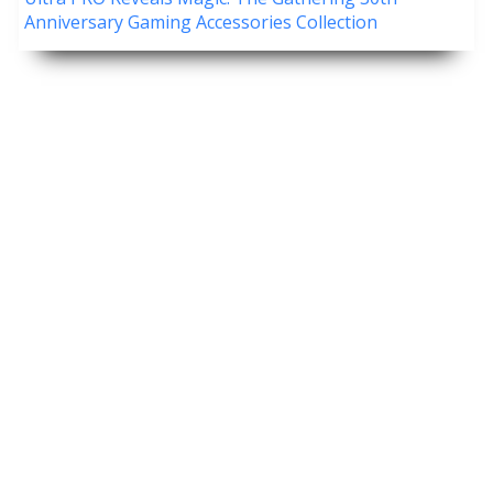
Anniversary Gaming Accessories Collection