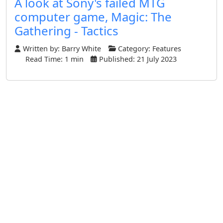
A look at Sony's failed MTG
computer game, Magic: The
Gathering - Tactics
Written by:
Barry White
Category:
Features
Read Time: 1 min
Published: 21 July 2023