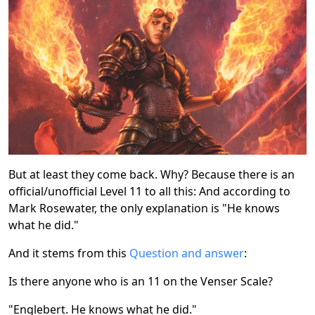
But at least they come back. Why? Because there is an
official/unofficial Level 11 to all this: And according to
Mark Rosewater, the only explanation is "He knows
what he did."
And it stems from this
Question and answer
:
Is there anyone who is an 11 on the Venser Scale?
"Englebert. He knows what he did."