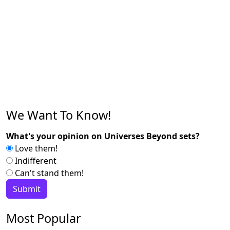
We Want To Know!
What's your opinion on Universes Beyond sets?
Love them!
Indifferent
Can't stand them!
Most Popular