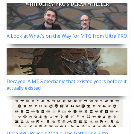
A Look at What's on the Way for MTG from Ultra PRO
Decayed: A MTG mechanic that existed years before it
actually existed
Ultra PRO Reveals Magic: The Gathering 30th