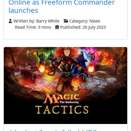
Online as Freeform Commander
launches
Written by:
Barry White
Category:
News
Read Time: 3 mins
Published: 26 July 2023