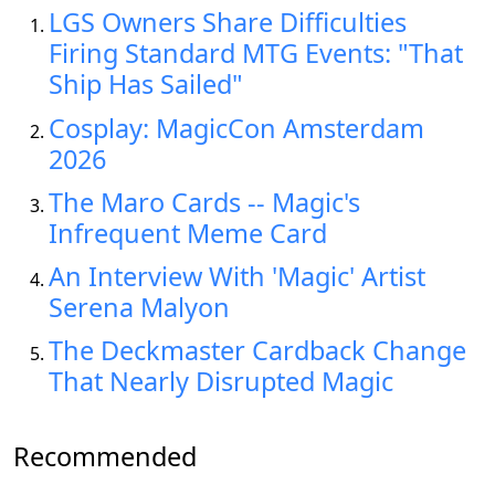
LGS Owners Share Difficulties
Firing Standard MTG Events: "That
Ship Has Sailed"
Cosplay: MagicCon Amsterdam
2026
The Maro Cards -- Magic's
Infrequent Meme Card
An Interview With 'Magic' Artist
Serena Malyon
The Deckmaster Cardback Change
That Nearly Disrupted Magic
Recommended