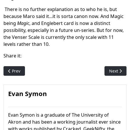
There is no further explanation as to who he is, but
because Maro said it...it is sorta canon now. And Magic
being
Magic
, and Englebert card is now a distinct
possibility, especially in a future un-series. But for now,
the Venser Scale is currently the only scale with 11
levels rather than 10.
Share it:
Previous article: Why Plagiarism Is A Bad Idea: The Fay Dalton
Next artic
Prev
Next
Evan Symon
Evan Symon is a graduate of The University of
Akron and has been a working journalist ever since
with works published by Cracked, GeekNifty, the