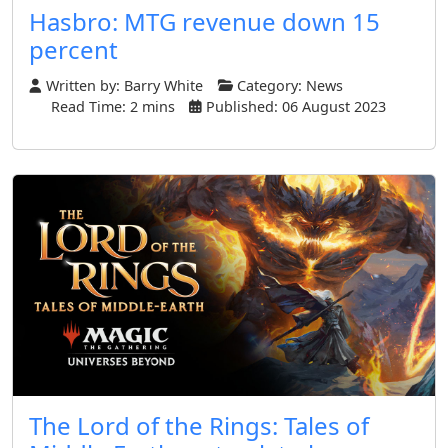
Hasbro: MTG revenue down 15
percent
Written by:
Barry White
Category:
News
Read Time: 2 mins
Published: 06 August 2023
The Lord of the Rings: Tales of