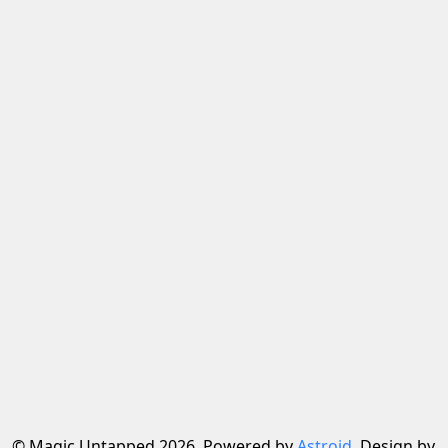
© Magic Untapped 2026, Powered by
Astroid
. Design by