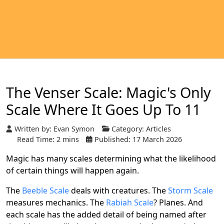
The Venser Scale: Magic's Only
Scale Where It Goes Up To 11
Written by:
Evan Symon
Category:
Articles
Read Time: 2 mins
Published: 17 March 2026
Magic has many scales determining what the likelihood
of certain things will happen again.
The
Beeble Scale
deals with creatures. The
Storm Scale
measures mechanics. The
Rabiah Scale
? Planes. And
each scale has the added detail of being named after