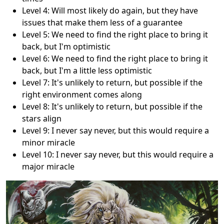
Level 4: Will most likely do again, but they have
issues that make them less of a guarantee
Level 5: We need to find the right place to bring it
back, but I'm optimistic
Level 6: We need to find the right place to bring it
back, but I'm a little less optimistic
Level 7: It's unlikely to return, but possible if the
right environment comes along
Level 8: It's unlikely to return, but possible if the
stars align
Level 9: I never say never, but this would require a
minor miracle
Level 10: I never say never, but this would require a
major miracle