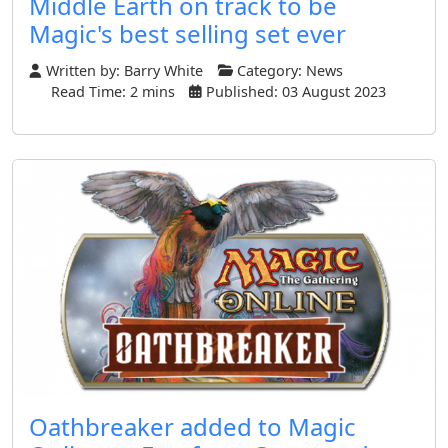
Middle Earth on track to be
Magic's best selling set ever
Written by:
Barry White
Category:
News
Read Time: 2 mins
Published: 03 August 2023
Oathbreaker added to Magic