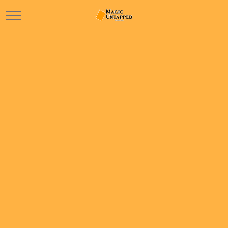
Mobile Menu Toggle