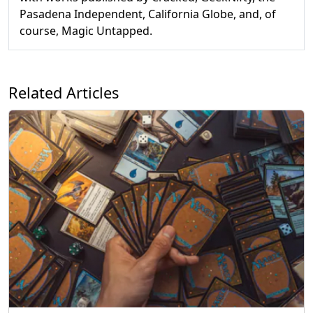
Pasadena Independent, California Globe, and, of
course, Magic Untapped.
Related Articles