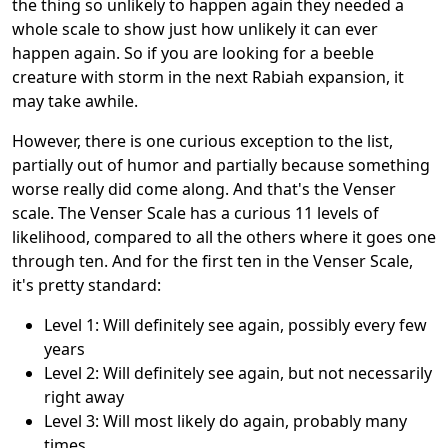
the thing so unlikely to happen again they needed a
whole scale to show just how unlikely it can ever
happen again. So if you are looking for a beeble
creature with storm in the next Rabiah expansion, it
may take awhile.
However, there is one curious exception to the list,
partially out of humor and partially because something
worse really did come along. And that's the Venser
scale. The Venser Scale has a curious 11 levels of
likelihood, compared to all the others where it goes one
through ten. And for the first ten in the Venser Scale,
it's pretty standard:
Level 1: Will definitely see again, possibly every few
years
Level 2: Will definitely see again, but not necessarily
right away
Level 3: Will most likely do again, probably many
times