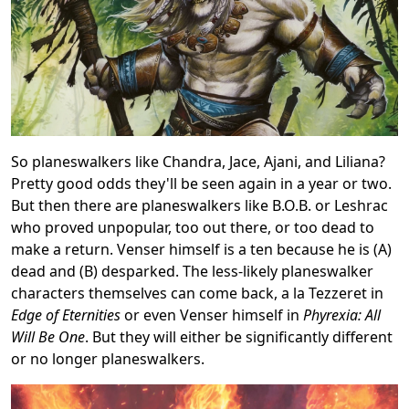
So planeswalkers like Chandra, Jace, Ajani, and Liliana?
Pretty good odds they'll be seen again in a year or two.
But then there are planeswalkers like B.O.B. or Leshrac
who proved unpopular, too out there, or too dead to
make a return. Venser himself is a ten because he is (A)
dead and (B) desparked. The less-likely planeswalker
characters themselves can come back, a la Tezzeret in
Edge of Eternities
or even Venser himself in
Phyrexia: All
Will Be One
. But they will either be significantly different
or no longer planeswalkers.