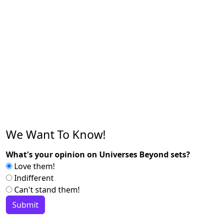
We Want To Know!
What's your opinion on Universes Beyond sets?
Love them!
Indifferent
Can't stand them!