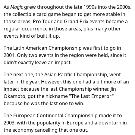
As
Magic
grew throughout the late 1990s into the 2000s,
the collectible card game began to get more stable in
those areas. Pro Tour and Grand Prix events became a
regular occurrence in those areas, plus many other
events kind of built it up.
The Latin American Championship was first to go in
2001. Only two events in the region were held, since it
didn't exactly leave an impact.
The next one, the Asian Pacific Championship, went
later in the year. However, this one had a bit more of an
impact because the last Championship winner, Jin
Okamoto, got the nickname "The Last Emperor"
because he was the last one to win.
The European Continental Championship made it to
2003, with the popularity in Europe and a downturn in
the economy cancelling that one out.