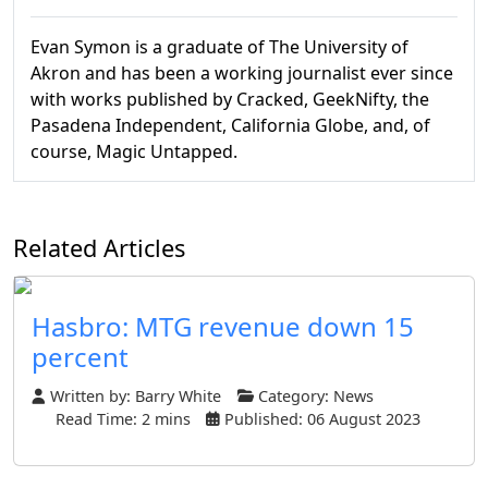
Evan Symon is a graduate of The University of
Akron and has been a working journalist ever since
with works published by Cracked, GeekNifty, the
Pasadena Independent, California Globe, and, of
course, Magic Untapped.
Related Articles
Hasbro: MTG revenue down 15
percent
Written by:
Barry White
Category:
News
Read Time: 2 mins
Published: 06 August 2023