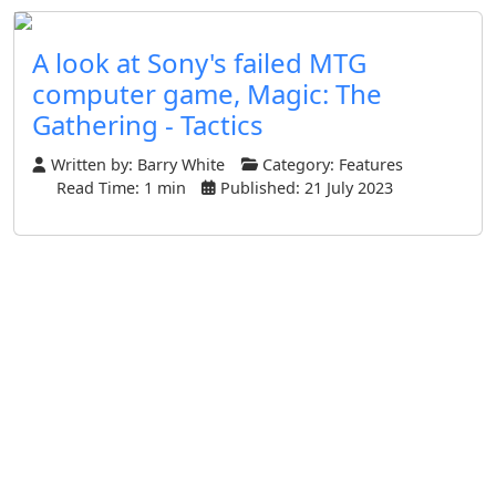
A look at Sony's failed MTG
computer game, Magic: The
Gathering - Tactics
Written by:
Barry White
Category:
Features
Read Time: 1 min
Published: 21 July 2023