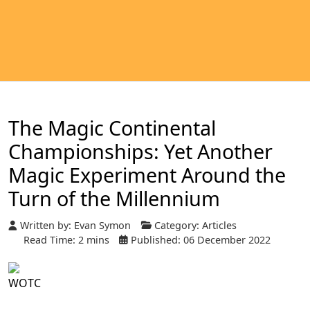
The Magic Continental
Championships: Yet Another
Magic Experiment Around the
Turn of the Millennium
Written by:
Evan Symon
Category:
Articles
Read Time: 2 mins
Published: 06 December 2022
WOTC