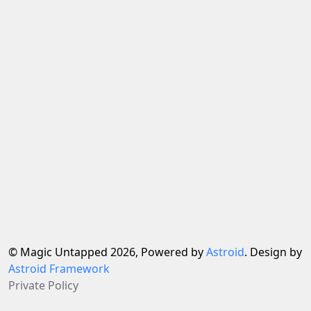
© Magic Untapped 2026, Powered by
Astroid
. Design by
Astroid Framework
Private Policy