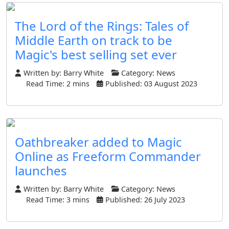
The Lord of the Rings: Tales of
Middle Earth on track to be
Magic's best selling set ever
Written by:
Barry White
Category:
News
Read Time: 2 mins
Published: 03 August 2023
Oathbreaker added to Magic
Online as Freeform Commander
launches
Written by:
Barry White
Category:
News
Read Time: 3 mins
Published: 26 July 2023