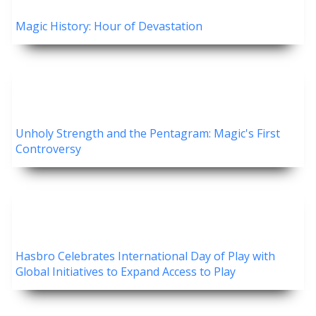
Magic History: Hour of Devastation
Unholy Strength and the Pentagram: Magic's First
Controversy
Hasbro Celebrates International Day of Play with
Global Initiatives to Expand Access to Play