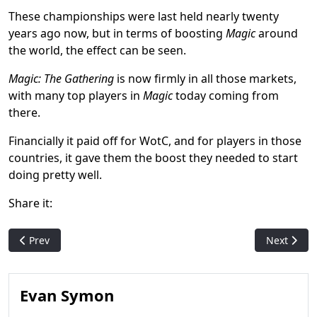
These championships were last held nearly twenty
years ago now, but in terms of boosting
Magic
around
the world, the effect can be seen.
Magic: The Gathering
is now firmly in all those markets,
with many top players in
Magic
today coming from
there.
Financially it paid off for WotC, and for players in those
countries, it gave them the boost they needed to start
doing pretty well.
Share it:
Previous article: Too Much Magic? MTGGoldfish' SaffronOlive T
Next artic
Prev
Next
Evan Symon