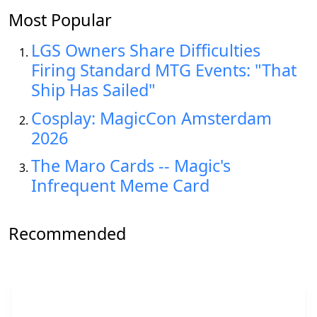
Most Popular
LGS Owners Share Difficulties
Firing Standard MTG Events: "That
Ship Has Sailed"
Cosplay: MagicCon Amsterdam
2026
The Maro Cards -- Magic's
Infrequent Meme Card
Recommended