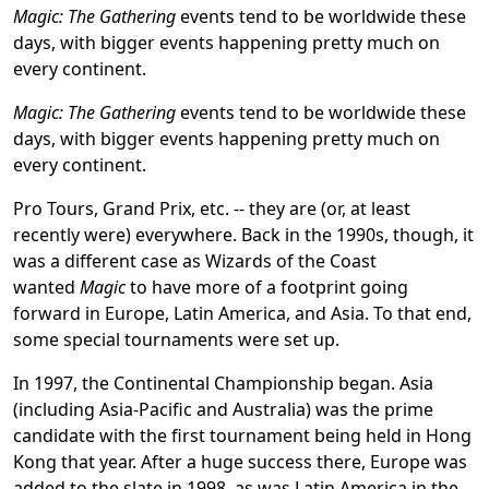
Magic: The Gathering
events tend to be worldwide these
days, with bigger events happening pretty much on
every continent.
Magic: The Gathering
events tend to be worldwide these
days, with bigger events happening pretty much on
every continent.
Pro Tours, Grand Prix, etc. -- they are (or, at least
recently were) everywhere. Back in the 1990s, though, it
was a different case as Wizards of the Coast
wanted
Magic
to have more of a footprint going
forward in Europe, Latin America, and Asia. To that end,
some special tournaments were set up.
In 1997, the Continental Championship began. Asia
(including Asia-Pacific and Australia) was the prime
candidate with the first tournament being held in Hong
Kong that year. After a huge success there, Europe was
added to the slate in 1998, as was Latin America in the