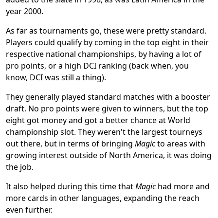
year 2000.
As far as tournaments go, these were pretty standard.
Players could qualify by coming in the top eight in their
respective national championships, by having a lot of
pro points, or a high DCI ranking (back when, you
know, DCI was still a thing).
They generally played standard matches with a booster
draft. No pro points were given to winners, but the top
eight got money and got a better chance at World
championship slot. They weren't the largest tourneys
out there, but in terms of bringing
Magic
to areas with
growing interest outside of North America, it was doing
the job.
It also helped during this time that
Magic
had more and
more cards in other languages, expanding the reach
even further.