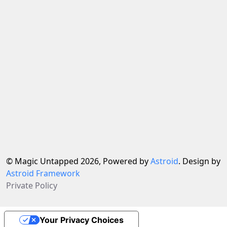
© Magic Untapped 2026, Powered by
Astroid
. Design by
Astroid Framework
Private Policy
Your Privacy Choices