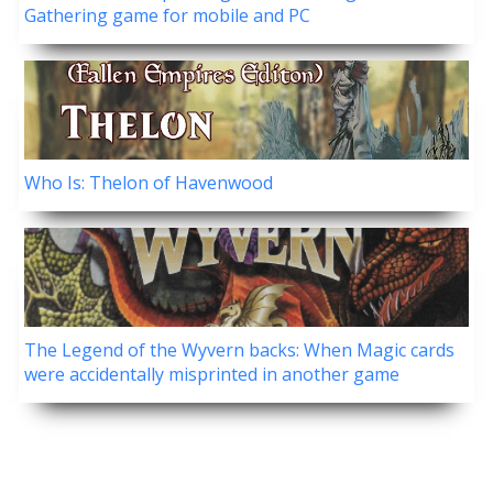
Gathering game for mobile and PC
Who Is: Thelon of Havenwood
The Legend of the Wyvern backs: When Magic cards
were accidentally misprinted in another game