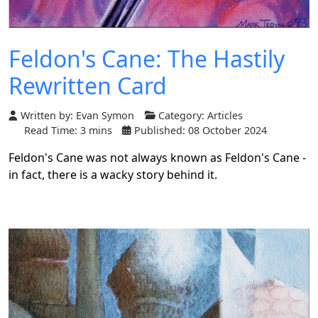
Feldon's Cane: The Hastily
Rewritten Card
Written by:
Evan Symon
Category:
Articles
Read Time: 3 mins
Published: 08 October 2024
Feldon's Cane was not always known as Feldon's Cane -
in fact, there is a wacky story behind it.