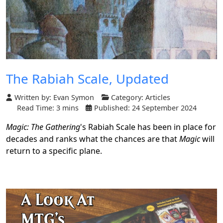
The Rabiah Scale, Updated
Written by:
Evan Symon
Category:
Articles
Read Time: 3 mins
Published: 24 September 2024
Magic: The Gathering
's Rabiah Scale has been in place for
decades and ranks what the chances are that
Magic
will
return to a specific plane.