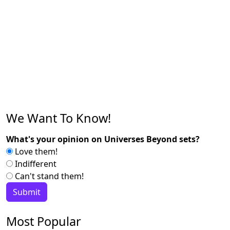
We Want To Know!
What's your opinion on Universes Beyond sets?
Love them!
Indifferent
Can't stand them!
Most Popular