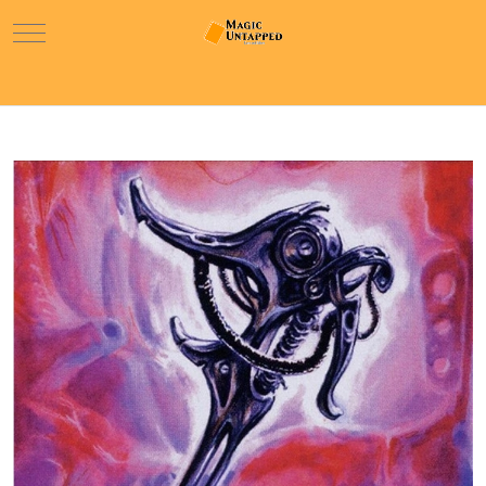
Mobile Menu Toggle