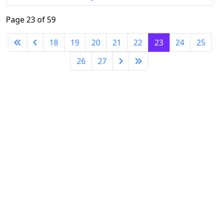
Page 23 of 59
18
19
20
21
22
23
24
25
26
27