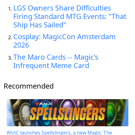
LGS Owners Share Difficulties
Firing Standard MTG Events: "That
Ship Has Sailed"
Cosplay: MagicCon Amsterdam
2026
The Maro Cards -- Magic's
Infrequent Meme Card
Recommended
WotC launches Spellslingers, a new Magic: The