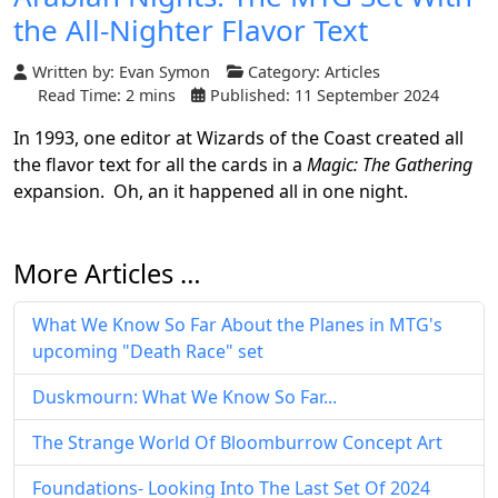
the All-Nighter Flavor Text
Written by:
Evan Symon
Category:
Articles
Read Time: 2 mins
Published: 11 September 2024
In 1993, one editor at Wizards of the Coast created all
the flavor text for all the cards in a
Magic: The Gathering
expansion. Oh, an it happened all in one night.
More Articles …
What We Know So Far About the Planes in MTG's
upcoming "Death Race" set
Duskmourn: What We Know So Far...
The Strange World Of Bloomburrow Concept Art
Foundations- Looking Into The Last Set Of 2024