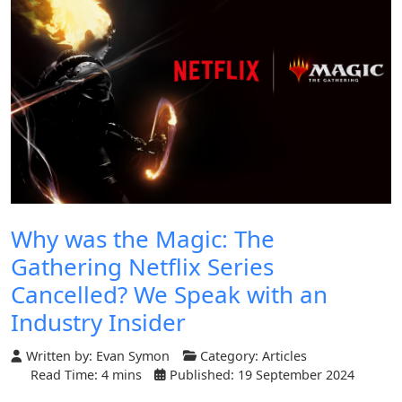
Why was the Magic: The
Gathering Netflix Series
Cancelled? We Speak with an
Industry Insider
Written by:
Evan Symon
Category:
Articles
Read Time: 4 mins
Published: 19 September 2024