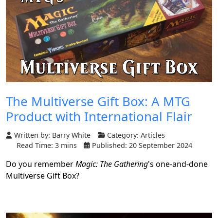
The Multiverse Gift Box: A MTG
Product with International Flair
Written by:
Barry White
Category:
Articles
Read Time: 3 mins
Published: 20 September 2024
Do you remember
Magic: The Gathering
's one-and-done
Multiverse Gift Box?