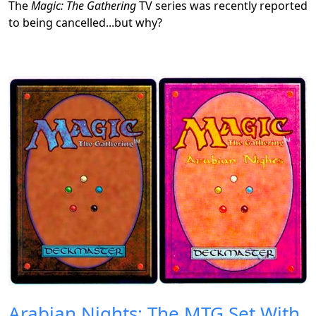
The
Magic: The Gathering
TV series was recently reported
to being cancelled...but why?
Arabian Nights: The MTG Set With