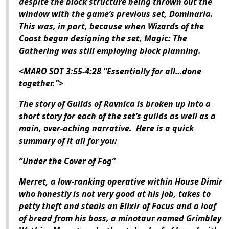
despite the block structure being thrown out the
window with the game’s previous set,
Dominaria
.
This was, in part, because when Wizards of the
Coast began designing the set,
Magic: The
Gathering
was still employing block planning.
<MARO SOT 3:55-4:28 “Essentially for all…done
together.”>
The story of
Guilds of Ravnica
is broken up into a
short story for each of the set’s guilds as well as a
main, over-aching narrative. Here is a quick
summary of it all for you:
“Under the Cover of Fog”
Merret, a low-ranking operative within House Dimir
who honestly is not very good at his job, takes to
petty theft and steals an Elixir of Focus and a loaf
of bread from his boss, a minotaur named Grimbley