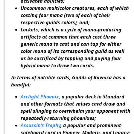
activated abilities;
Uncommon multicolor creatures, each of which
costing four mana (two of each of their
respective guilds colors), and;
Lockets, which is a cycle of mana-producing
artifacts at common that each cost three
generic mana to cast and can tap for either
color mana of its corresponding guild as well
as be sacrificed by tapping and paying four
hybrid mana to draw two cards.
In terms of notable cards,
Guilds of Ravnica
has a
handful:
Arclight Phoenix
, a popular deck in Standard
and other formats that values card draw and
spell slinging to overwhelm your opponent with
repeatedly-returning phoenixes;
Assassin’s Trophy
, a popular and prominent
sideboard card in Pioneer, Modern, and Legacy;