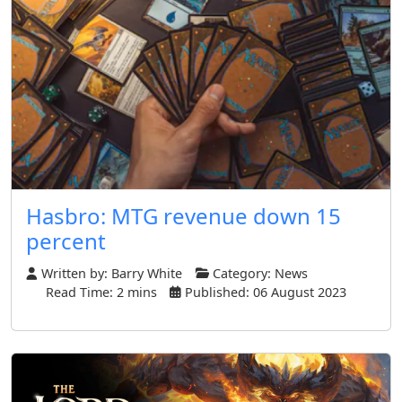
Hasbro: MTG revenue down 15
percent
Written by:
Barry White
Category:
News
Read Time: 2 mins
Published: 06 August 2023