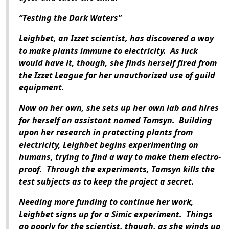
“Testing the Dark Waters”
Leighbet, an Izzet scientist, has discovered a way
to make plants immune to electricity. As luck
would have it, though, she finds herself fired from
the Izzet League for her unauthorized use of guild
equipment.
Now on her own, she sets up her own lab and hires
for herself an assistant named Tamsyn. Building
upon her research in protecting plants from
electricity, Leighbet begins experimenting on
humans, trying to find a way to make them electro-
proof. Through the experiments, Tamsyn kills the
test subjects as to keep the project a secret.
Needing more funding to continue her work,
Leighbet signs up for a Simic experiment. Things
go poorly for the scientist, though, as she winds up