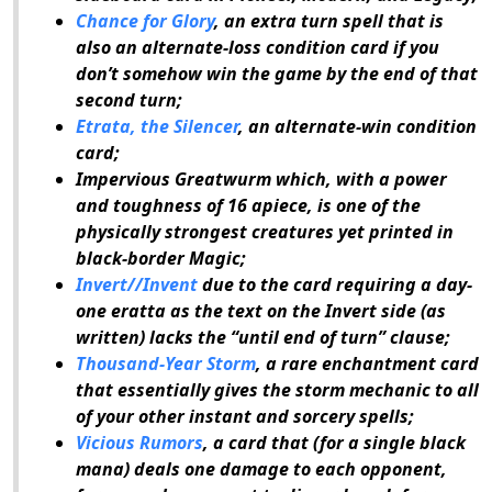
Chance for Glory
, an extra turn spell that is
also an alternate-loss condition card if you
don’t somehow win the game by the end of that
second turn;
Etrata, the Silencer
, an alternate-win condition
card;
Impervious Greatwurm which, with a power
and toughness of 16 apiece, is one of the
physically strongest creatures yet printed in
black-border
Magic
;
Invert//Invent
due to the card requiring a day-
one eratta as the text on the Invert side (as
written) lacks the “until end of turn” clause;
Thousand-Year Storm
, a rare enchantment card
that essentially gives the storm mechanic to all
of your other instant and sorcery spells;
Vicious Rumors
, a card that (for a single black
mana) deals one damage to each opponent,