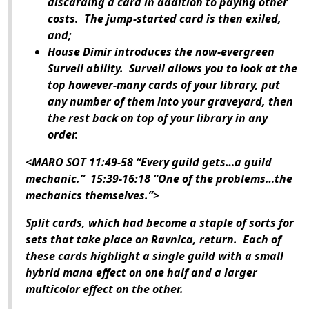
discarding a card in addition to paying other
costs. The jump-started card is then exiled,
and;
House Dimir introduces the now-evergreen
Surveil ability. Surveil allows you to look at the
top however-many cards of your library, put
any number of them into your graveyard, then
the rest back on top of your library in any
order.
<MARO SOT 11:49-58 “Every guild gets…a guild
mechanic.” 15:39-16:18 “One of the problems…the
mechanics themselves.”>
Split cards, which had become a staple of sorts for
sets that take place on Ravnica, return. Each of
these cards highlight a single guild with a small
hybrid mana effect on one half and a larger
multicolor effect on the other.