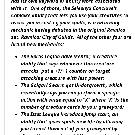
has its own keyword or ability word associated
with it. One of those, the Selesnya Conclave’s
Convoke ability that lets you use your creatures to
assist you in casting your spells, is a returning
mechanic having debuted in the original Ravnica
set,
Ravnica: City of Guilds
. All of the other four are
brand-new mechanics:
The Boros Legion have Mentor, a creature
ability that says whenever this creature
attacks, put a +1/+1 counter on target
attacking creature with less power;
The Golgari Swarm get Undergrowth, which
essentially says you can perform a specific
action with value equal to “X” where “X” is the
number of creature cards in your graveyard;
The Izzet League introduce Jump-start, an
ability that gives spells new life by allowing
you to cast them out of your graveyard by