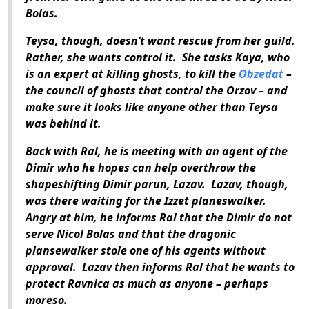
Bolas.
Teysa, though, doesn’t want rescue from her guild.
Rather, she wants control it. She tasks Kaya, who
is an expert at killing ghosts, to kill the
Obzedat
–
the council of ghosts that control the Orzov – and
make sure it looks like anyone other than Teysa
was behind it.
Back with Ral, he is meeting with an agent of the
Dimir who he hopes can help overthrow the
shapeshifting Dimir parun, Lazav. Lazav, though,
was there waiting for the Izzet planeswalker.
Angry at him, he informs Ral that the Dimir do not
serve Nicol Bolas and that the dragonic
plansewalker stole one of his agents without
approval. Lazav then informs Ral that he wants to
protect Ravnica as much as anyone – perhaps
moreso.