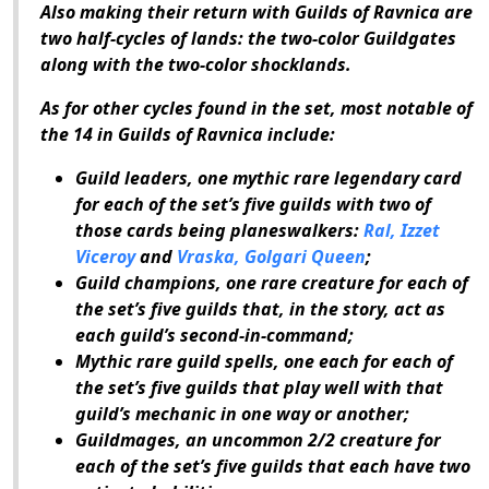
Also making their return with
Guilds of Ravnica
are
two half-cycles of lands: the two-color Guildgates
along with the two-color shocklands.
As for other cycles found in the set, most notable of
the 14 in
Guilds of Ravnica
include:
Guild leaders, one mythic rare legendary card
for each of the set’s five guilds with two of
those cards being planeswalkers:
Ral, Izzet
Viceroy
and
Vraska, Golgari Queen
;
Guild champions, one rare creature for each of
the set’s five guilds that, in the story, act as
each guild’s second-in-command;
Mythic rare guild spells, one each for each of
the set’s five guilds that play well with that
guild’s mechanic in one way or another;
Guildmages, an uncommon 2/2 creature for
each of the set’s five guilds that each have two