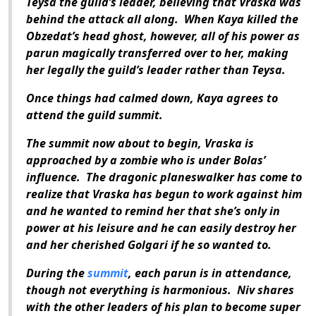
Teysa the guild’s leader, believing that Vraska was
behind the attack all along. When Kaya killed the
Obzedat’s head ghost, however, all of his power as
parun magically transferred over to her, making
her legally the guild’s leader rather than Teysa.
Once things had calmed down, Kaya agrees to
attend the guild summit.
The summit now about to begin, Vraska is
approached by a zombie who is under Bolas’
influence. The dragonic planeswalker has come to
realize that Vraska has begun to work against him
and he wanted to remind her that she’s only in
power at his leisure and he can easily destroy her
and her cherished Golgari if he so wanted to.
During the
summit
, each parun is in attendance,
though not everything is harmonious. Niv shares
with the other leaders of his plan to become super