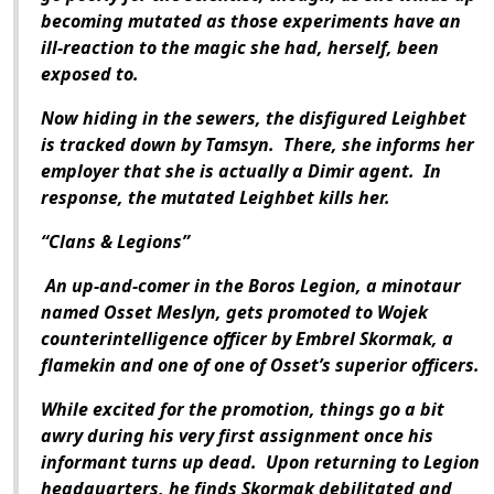
becoming mutated as those experiments have an
ill-reaction to the magic she had, herself, been
exposed to.
Now hiding in the sewers, the disfigured Leighbet
is tracked down by Tamsyn. There, she informs her
employer that she is actually a Dimir agent. In
response, the mutated Leighbet kills her.
“Clans & Legions”
An up-and-comer in the Boros Legion, a minotaur
named Osset Meslyn, gets promoted to Wojek
counterintelligence officer by Embrel Skormak, a
flamekin and one of one of Osset’s superior officers.
While excited for the promotion, things go a bit
awry during his very first assignment once his
informant turns up dead. Upon returning to Legion
headquarters, he finds Skormak debilitated and