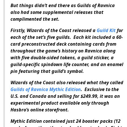
But things didn’t end there as
Guilds of Ravnica
also had some supplemental releases that
complimented the set.
Firstly, Wizards of the Coast released a
Guild Kit
for
each of the set’s five guilds. Each kit included a 60-
card preconstructed deck containing cards from
throughout the game’s history on Ravnica along
with five double-sided tokens, a guild sticker, a
guild-specific spindown life counter, and an enamel
pin featuring that guild’s symbol.
Wizards of the Coast also released what they called
Guilds of Ravnica Mythic Edition
. Exclusive to the
U.S. and Canada and selling for $249.99, it was an
experimental product available only through
Hasbro’s online storefront.
Mythic Edition
contained just 24 booster packs (12