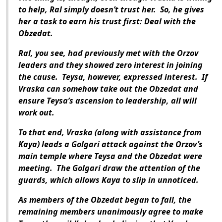
to help, Ral simply doesn’t trust her. So, he gives
her a task to earn his trust first: Deal with the
Obzedat.
Ral, you see, had previously met with the Orzov
leaders and they showed zero interest in joining
the cause. Teysa, however, expressed interest. If
Vraska can somehow take out the Obzedat and
ensure Teysa’s ascension to leadership, all will
work out.
To that end, Vraska (along with assistance from
Kaya) leads a Golgari attack against the Orzov’s
main temple where Teysa and the Obzedat were
meeting. The Golgari draw the attention of the
guards, which allows Kaya to slip in unnoticed.
As members of the Obzedat began to fall, the
remaining members unanimously agree to make