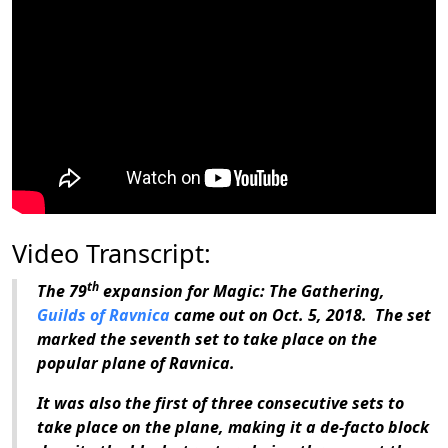
Video Transcript:
th
The 79
expansion for
Magic: The Gathering
,
Guilds of Ravnica
came out on Oct. 5, 2018. The set
marked the seventh set to take place on the
popular plane of Ravnica.
It was also the first of three consecutive sets to
take place on the plane, making it a de-facto block