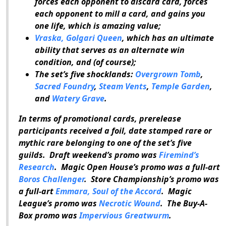
forces each opponent to discard card, forces
each opponent to mill a card, and gains you
one life, which is amazing value;
Vraska, Golgari Queen
, which has an ultimate
ability that serves as an alternate win
condition, and (of course);
The set’s five shocklands:
Overgrown Tomb
,
Sacred Foundry
,
Steam Vents
,
Temple Garden
,
and
Watery Grave
.
In terms of promotional cards, prerelease
participants received a foil, date stamped rare or
mythic rare belonging to one of the set’s five
guilds. Draft weekend’s promo was
Firemind’s
Research
. Magic Open House’s promo was a full-art
Boros Challenger
. Store Championship’s promo was
a full-art
Emmara, Soul of the Accord
. Magic
League’s promo was
Necrotic Wound
. The Buy-A-
Box promo was
Impervious Greatwurm
.