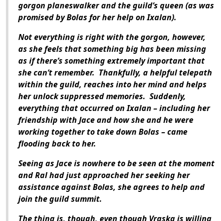
gorgon planeswalker and the guild’s queen (as was
promised by Bolas for her help on Ixalan).
Not everything is right with the gorgon, however,
as she feels that something big has been missing
as if there’s something extremely important that
she can’t remember. Thankfully, a helpful telepath
within the guild, reaches into her mind and helps
her unlock suppressed memories. Suddenly,
everything that occurred on Ixalan – including her
friendship with Jace and how she and he were
working together to take down Bolas – came
flooding back to her.
Seeing as Jace is nowhere to be seen at the moment
and Ral had just approached her seeking her
assistance against Bolas, she agrees to help and
join the guild summit.
The thing is, though, even though Vraska is willing