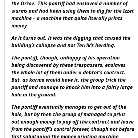
the Orzov. This pontiff had enslaved a number of
wurms and had been using them to dig for the Izzet
machine – a machine that quite literally prints
money.
As it turns out, it was the digging that caused the
building’s collapse and not Terrik’s herding.
The pontiff, though, unhappy of his operation
being discovered by these trespassers, enslaves
the whole lot of them under a debtor’s contract.
But, as karma would have it, the group trick the
pontiff and manage to knock him into a fairly large
hole in the ground.
The pontiff eventually manages to get out of the
hole, but by then the group of managed to print
out enough money to pay off the contract and leave
from the pontiff’s control forever, though not before
first sabotaging the money printing machine