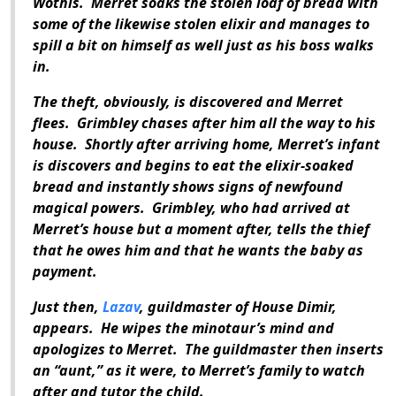
Wothis. Merret soaks the stolen loaf of bread with
some of the likewise stolen elixir and manages to
spill a bit on himself as well just as his boss walks
in.
The theft, obviously, is discovered and Merret
flees. Grimbley chases after him all the way to his
house. Shortly after arriving home, Merret’s infant
is discovers and begins to eat the elixir-soaked
bread and instantly shows signs of newfound
magical powers. Grimbley, who had arrived at
Merret’s house but a moment after, tells the thief
that he owes him and that he wants the baby as
payment.
Just then,
Lazav
, guildmaster of House Dimir,
appears. He wipes the minotaur’s mind and
apologizes to Merret. The guildmaster then inserts
an “aunt,” as it were, to Merret’s family to watch
after and tutor the child.