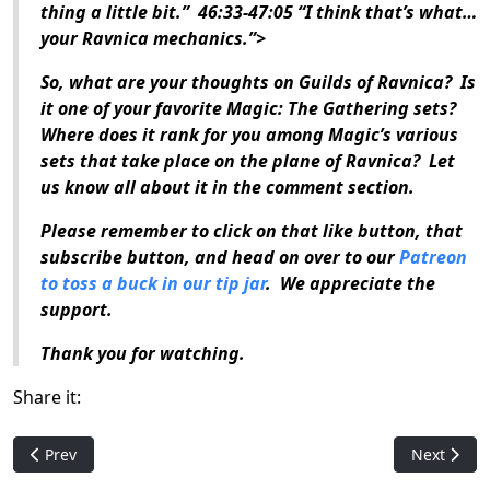
thing a little bit.” 46:33-47:05 “I think that’s what…
your Ravnica mechanics.”>
So, what are your thoughts on
Guilds of Ravnica
? Is
it one of your favorite
Magic: The Gathering
sets?
Where does it rank for you among
Magic
’s various
sets that take place on the plane of Ravnica? Let
us know all about it in the comment section.
Please remember to click on that like button, that
subscribe button, and head on over to our
Patreon
to toss a buck in our tip jar
. We appreciate the
support.
Thank you for watching.
Share it:
Previous article: Who is: Eron the Relentless
Next artic
Prev
Next