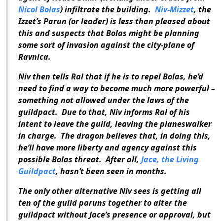
Nicol Bolas
) infiltrate the building.
Niv-Mizzet
, the
Izzet’s Parun (or leader) is less than pleased about
this and suspects that Bolas might be planning
some sort of invasion against the city-plane of
Ravnica.
Niv then tells Ral that if he is to repel Bolas, he’d
need to find a way to become much more powerful –
something not allowed under the laws of the
guildpact. Due to that, Niv informs Ral of his
intent to leave the guild, leaving the planeswalker
in charge. The dragon believes that, in doing this,
he’ll have more liberty and agency against this
possible Bolas threat. After all,
Jace, the Living
Guildpact
, hasn’t been seen in months.
The only other alternative Niv sees is getting all
ten of the guild paruns together to alter the
guildpact without Jace’s presence or approval, but