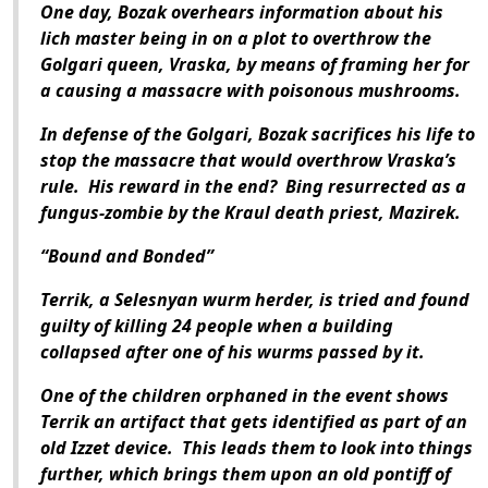
One day, Bozak overhears information about his
lich master being in on a plot to overthrow the
Golgari queen, Vraska, by means of framing her for
a causing a massacre with poisonous mushrooms.
In defense of the Golgari, Bozak sacrifices his life to
stop the massacre that would overthrow Vraska’s
rule. His reward in the end? Bing resurrected as a
fungus-zombie by the Kraul death priest, Mazirek.
“Bound and Bonded”
Terrik, a Selesnyan wurm herder, is tried and found
guilty of killing 24 people when a building
collapsed after one of his wurms passed by it.
One of the children orphaned in the event shows
Terrik an artifact that gets identified as part of an
old Izzet device. This leads them to look into things
further, which brings them upon an old pontiff of