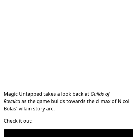
Magic Untapped takes a look back at
Guilds of
Ravnica
as the game builds towards the climax of Nicol
Bolas' villain story arc.
Check it out: