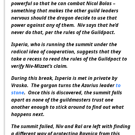
powerful so that he can combat Nicol Bolas –
something that makes the other guild leaders
nervous should the dragon decide to use that
power against any of them. Niv says that he’d
never do that, per the rules of the Guildpact.
Isperia, who is running the summit under the
radical idea of cooperation, suggests that they
take a recess to read the rules of the Guildpact to
verify Niv-Mizzet’s claim.
During this break, Isperia is met in private by
Vraska. The gorgon turns the Azorius leader
to
stone
. Once this is discovered, the summit falls
apart as none of the guildmasters trust one
another enough to stick around to find out what
happens next.
The summit failed, Niv and Ral are left with finding
a different way of protecting Ravnica from this