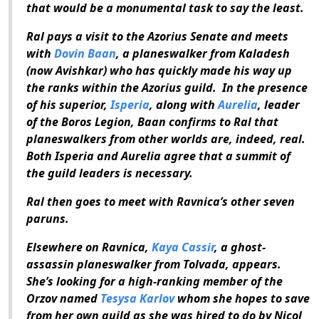
that would be a monumental task to say the least.
Ral pays a visit to the Azorius Senate and meets
with
Dovin Baan
, a planeswalker from Kaladesh
(now Avishkar) who has quickly made his way up
the ranks within the Azorius guild. In the presence
of his superior,
Isperia
, along with
Aurelia
, leader
of the Boros Legion, Baan confirms to Ral that
planeswalkers from other worlds are, indeed, real.
Both Isperia and Aurelia agree that a summit of
the guild leaders is necessary.
Ral then goes to meet with Ravnica’s other seven
paruns.
Elsewhere on Ravnica,
Kaya Cassir
, a ghost-
assassin planeswalker from Tolvada, appears.
She’s looking for a high-ranking member of the
Orzov named
Tesysa Karlov
whom she hopes to save
from her own guild as she was hired to do by Nicol