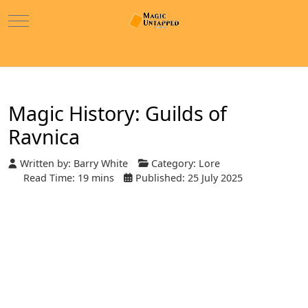
Mobile Menu Toggle
Magic History: Guilds of
Ravnica
Written by:
Barry White
Category:
Lore
Read Time: 19 mins
Published: 25 July 2025