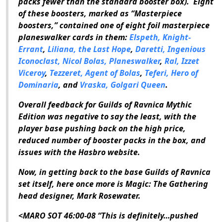
packs fewer than the standard booster box). Eight
of these boosters, marked as “Masterpiece
boosters,” contained one of eight foil masterpiece
planeswalker cards in them:
Elspeth, Knight-
Errant
,
Liliana, the Last Hope
,
Daretti, Ingenious
Iconoclast,
Nicol Bolas, Planeswalker
,
Ral, Izzet
Viceroy
,
Tezzeret, Agent of Bolas
,
Teferi, Hero of
Dominaria
, and
Vraska, Golgari Queen
.
Overall feedback for
Guilds of Ravnica Mythic
Edition
was negative to say the least, with the
player base pushing back on the high price,
reduced number of booster packs in the box, and
issues with the Hasbro website.
Now, in getting back to the base
Guilds of Ravnica
set itself, here once more is
Magic: The Gathering
head designer, Mark Rosewater.
<MARO SOT 46:00-08 “This is definitely…pushed