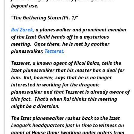
beyond use.
“The Gathering Storm (Pt. 1)”
Ral Zarek
, a planeswalker and prominent member
of the Izzet Guild heads off to a mysterious
meeting. Once there, he is met by another
planeswalker,
Tezzeret
.
Tezzeret, a known agent of Nicol Bolas, tells the
Izzet planeswalker that his master has a deal for
him. Ral, however, says that he is no longer
interested in working for the dragonic
planeswalker and that Tezzeret is already aware of
this fact. That’s when Ral thinks this meeting
might be a diversion.
The Izzet planeswalker rushes back to the Izzet
League’s headquarters just in time to witness an
agent of House Dimir (working under orders from