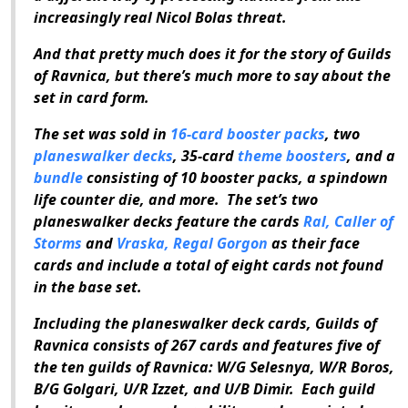
increasingly real Nicol Bolas threat.
And that pretty much does it for the story of
Guilds
of Ravnica
, but there’s much more to say about the
set in card form.
The set was sold in
16-card booster packs
, two
planeswalker decks
, 35-card
theme boosters
, and a
bundle
consisting of 10 booster packs, a spindown
life counter die, and more. The set’s two
planeswalker decks feature the cards
Ral, Caller of
Storms
and
Vraska, Regal Gorgon
as their face
cards and include a total of eight cards not found
in the base set.
Including the planeswalker deck cards,
Guilds of
Ravnica
consists of 267 cards and features five of
the ten guilds of Ravnica: W/G Selesnya, W/R Boros,
B/G Golgari, U/R Izzet, and U/B Dimir. Each guild