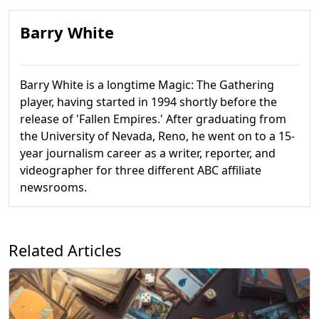
Barry White
Barry White is a longtime Magic: The Gathering
player, having started in 1994 shortly before the
release of 'Fallen Empires.' After graduating from
the University of Nevada, Reno, he went on to a 15-
year journalism career as a writer, reporter, and
videographer for three different ABC affiliate
newsrooms.
Related Articles