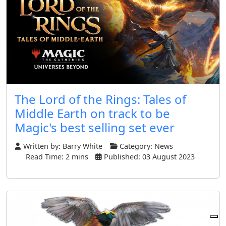
The Lord of the Rings: Tales of
Middle Earth on track to be
Magic's best selling set ever
Written by:
Barry White
Category:
News
Read Time: 2 mins
Published: 03 August 2023