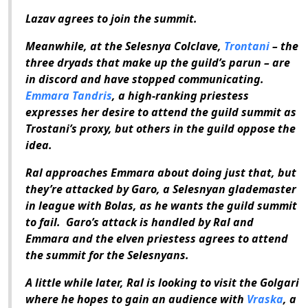
Lazav agrees to join the summit.
Meanwhile, at the Selesnya Colclave,
Trontani
– the
three dryads that make up the guild’s parun – are
in discord and have stopped communicating.
Emmara Tandris
, a high-ranking priestess
expresses her desire to attend the guild summit as
Trostani’s proxy, but others in the guild oppose the
idea.
Ral approaches Emmara about doing just that, but
they’re attacked by Garo, a Selesnyan glademaster
in league with Bolas, as he wants the guild summit
to fail. Garo’s attack is handled by Ral and
Emmara and the elven priestess agrees to attend
the summit for the Selesnyans.
A little while later, Ral is looking to visit the Golgari
where he hopes to gain an audience with
Vraska
, a