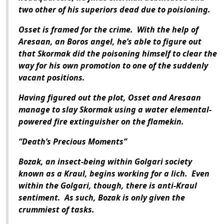
two other of his superiors dead due to poisioning.
Osset is framed for the crime. With the help of
Aresaan, an Boros angel, he’s able to figure out
that Skormak did the poisoning himself to clear the
way for his own promotion to one of the suddenly
vacant positions.
Having figured out the plot, Osset and Aresaan
manage to slay Skormak using a water elemental-
powered fire extinguisher on the flamekin.
“Death’s Precious Moments”
Bozak, an insect-being within Golgari society
known as a Kraul, begins working for a lich. Even
within the Golgari, though, there is anti-Kraul
sentiment. As such, Bozak is only given the
crummiest of tasks.