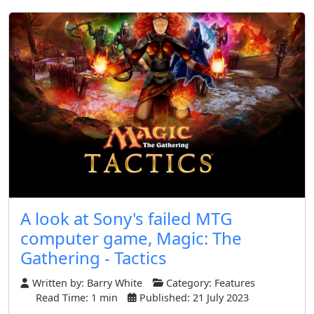
A look at Sony's failed MTG
computer game, Magic: The
Gathering - Tactics
Written by:
Barry White
Category:
Features
Read Time: 1 min
Published: 21 July 2023