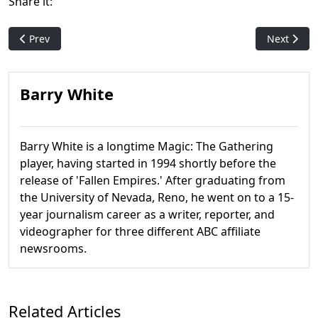
Share it:
Previous article: Wizards Crafting Special Hobbit-Themed Ev
Next artic
Prev
Next
Barry White
Barry White is a longtime Magic: The Gathering
player, having started in 1994 shortly before the
release of 'Fallen Empires.' After graduating from
the University of Nevada, Reno, he went on to a 15-
year journalism career as a writer, reporter, and
videographer for three different ABC affiliate
newsrooms.
Related Articles