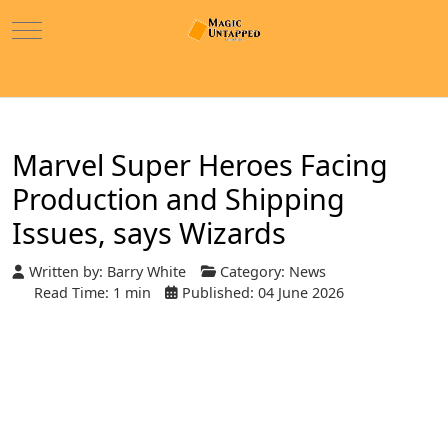
Mobile Menu Toggle
Marvel Super Heroes Facing
Production and Shipping
Issues, says Wizards
Written by:
Barry White
Category:
News
Read Time: 1 min
Published: 04 June 2026