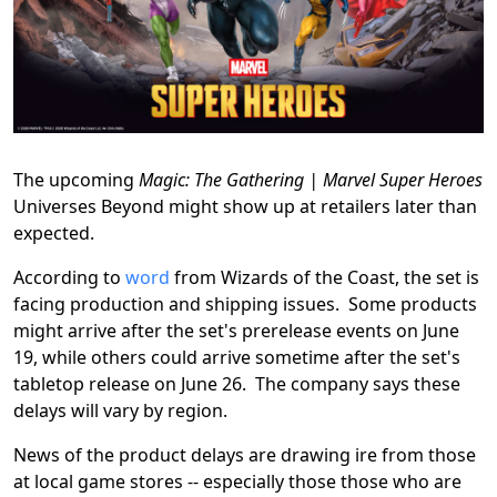
The upcoming
Magic: The Gathering | Marvel Super Heroes
Universes Beyond might show up at retailers later than
expected.
According to
word
from Wizards of the Coast, the set is
facing production and shipping issues. Some products
might arrive after the set's prerelease events on June
19, while others could arrive sometime after the set's
tabletop release on June 26. The company says these
delays will vary by region.
News of the product delays are drawing ire from those
at local game stores -- especially those those who are