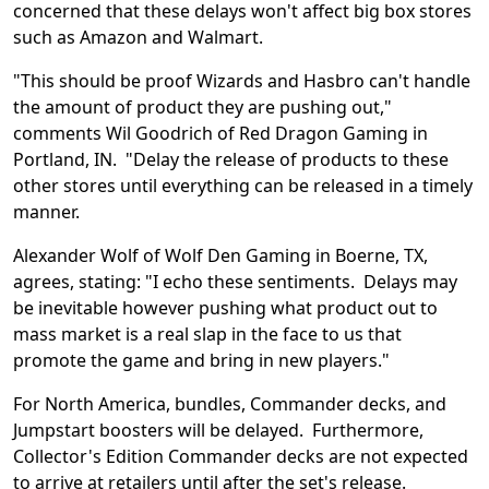
concerned that these delays won't affect big box stores
such as Amazon and Walmart.
"This should be proof Wizards and Hasbro can't handle
the amount of product they are pushing out,"
comments Wil Goodrich of Red Dragon Gaming in
Portland, IN. "Delay the release of products to these
other stores until everything can be released in a timely
manner.
Alexander Wolf of Wolf Den Gaming in Boerne, TX,
agrees, stating: "I echo these sentiments. Delays may
be inevitable however pushing what product out to
mass market is a real slap in the face to us that
promote the game and bring in new players."
For North America, bundles, Commander decks, and
Jumpstart boosters will be delayed. Furthermore,
Collector's Edition Commander decks are not expected
to arrive at retailers until after the set's release.