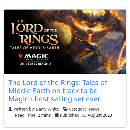
The Lord of the Rings: Tales of
Middle Earth on track to be
Magic's best selling set ever
Written by:
Barry White
Category:
News
Read Time: 2 mins
Published: 03 August 2023