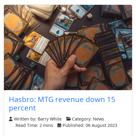
Hasbro: MTG revenue down 15
percent
Written by:
Barry White
Category:
News
Read Time: 2 mins
Published: 06 August 2023