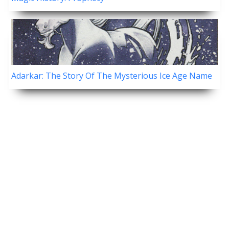
Adarkar: The Story Of The Mysterious Ice Age Name