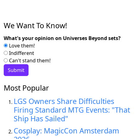
We Want To Know!
What's your opinion on Universes Beyond sets?
Love them!
Indifferent
Can't stand them!
Most Popular
LGS Owners Share Difficulties
Firing Standard MTG Events: "That
Ship Has Sailed"
Cosplay: MagicCon Amsterdam