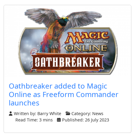
Oathbreaker added to Magic
Online as Freeform Commander
launches
Written by:
Barry White
Category:
News
Read Time: 3 mins
Published: 26 July 2023