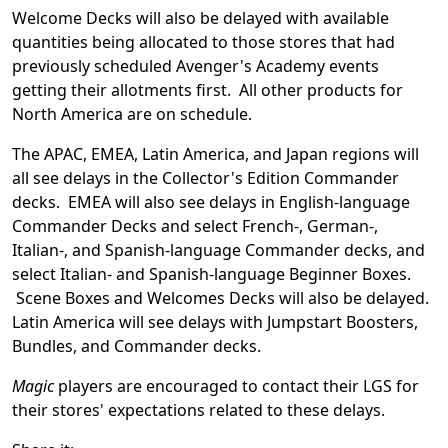
Welcome Decks will also be delayed with available
quantities being allocated to those stores that had
previously scheduled Avenger's Academy events
getting their allotments first. All other products for
North America are on schedule.
The APAC, EMEA, Latin America, and Japan regions will
all see delays in the Collector's Edition Commander
decks. EMEA will also see delays in English-language
Commander Decks and select French-, German-,
Italian-, and Spanish-language Commander decks, and
select Italian- and Spanish-language Beginner Boxes.
Scene Boxes and Welcomes Decks will also be delayed.
Latin America will see delays with Jumpstart Boosters,
Bundles, and Commander decks.
Magic
players are encouraged to contact their LGS for
their stores' expectations related to these delays.