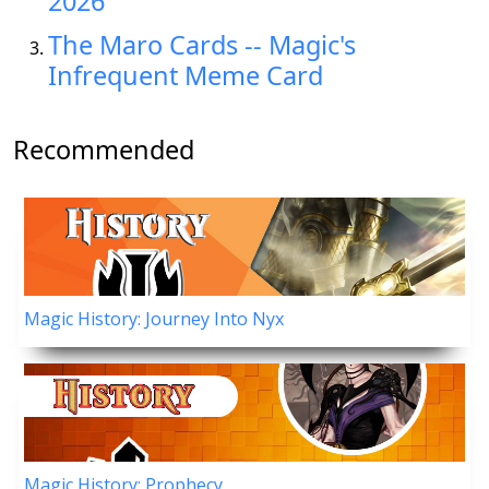
2026
The Maro Cards -- Magic's
Infrequent Meme Card
Recommended
Magic History: Journey Into Nyx
Magic History: Prophecy