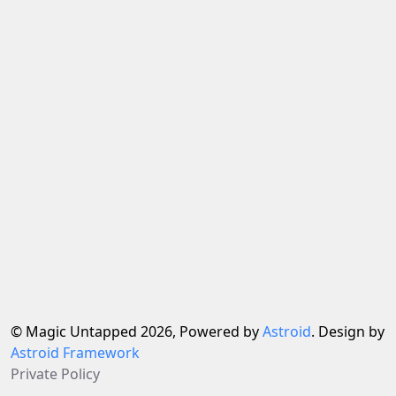
© Magic Untapped 2026, Powered by
Astroid
. Design by
Astroid Framework
Private Policy