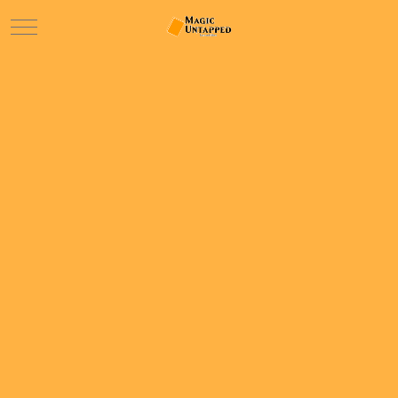
Mobile Menu Toggle