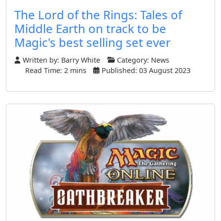
The Lord of the Rings: Tales of
Middle Earth on track to be
Magic's best selling set ever
Written by:
Barry White
Category:
News
Read Time: 2 mins
Published: 03 August 2023