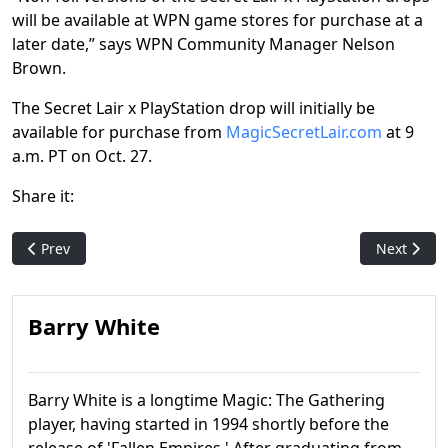
will be available at WPN game stores for purchase at a
later date,” says WPN Community Manager Nelson
Brown.
The Secret Lair x PlayStation drop will initially be
available for purchase from
MagicSecretLair.com
at 9
a.m. PT on Oct. 27.
Share it:
Previous article: Lorwyn Eclipsed Event Dates Unveiled
Next artic
Prev
Next
Barry White
Barry White is a longtime Magic: The Gathering
player, having started in 1994 shortly before the
release of 'Fallen Empires.' After graduating from