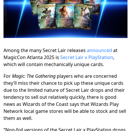
Among the many Secret Lair releases
announced
at
MagicCon Atlanta 2025 is
Secret Lair x PlayStation
,
which will contain mechanically unique cards.
For
Magic: The Gathering
players who are concerned
they’ll miss their chance to pick up these unique cards
due to the limited nature of Secret Lair drops and their
tendency to sell out relatively quickly, there is good
news as Wizards of the Coast says that Wizards Play
Network local game stores will be able to stock and sell
them as well.
“Non-foil versions of the Secret Lair x PlayStation drops