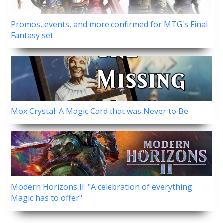
Promos, events, and more confirmed for MTG's Final
Fantasy set
Mox Crystal: A Magic Card that was Never to Be
Modern Horizons II: "A celebration of everything
Magic has to offer"