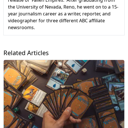
the University of Nevada, Reno, he went on to a 15-
year journalism career as a writer, reporter, and
videographer for three different ABC affiliate
newsrooms.
Related Articles