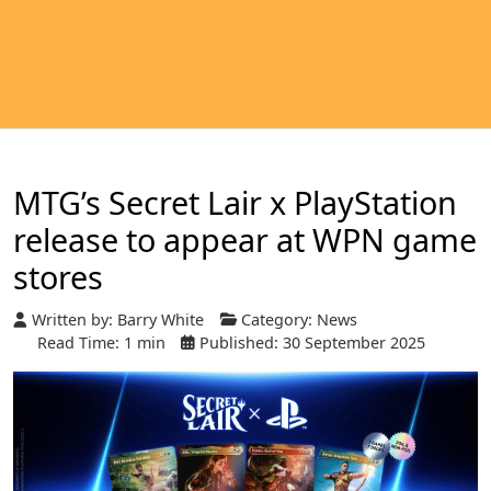
MTG’s Secret Lair x PlayStation
release to appear at WPN game
stores
Written by:
Barry White
Category:
News
Read Time: 1 min
Published: 30 September 2025