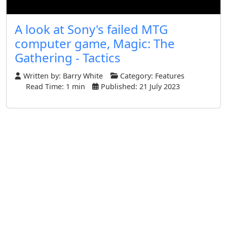
A look at Sony's failed MTG
computer game, Magic: The
Gathering - Tactics
Written by:
Barry White
Category:
Features
Read Time: 1 min
Published: 21 July 2023