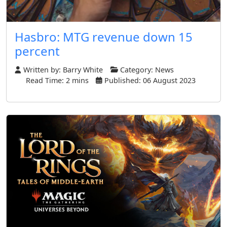
Hasbro: MTG revenue down 15
percent
Written by:
Barry White
Category:
News
Read Time: 2 mins
Published: 06 August 2023