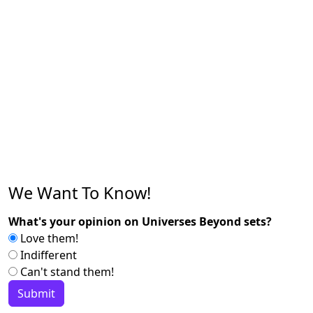
We Want To Know!
What's your opinion on Universes Beyond sets?
Love them!
Indifferent
Can't stand them!