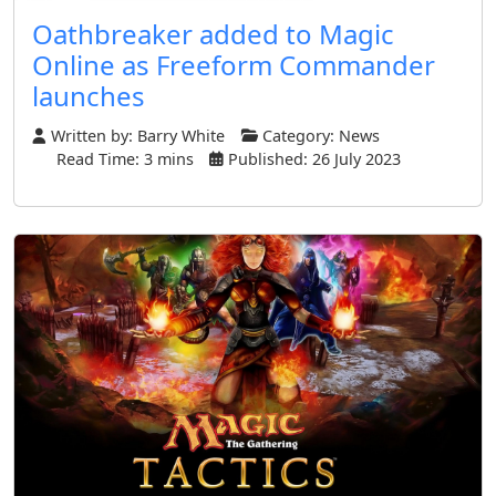
Oathbreaker added to Magic
Online as Freeform Commander
launches
Written by:
Barry White
Category:
News
Read Time: 3 mins
Published: 26 July 2023