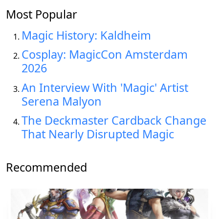
Most Popular
Magic History: Kaldheim
Cosplay: MagicCon Amsterdam
2026
An Interview With 'Magic' Artist
Serena Malyon
The Deckmaster Cardback Change
That Nearly Disrupted Magic
Recommended