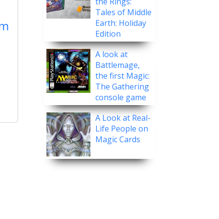
the Rings:
Tales of Middle
rm
Earth: Holiday
Edition
A look at
Battlemage,
the first Magic:
The Gathering
console game
A Look at Real-
Life People on
Magic Cards