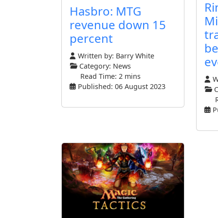
Ri
Hasbro: MTG
Mi
revenue down 15
tr
percent
be
Written by:
Barry White
ev
Category:
News
Read Time: 2 mins
Wr
Published: 06 August 2023
C
P