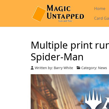
Home
Card Ga
Multiple print ru
Spider-Man
Written by:
Barry White
Category:
News