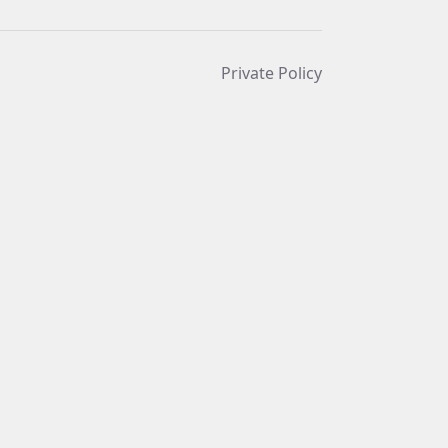
Private Policy