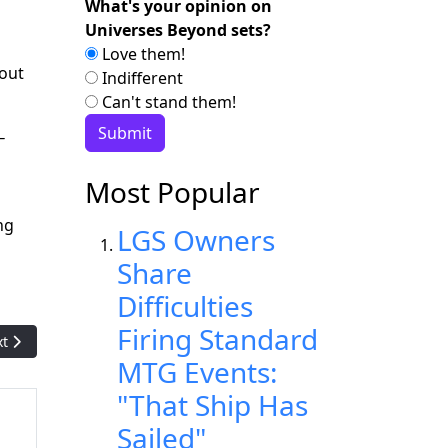
What's your opinion on
Universes Beyond sets?
Love them!
bout
Indifferent
Can't stand them!
—
Most Popular
ng
LGS Owners
Share
Difficulties
Firing Standard
t article: WotC to push Spider-Man with newly-announced Comma
xt
MTG Events:
"That Ship Has
Sailed"