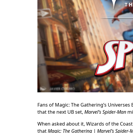
Fans of Magic: The Gathering’s Universes B
that the next UB set,
Marvel’s Spider-Man
mi
When asked about it, Wizards of the Coast 
that
Magic: The Gathering | Marvel’s Spider-