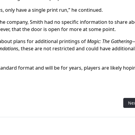
, only have a single print run,” he continued.
 the company, Smith had no specific information to share a
wever, that the door is open for more at some point.
about plans for additional printings of
Magic: The Gathering
ndation
s, these are not restricted and could have additional
Standard format and will be for years, players are likely hopi
hbreaker event at MagicCon Atlanta
Nex
Ne