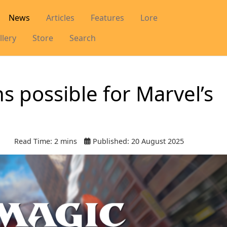
News
Articles
Features
Lore
llery
Store
Search
ns possible for Marvel’s
Read Time: 2 mins
Published: 20 August 2025