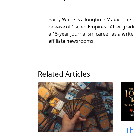
Barry White is a longtime Magic: The G
release of 'Fallen Empires.' After gr
a 15-year journalism career as a write
affiliate newsrooms.
Related Articles
Th