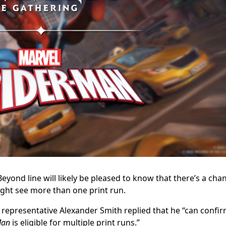
eyond line will likely be pleased to know that there’s a cha
ght see more than one print run.
representative Alexander Smith replied that he “
can confi
Man
is eligible for multiple print runs.”