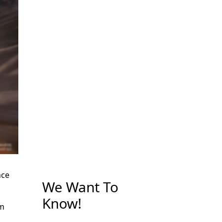
nce
We Want To
Know!
rm