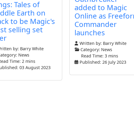
ngs: Tales of
added to Magic
ddle Earth on
Online as Freefo
ack to be Magic's
Commander
st selling set
launches
er
Written by:
Barry White
itten by:
Barry White
Category:
News
ategory:
News
Read Time: 3 mins
Read Time: 2 mins
Published: 26 July 2023
ublished: 03 August 2023