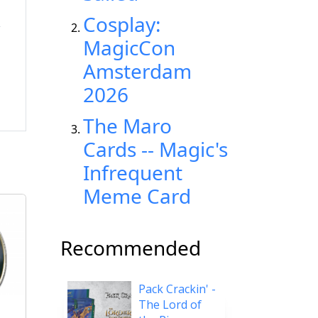
Cosplay:
MagicCon
Amsterdam
2026
The Maro
Cards -- Magic's
Infrequent
Meme Card
Recommended
Pack Crackin' -
The Lord of