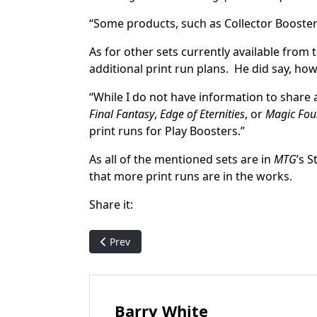
“Some products, such as Collector Boosters
As for other sets currently available from
additional print run plans. He did say, ho
“While I do not have information to share 
Final Fantasy
,
Edge of Eternities
, or
Magic Fou
print runs for Play Boosters.”
As all of the mentioned sets are in
MTG
’s 
that more print runs are in the works.
Share it:
Previous article: Magic Untapped to host Oat
Prev
Barry White