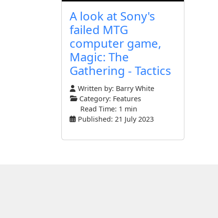
A look at Sony's
failed MTG
computer game,
Magic: The
Gathering - Tactics
Written by:
Barry White
Category:
Features
Read Time: 1 min
Published: 21 July 2023