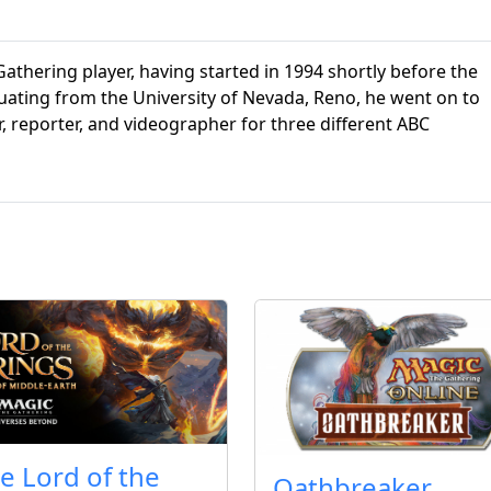
athering player, having started in 1994 shortly before the
aduating from the University of Nevada, Reno, he went on to
r, reporter, and videographer for three different ABC
e Lord of the
Oathbreaker