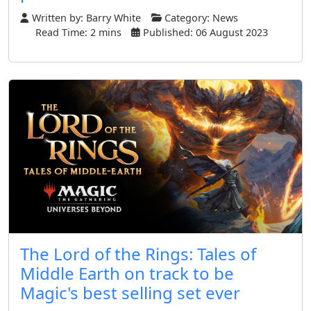
Written by:
Barry White
Category:
News
Read Time: 2 mins
Published: 06 August 2023
The Lord of the Rings: Tales of
Middle Earth on track to be
Magic's best selling set ever