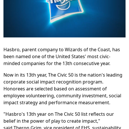
Hasbro, parent company to Wizards of the Coast, has
been named one of the United States' most civic-
minded companies for the 13th consecutive year.
Now in its 13th year, The Civic 50 is the nation's leading
corporate social impact recognition program.
Honorees are selected based on assessment of
employee volunteering, community investment, social
impact strategy and performance measurement.
"Hasbro's 13th year on The Civic 50 list reflects our
belief in the power of play to create impact,"
said
Theron Grim
, vice president of EHS, sustainability