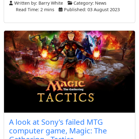
Written by:
Barry White
Category:
News
Read Time: 2 mins
Published: 03 August 2023
A look at Sony's failed MTG
computer game, Magic: The