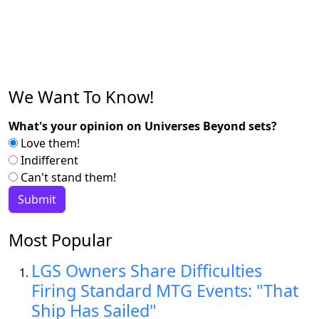
We Want To Know!
What's your opinion on Universes Beyond sets?
Love them!
Indifferent
Can't stand them!
Most Popular
LGS Owners Share Difficulties
Firing Standard MTG Events: "That
Ship Has Sailed"