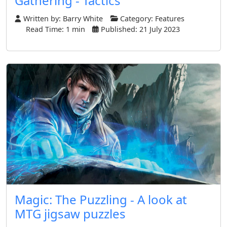
Gathering - Tactics
Written by:
Barry White
Category:
Features
Read Time: 1 min
Published: 21 July 2023
Magic: The Puzzling - A look at
MTG jigsaw puzzles