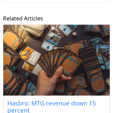
Related Articles
Hasbro: MTG revenue down 15
percent