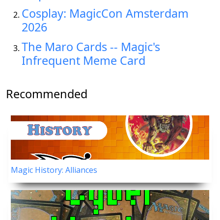
Cosplay: MagicCon Amsterdam
2026
The Maro Cards -- Magic's
Infrequent Meme Card
Recommended
Magic History: Alliances