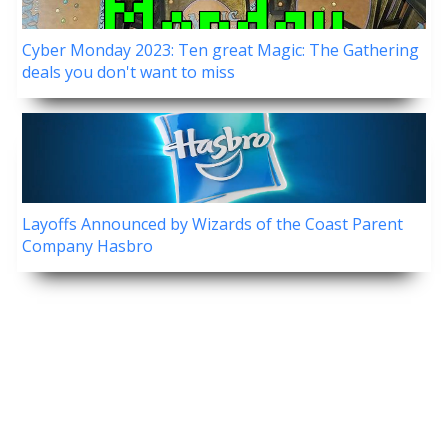
Cyber Monday 2023: Ten great Magic: The Gathering
deals you don't want to miss
Layoffs Announced by Wizards of the Coast Parent
Company Hasbro