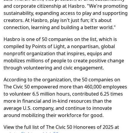
and corporate citizenship at Hasbro. "We're promoting
sustainability, expanding access to play and supporting
creators. At Hasbro, play isn't just fun; it's about
connection, learning and building a better world."
Hasbro is one of 50 companies on the list, which is
compiled by Points of Light, a nonpartisan, global
nonprofit organization that inspires, equips and
mobilizes millions of people to create positive change
through volunteering and civic engagement.
According to the organization, the 50 companies on
The Civic 50 empowered more than 460,000 employees
to volunteer 6.5 million hours, contributed 6.25 times
more in financial and in-kind resources than the
average U.S. company, and continue to innovate
around mobilizing their workforce for good.
View the full list of The Civic 50 Honorees of 2025 at