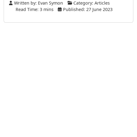
Written by:
Evan Symon
Category:
Articles
Read Time: 3 mins
Published: 27 June 2023