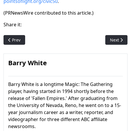
pointsoflight.org/civic50
.
(PRNewsWire contributed to this article.)
Share it:
Previous article: WotC: No Promo Packs for Final Fantasy, Marve
Next articl
Prev
Next
Barry White
Barry White is a longtime Magic: The Gathering
player, having started in 1994 shortly before the
release of 'Fallen Empires.' After graduating from
the University of Nevada, Reno, he went on to a 15-
year journalism career as a writer, reporter, and
videographer for three different ABC affiliate
newsrooms.