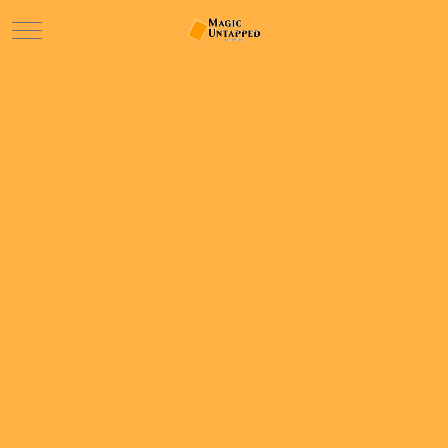
Mobile Menu Toggle