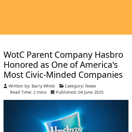
WotC Parent Company Hasbro
Honored as One of America's
Most Civic-Minded Companies
Written by:
Barry White
Category:
News
Read Time: 2 mins
Published: 04 June 2025