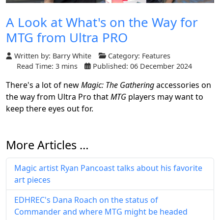
A Look at What's on the Way for
MTG from Ultra PRO
Written by:
Barry White
Category:
Features
Read Time: 3 mins
Published: 06 December 2024
There's a lot of new
Magic: The Gathering
accessories on
the way from Ultra Pro that
MTG
players may want to
keep there eyes out for.
More Articles …
Magic artist Ryan Pancoast talks about his favorite
art pieces
EDHREC's Dana Roach on the status of
Commander and where MTG might be headed