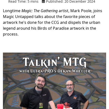
Read Time: 5 mins
Published: 20 December 2024
Longtime
Magic: The Gathering
artist, Mark Poole, joins
Magic Untapped talks about the favorite pieces of
artwork he's done for the CCG and dispels the urban
legend around his Birds of Paradise artwork in the
process.