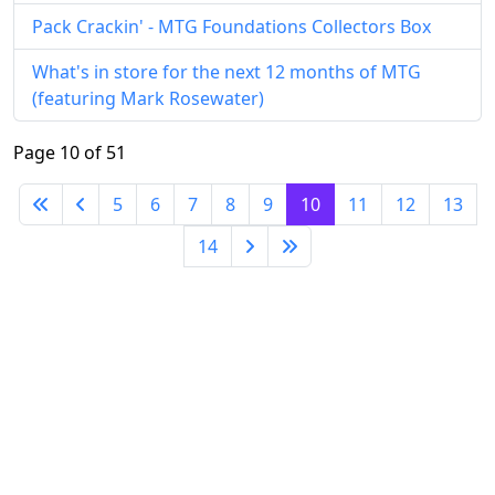
Pack Crackin' - MTG Foundations Collectors Box
What's in store for the next 12 months of MTG
(featuring Mark Rosewater)
Page 10 of 51
5
6
7
8
9
10
11
12
13
14