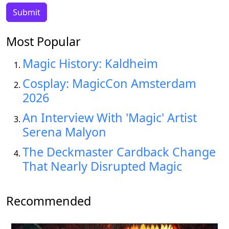
Most Popular
Magic History: Kaldheim
Cosplay: MagicCon Amsterdam
2026
An Interview With 'Magic' Artist
Serena Malyon
The Deckmaster Cardback Change
That Nearly Disrupted Magic
Recommended