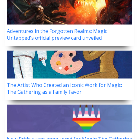
Adventures in the Forgotten Realms: Magic
Untapped's official preview card unveiled
The Artist Who Created an Iconic Work for Magic:
The Gathering as a Family Favor