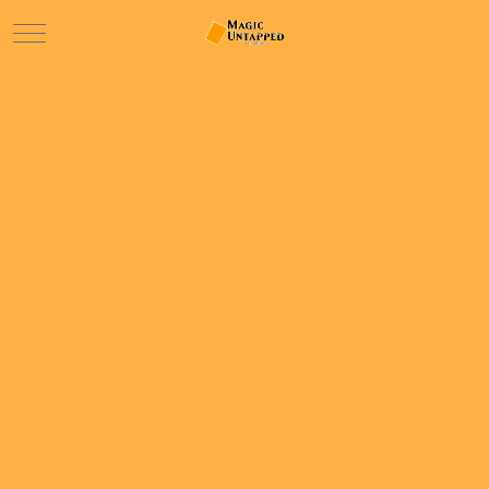
Mobile Menu Toggle