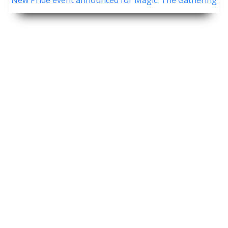
New Pride event announced for Magic: The Gathering