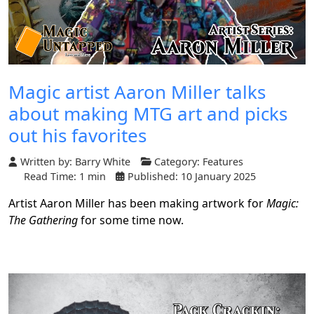
Magic artist Aaron Miller talks
about making MTG art and picks
out his favorites
Written by:
Barry White
Category:
Features
Read Time: 1 min
Published: 10 January 2025
Artist Aaron Miller has been making artwork for
Magic:
The Gathering
for some time now.