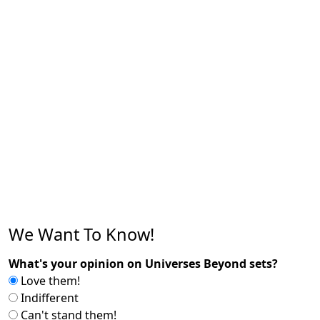
We Want To Know!
What's your opinion on Universes Beyond sets?
Love them!
Indifferent
Can't stand them!