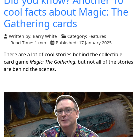
Did you know? Another 10
cool facts about Magic: The
Gathering cards
Written by:
Barry White
Category:
Features
Read Time: 1 min
Published: 17 January 2025
There are a lot of cool stories behind the collectible
card game
Magic: The Gathering
, but not all of the stories
are behind the scenes.