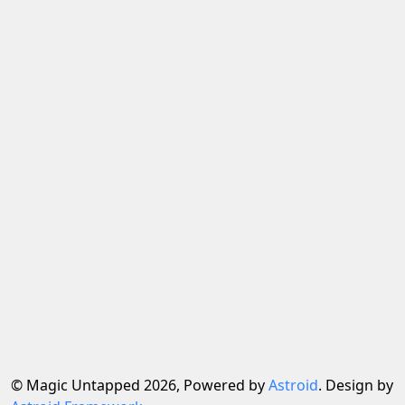
© Magic Untapped 2026, Powered by
Astroid
. Design by