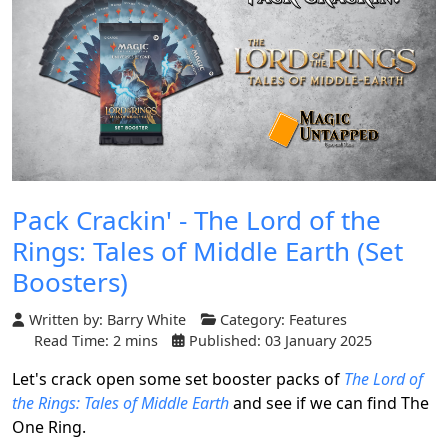
Pack Crackin' - The Lord of the
Rings: Tales of Middle Earth (Set
Boosters)
Written by:
Barry White
Category:
Features
Read Time: 2 mins
Published: 03 January 2025
Let's crack open some set booster packs of
The Lord of
the Rings: Tales of Middle Earth
and see if we can find The
One Ring.