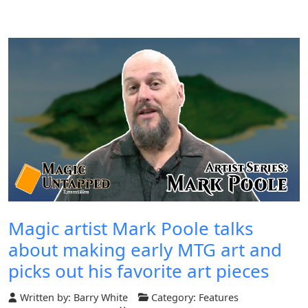
Magic artist Mark Poole talks
about making early MTG art and
picks out his favorite art pieces
Written by:
Barry White
Category:
Features