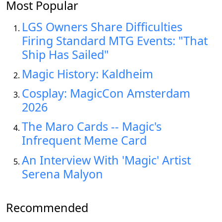
Most Popular
LGS Owners Share Difficulties
Firing Standard MTG Events: "That
Ship Has Sailed"
Magic History: Kaldheim
Cosplay: MagicCon Amsterdam
2026
The Maro Cards -- Magic's
Infrequent Meme Card
An Interview With 'Magic' Artist
Serena Malyon
Recommended