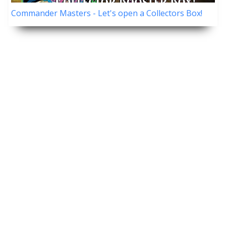
Commander Masters - Let's open a Collectors Box!