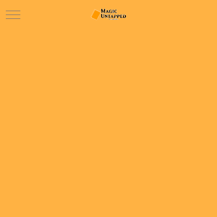
Mobile Menu Toggle