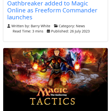
Oathbreaker added to Magic
Online as Freeform Commander
launches
Written by:
Barry White
Category:
News
Read Time: 3 mins
Published: 26 July 2023