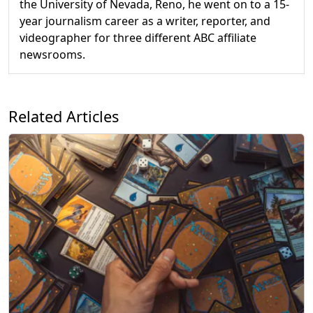
the University of Nevada, Reno, he went on to a 15-
year journalism career as a writer, reporter, and
videographer for three different ABC affiliate
newsrooms.
Related Articles