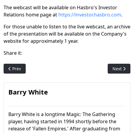
The webcast will be available on Hasbro's Investor
Relations home page at
https://investor.hasbro.com
.
For those unable to listen to the live webcast, an archive
of the presentation will be available on the Company's
website for approximately 1 year.
Share it:
Previous article: It's a wrap! MTG's 2022 holiday promo is pure
Next artic
Prev
Next
Barry White
Barry White is a longtime Magic: The Gathering
player, having started in 1994 shortly before the
release of 'Fallen Empires.' After graduating from