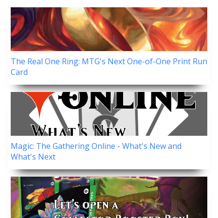
The Real One Ring: MTG's Next One-of-One Print Run
Card
Magic: The Gathering Online - What's New and
What's Next