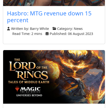
Hasbro: MTG revenue down 15
percent
Written by:
Barry White
Category:
News
Read Time: 2 mins
Published: 06 August 2023