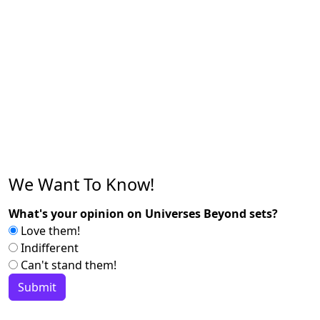
We Want To Know!
What's your opinion on Universes Beyond sets?
Love them!
Indifferent
Can't stand them!