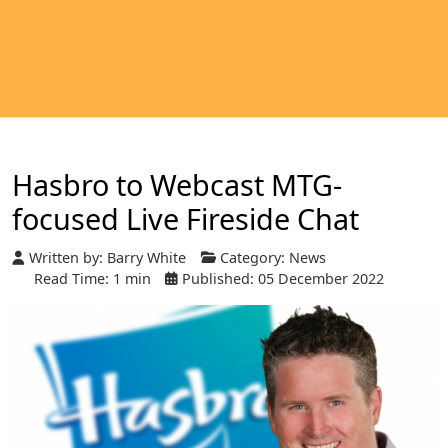
Hasbro to Webcast MTG-
focused Live Fireside Chat
Written by:
Barry White
Category:
News
Read Time: 1 min
Published: 05 December 2022