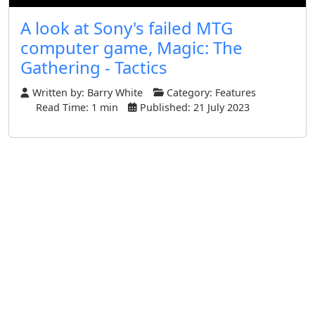
A look at Sony's failed MTG
computer game, Magic: The
Gathering - Tactics
Written by:
Barry White
Category:
Features
Read Time: 1 min
Published: 21 July 2023