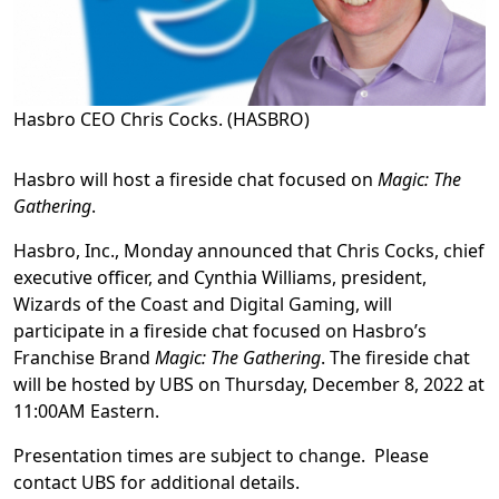
Hasbro CEO Chris Cocks. (HASBRO)
Hasbro will host a fireside chat focused on
Magic: The
Gathering
.
Hasbro, Inc., Monday announced that Chris Cocks, chief
executive officer, and Cynthia Williams, president,
Wizards of the Coast and Digital Gaming, will
participate in a fireside chat focused on Hasbro’s
Franchise Brand
Magic: The Gathering
. The fireside chat
will be hosted by UBS on Thursday, December 8, 2022 at
11:00AM Eastern.
Presentation times are subject to change. Please
contact UBS for additional details.