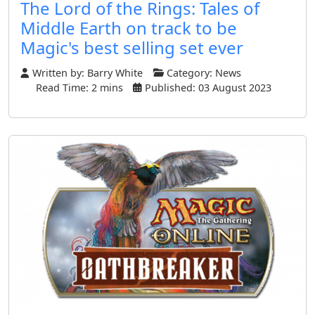
The Lord of the Rings: Tales of
Middle Earth on track to be
Magic's best selling set ever
Written by:
Barry White
Category:
News
Read Time: 2 mins
Published: 03 August 2023