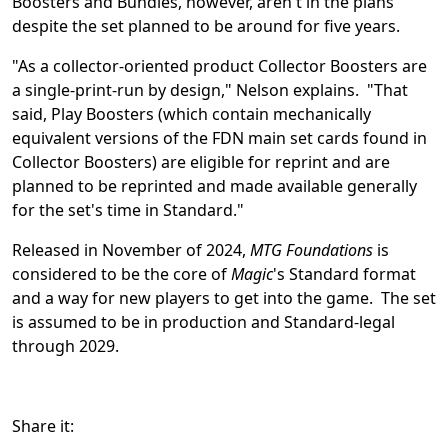
Boosters and Bundles, however, aren't in the plans
despite the set planned to be around for five years.
"As a collector-oriented product Collector Boosters are
a single-print-run by design," Nelson explains. "That
said, Play Boosters (which contain mechanically
equivalent versions of the FDN main set cards found in
Collector Boosters) are eligible for reprint and are
planned to be reprinted and made available generally
for the set's time in Standard."
Released in November of 2024,
MTG Foundations
is
considered to be the core of
Magic
's Standard format
and a way for new players to get into the game. The set
is assumed to be in production and Standard-legal
through 2029.
Share it: