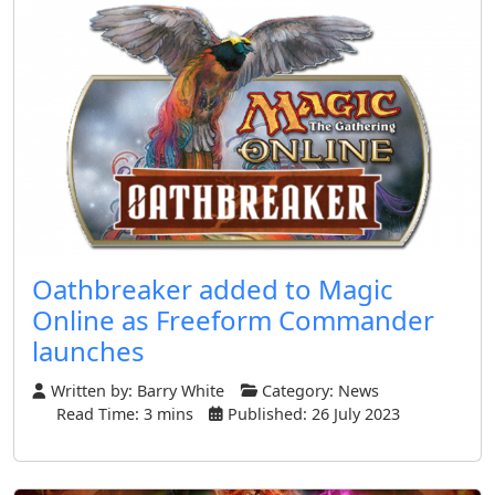
Oathbreaker added to Magic
Online as Freeform Commander
launches
Written by:
Barry White
Category:
News
Read Time: 3 mins
Published: 26 July 2023