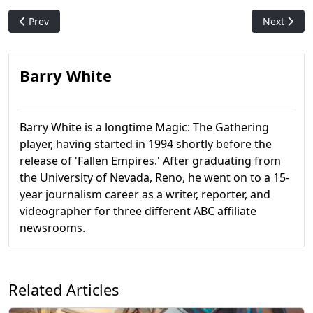
Previous article: Confirmed: Marvel Secret Lair Coming to WPN
Next articl
Prev
Next
Barry White
Barry White is a longtime Magic: The Gathering
player, having started in 1994 shortly before the
release of 'Fallen Empires.' After graduating from
the University of Nevada, Reno, he went on to a 15-
year journalism career as a writer, reporter, and
videographer for three different ABC affiliate
newsrooms.
Related Articles