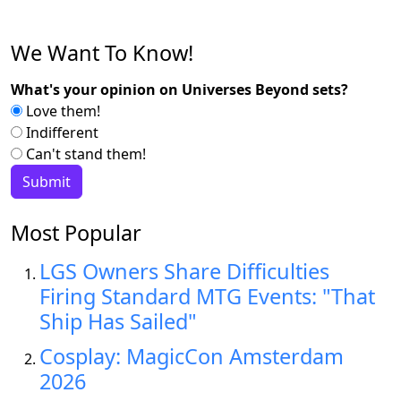
We Want To Know!
What's your opinion on Universes Beyond sets?
Love them!
Indifferent
Can't stand them!
Most Popular
LGS Owners Share Difficulties
Firing Standard MTG Events: "That
Ship Has Sailed"
Cosplay: MagicCon Amsterdam
2026