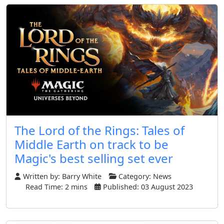
The Lord of the Rings: Tales of
Middle Earth on track to be
Magic's best selling set ever
Written by:
Barry White
Category:
News
Read Time: 2 mins
Published: 03 August 2023