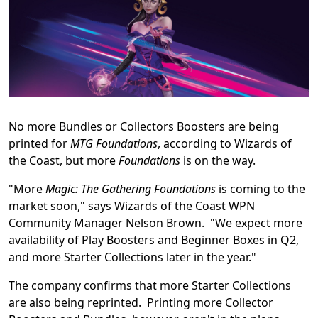
No more Bundles or Collectors Boosters are being
printed for
MTG Foundations
, according to Wizards of
the Coast, but more
Foundations
is on the way.
"More
Magic: The Gathering Foundations
is coming to the
market soon," says Wizards of the Coast WPN
Community Manager Nelson Brown. "We expect more
availability of Play Boosters and Beginner Boxes in Q2,
and more Starter Collections later in the year."
The company confirms that more Starter Collections
are also being reprinted. Printing more Collector