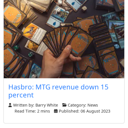
Hasbro: MTG revenue down 15
percent
Written by:
Barry White
Category:
News
Read Time: 2 mins
Published: 06 August 2023