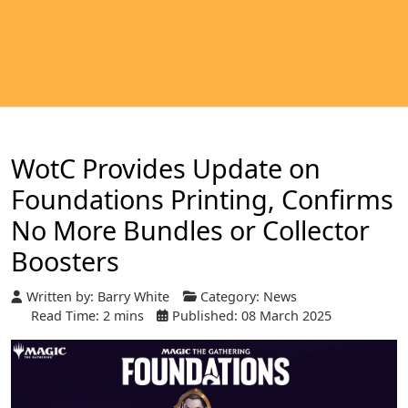
WotC Provides Update on
Foundations Printing, Confirms
No More Bundles or Collector
Boosters
Written by:
Barry White
Category:
News
Read Time: 2 mins
Published: 08 March 2025