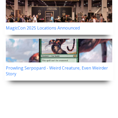
MagicCon 2025 Locations Announced
Prowling Serpopard - Weird Creature, Even Weirder
Story