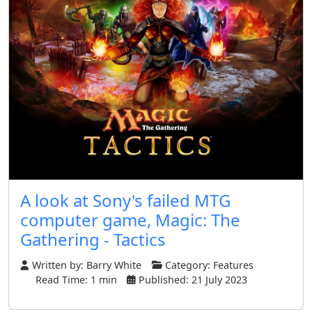
A look at Sony's failed MTG
computer game, Magic: The
Gathering - Tactics
Written by:
Barry White
Category:
Features
Read Time: 1 min
Published: 21 July 2023