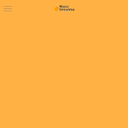
Mobile Menu Toggle