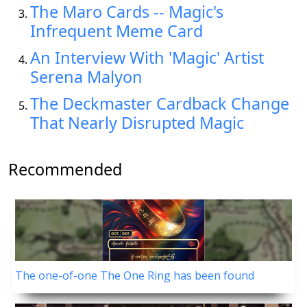
The Maro Cards -- Magic's
Infrequent Meme Card
An Interview With 'Magic' Artist
Serena Malyon
The Deckmaster Cardback Change
That Nearly Disrupted Magic
Recommended
The one-of-one The One Ring has been found