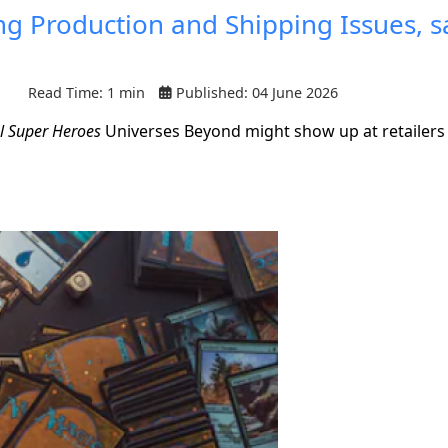
g Production and Shipping Issues, s
Read Time: 1 min
Published: 04 June 2026
l Super Heroes
Universes Beyond might show up at retailers 