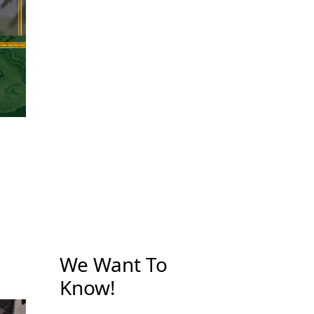
We Want To
Know!