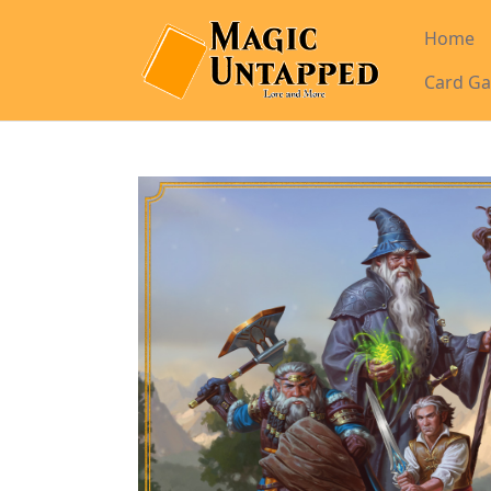
Home
Card Ga