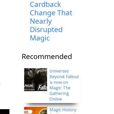
Cardback
Change That
Nearly
Disrupted
Magic
Recommended
Universes
Beyond: Fallout
is now on
t
Magic: The
Gathering
Online
Magic History: