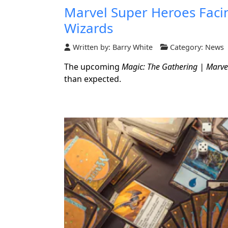
Marvel Super Heroes Facin
Wizards
Written by:
Barry White
Category:
News
The upcoming
Magic: The Gathering | Marve
than expected.