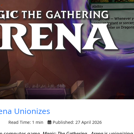
ena Unionizes
Read Time: 1 min
Published: 27 April 2026
ne computer game,
Magic: The Gathering - Arena
is unionizing