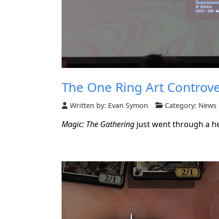
The One Ring Art Controve
Written by:
Evan Symon
Category:
News
Magic: The Gathering
just went through a he