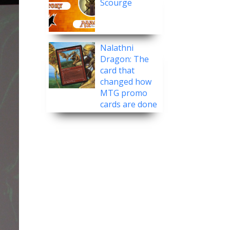
Scourge
Nalathni
Dragon: The
card that
changed how
MTG promo
cards are done