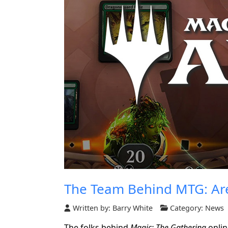
The Team Behind MTG: Ar
Written by:
Barry White
Category:
News
The folks behind
Magic: The Gathering
onli