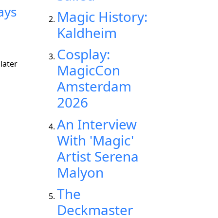
ays
Magic History:
Kaldheim
Cosplay:
later
MagicCon
Amsterdam
2026
An Interview
With 'Magic'
Artist Serena
Malyon
The
Deckmaster