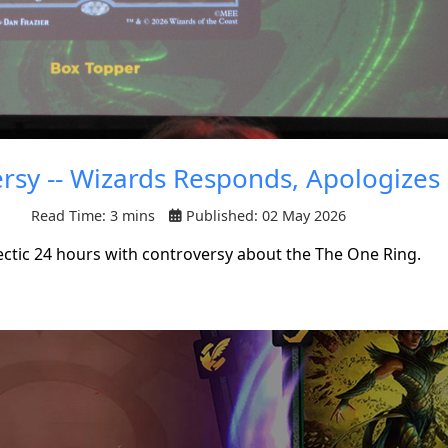
rsy -- Wizards Responds, Apologizes
Read Time: 3 mins
Published: 02 May 2026
ctic 24 hours with controversy about the The One Ring.