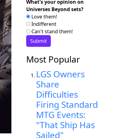
What's your opinion on
Universes Beyond sets?
Love them!
Indifferent
Can't stand them!
Most Popular
LGS Owners
Share
Difficulties
Firing Standard
MTG Events:
"That Ship Has
Sailed"