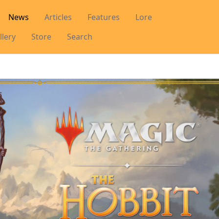
News
Articles
Features
Lore
llery
Store
Search