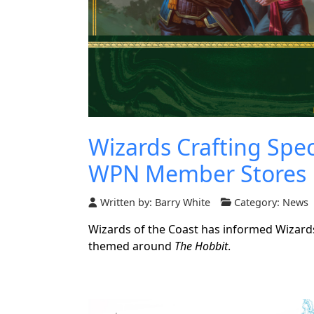
Wizards Crafting Spe
WPN Member Stores
Written by:
Barry White
Category:
News
Wizards of the Coast has informed Wizards
themed around
The Hobbit
.