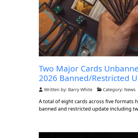
Two Major Cards Unbanned
2026 Banned/Restricted 
Written by:
Barry White
Category:
News
A total of eight cards across five formats
banned and restricted update including t