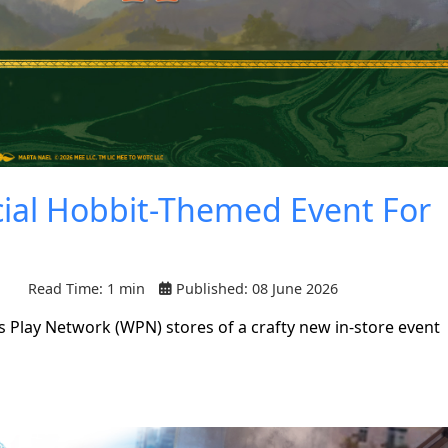
cial Hobbit-Themed Event For
Read Time: 1 min
Published: 08 June 2026
 Play Network (WPN) stores of a crafty new in-store event