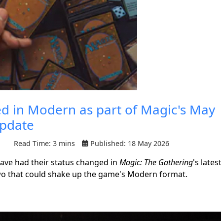
 in Modern as part of Magic's May
Update
Read Time: 3 mins
Published: 18 May 2026
 have had their status changed in
Magic: The Gathering
's lates
wo that could shake up the game's Modern format.